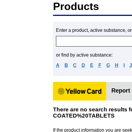
Products
Enter a product, active substance, o
or find by active substance:
A
B
C
D
E
F
G
H
I
Report 
There are no search resu
COATED%20TABLETS
If the product information you are see