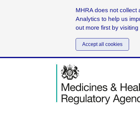
MHRA does not collect a
Analytics to help us imp
out more first by visitin
Accept all cookies