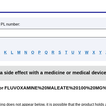
r PL number:
J
K
L
M
N
O
P
Q
R
S
T
U
V
W
X
Y
a side effect with a medicine or medical devic
lts for FLUVOXAMINE%20MALEATE%20100%20MG%
king does not appear below, it is possible that the product holds