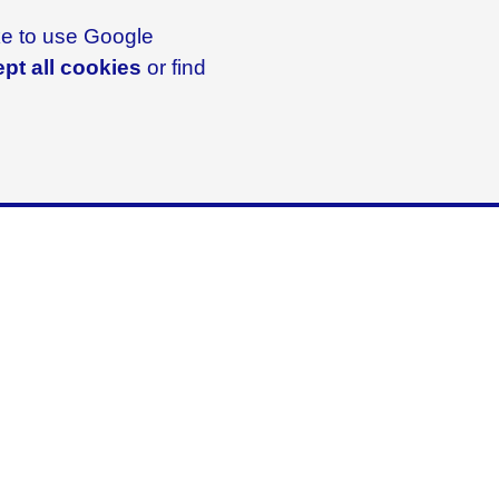
ike to use Google
pt all cookies
or find