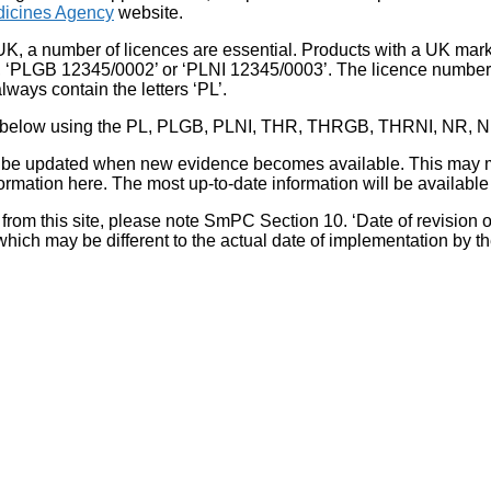
icines Agency
website.
UK, a number of licences are essential. Products with a UK mark
, ‘PLGB 12345/0002’ or ‘PLNI 12345/0003’. The licence number 
lways contain the letters ‘PL’.
 list below using the PL, PLGB, PLNI, THR, THRGB, THRNI, NR,
l be updated when new evidence becomes available. This may m
ormation here. The most up-to-date information will be available 
om this site, please note SmPC Section 10. ‘Date of revision of th
hich may be different to the actual date of implementation by 