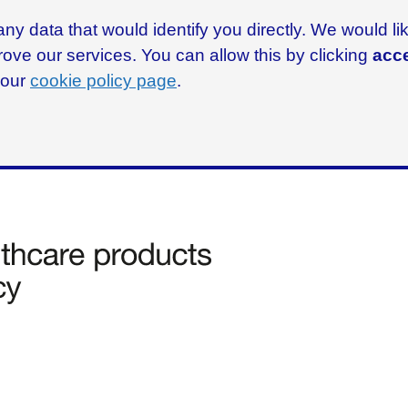
ny data that would identify you directly. We would l
rove our services. You can allow this by clicking
acce
g our
cookie policy page
.