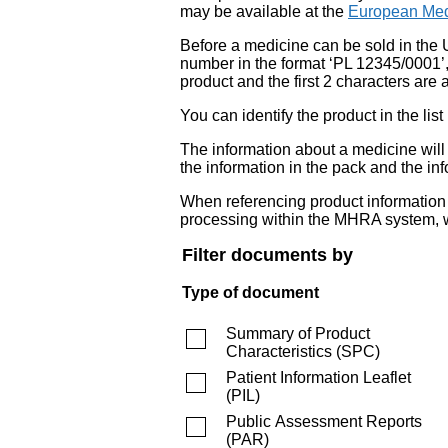
may be available at the
European Med
Before a medicine can be sold in the 
number in the format ‘PL 12345/0001’
product and the first 2 characters are a
You can identify the product in the
The information about a medicine wil
the information in the pack and the inf
When referencing product information fr
processing within the MHRA system, w
Filter documents by
Type of document
Summary of Product
Characteristics
(
SPC
)
Patient Information Leaflet
(
PIL
)
Public Assessment Reports
(
PAR
)