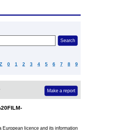
Z
0
1
2
3
4
5
6
7
8
9
e
Make a report
20FILM-
 a European licence and its information