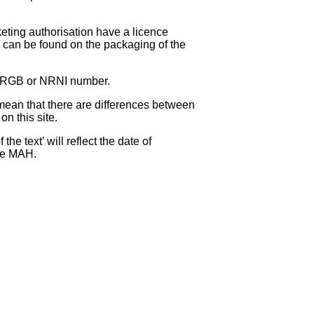
eting authorisation have a licence
can be found on the packaging of the
 NRGB or NRNI number.
ean that there are differences between
on this site.
e text’ will reflect the date of
the MAH.