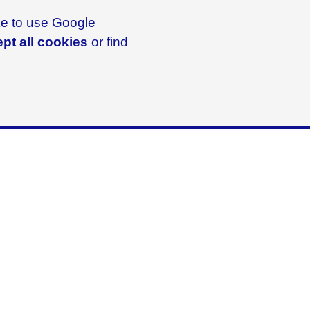
ike to use Google
pt all cookies
or find