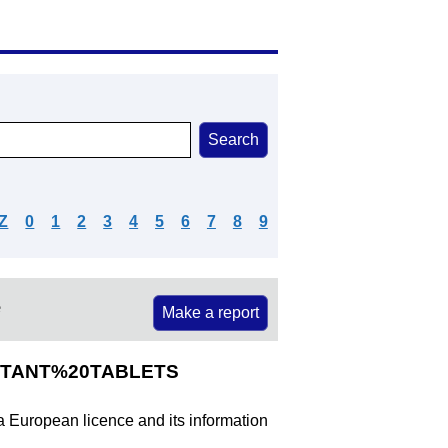
Z
0
1
2
3
4
5
6
7
8
9
e
Make a report
ISTANT%20TABLETS
 a European licence and its information