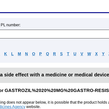
r PL number:
J
K
L
M
N
O
P
Q
R
S
T
U
V
W
X
Y
a side effect with a medicine or medical devic
ults for GASTROZIL%2020%20MG%20GASTRO-RES
king does not appear below, it is possible that the product holds
icines Agency
website.