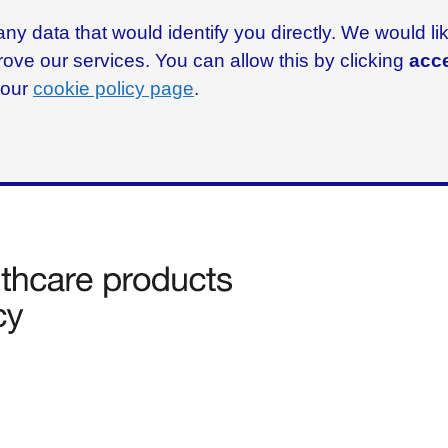
ny data that would identify you directly. We would l
rove our services. You can allow this by clicking
acce
g our
cookie policy page
.