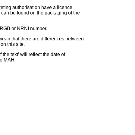
eting authorisation have a licence
can be found on the packaging of the
 NRGB or NRNI number.
ean that there are differences between
on this site.
e text’ will reflect the date of
the MAH.