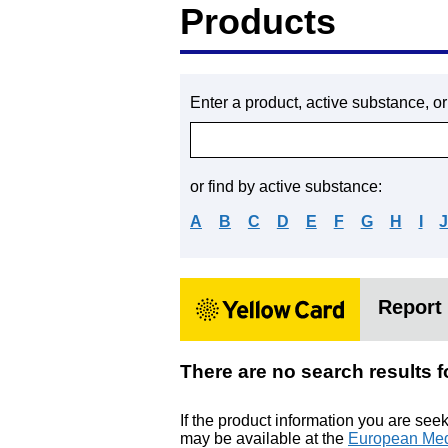
Products
Enter a product, active substance, o
or find by active substance:
A
B
C
D
E
F
G
H
I
Report 
There are no search res
If the product information you are see
may be available at the
European Med