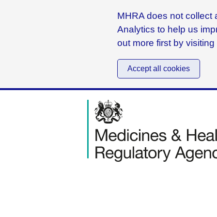
MHRA does not collect a
Analytics to help us imp
out more first by visitin
Accept all cookies