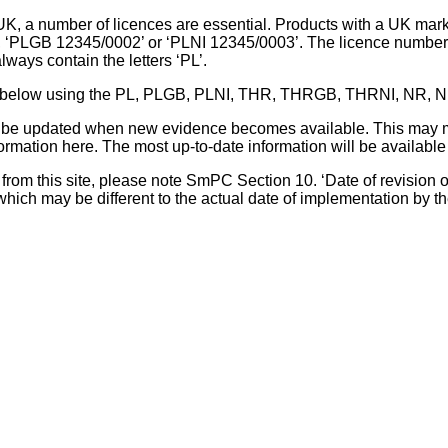
UK, a number of licences are essential. Products with a UK mark
, ‘PLGB 12345/0002’ or ‘PLNI 12345/0003’. The licence number 
lways contain the letters ‘PL’.
 list below using the PL, PLGB, PLNI, THR, THRGB, THRNI, NR,
l be updated when new evidence becomes available. This may m
ormation here. The most up-to-date information will be available 
om this site, please note SmPC Section 10. ‘Date of revision of th
hich may be different to the actual date of implementation by 