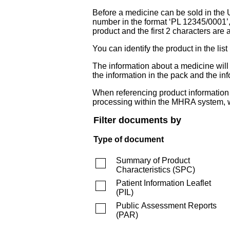
Before a medicine can be sold in the 
number in the format ‘PL 12345/0001’
product and the first 2 characters are a
You can identify the product in the
The information about a medicine wil
the information in the pack and the inf
When referencing product information fr
processing within the MHRA system, w
Filter documents by
Type of document
Summary of Product
Characteristics
(
SPC
)
Patient Information Leaflet
(
PIL
)
Public Assessment Reports
(
PAR
)