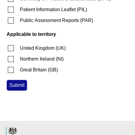
Patient Information Leaflet
(
PIL
)
Public Assessment Reports
(
PAR
)
Applicable to territory
United Kingdom
(
UK
)
Northern Ireland
(
NI
)
Great Britain
(
GB
)