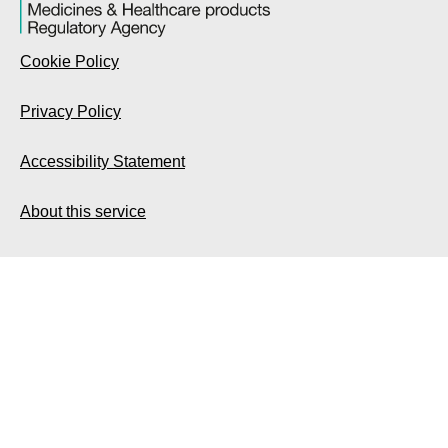
Cookie Policy
Privacy Policy
Accessibility Statement
About this service