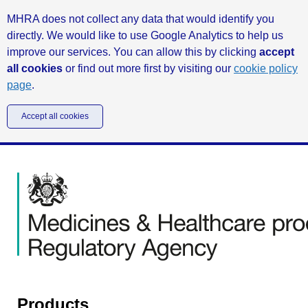
MHRA does not collect any data that would identify you
directly. We would like to use Google Analytics to help us
improve our services. You can allow this by clicking
accept
all cookies
or find out more first by visiting our
cookie policy
page
.
Accept all cookies
Products