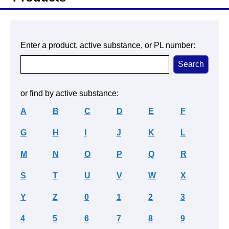
Enter a product, active substance, or PL number:
or find by active substance:
A
B
C
D
E
F
G
H
I
J
K
L
M
N
O
P
Q
R
S
T
U
V
W
X
Y
Z
0
1
2
3
4
5
6
7
8
9