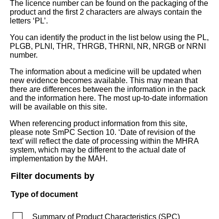
The licence number can be found on the packaging of the
product and the first 2 characters are always contain the
letters ‘PL’.
You can identify the product in the list below using the PL,
PLGB, PLNI, THR, THRGB, THRNI, NR, NRGB or NRNI
number.
The information about a medicine will be updated when
new evidence becomes available. This may mean that
there are differences between the information in the pack
and the information here. The most up-to-date information
will be available on this site.
When referencing product information from this site,
please note SmPC Section 10. ‘Date of revision of the
text’ will reflect the date of processing within the MHRA
system, which may be different to the actual date of
implementation by the MAH.
Filter documents by
Type of document
Summary of Product Characteristics
(
SPC
)