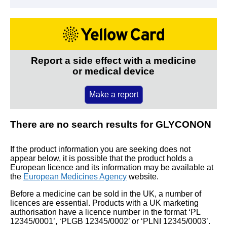
Report a side effect with a medicine
or medical device
Make a report
There are no search results for GLYCONON
If the product information you are seeking does not
appear below, it is possible that the product holds a
European licence and its information may be available at
the
European Medicines Agency
website.
Before a medicine can be sold in the UK, a number of
licences are essential. Products with a UK marketing
authorisation have a licence number in the format ‘PL
12345/0001’, ‘PLGB 12345/0002’ or ‘PLNI 12345/0003’.