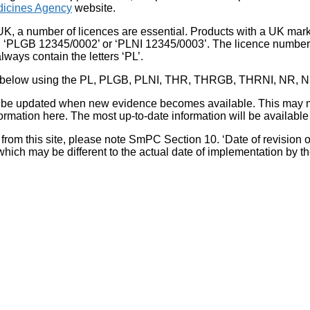
icines Agency
website.
UK, a number of licences are essential. Products with a UK mark
, ‘PLGB 12345/0002’ or ‘PLNI 12345/0003’. The licence number 
lways contain the letters ‘PL’.
 list below using the PL, PLGB, PLNI, THR, THRGB, THRNI, NR,
l be updated when new evidence becomes available. This may m
ormation here. The most up-to-date information will be available 
om this site, please note SmPC Section 10. ‘Date of revision of th
hich may be different to the actual date of implementation by 