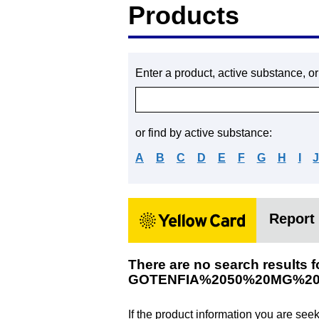
Products
Enter a product, active substance, o
or find by active substance:
A
B
C
D
E
F
G
H
I
Report 
There are no search results f
GOTENFIA%2050%20MG%20
If the product information you are see