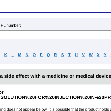
r PL number:
J
K
L
M
N
O
P
Q
R
S
T
U
V
W
X
Y
a side effect with a medicine or medical devic
or
SOLUTION%20FOR%20INJECTION%20IN%20PR
king does not appear below, it is possible that the product holds