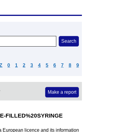
Z
0
1
2
3
4
5
6
7
8
9
e
Make a report
E-FILLED%20SYRINGE
 a European licence and its information