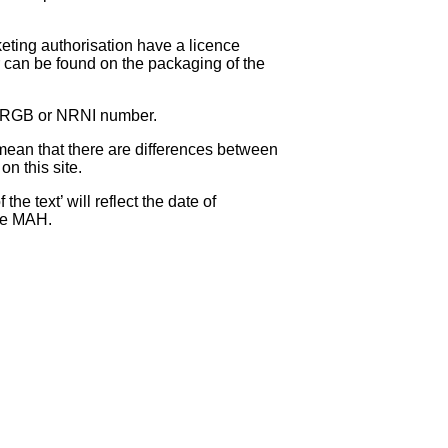
eting authorisation have a licence
can be found on the packaging of the
 NRGB or NRNI number.
ean that there are differences between
on this site.
e text’ will reflect the date of
the MAH.