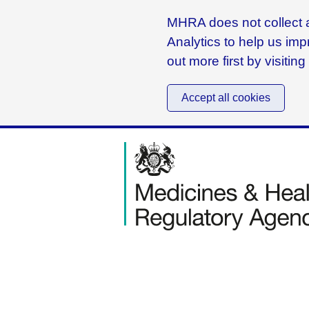
MHRA does not collect a
Analytics to help us imp
out more first by visitin
Accept all cookies