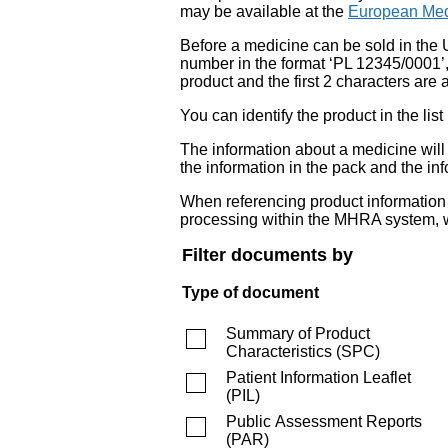
may be available at the
European Med
Before a medicine can be sold in the 
number in the format ‘PL 12345/0001’
product and the first 2 characters are a
You can identify the product in the
The information about a medicine wil
the information in the pack and the inf
When referencing product information fr
processing within the MHRA system, w
Filter documents by
Type of document
Summary of Product
Characteristics
(
SPC
)
Patient Information Leaflet
(
PIL
)
Public Assessment Reports
(
PAR
)