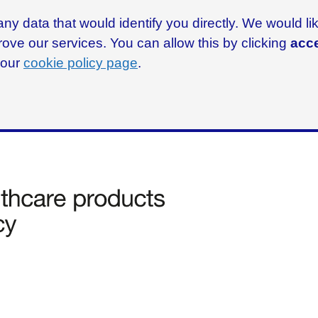
ny data that would identify you directly. We would l
rove our services. You can allow this by clicking
acce
g our
cookie policy page
.