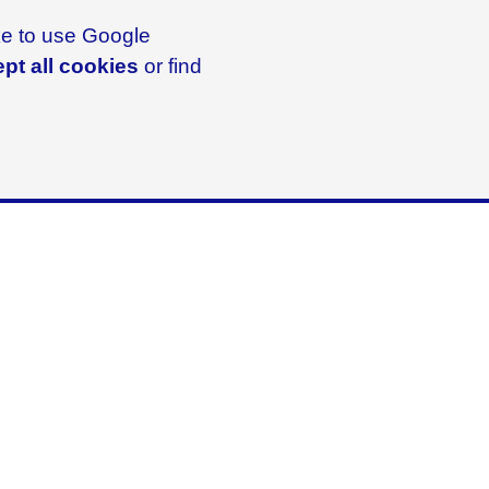
ike to use Google
pt all cookies
or find