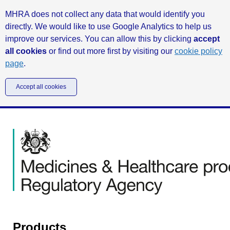
MHRA does not collect any data that would identify you
directly. We would like to use Google Analytics to help us
improve our services. You can allow this by clicking
accept
all cookies
or find out more first by visiting our
cookie policy
page
.
Accept all cookies
Products