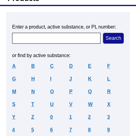
Enter a product, active substance, or PL number:
or find by active substance:
A
B
C
D
E
F
G
H
I
J
K
L
M
N
O
P
Q
R
S
T
U
V
W
X
Y
Z
0
1
2
3
4
5
6
7
8
9