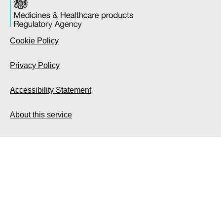
Cookie Policy
Privacy Policy
Accessibility Statement
About this service