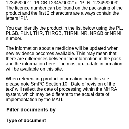
12345/0001’, ‘PLGB 12345/0002’ or ‘PLNI 12345/0003’.
The licence number can be found on the packaging of the
product and the first 2 characters are always contain the
letters ‘PL’.
You can identify the product in the list below using the PL,
PLGB, PLNI, THR, THRGB, THRNI, NR, NRGB or NRNI
number.
The information about a medicine will be updated when
new evidence becomes available. This may mean that
there are differences between the information in the pack
and the information here. The most up-to-date information
will be available on this site.
When referencing product information from this site,
please note SmPC Section 10. ‘Date of revision of the
text’ will reflect the date of processing within the MHRA
system, which may be different to the actual date of
implementation by the MAH.
Filter documents by
Type of document