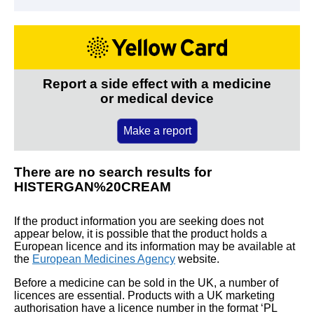
Report a side effect with a medicine
or medical device
Make a report
There are no search results for
HISTERGAN%20CREAM
If the product information you are seeking does not
appear below, it is possible that the product holds a
European licence and its information may be available at
the
European Medicines Agency
website.
Before a medicine can be sold in the UK, a number of
licences are essential. Products with a UK marketing
authorisation have a licence number in the format ‘PL