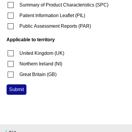
Summary of Product Characteristics
(
SPC
)
Patient Information Leaflet
(
PIL
)
Public Assessment Reports
(
PAR
)
Applicable to territory
United Kingdom
(
UK
)
Northern Ireland
(
NI
)
Great Britain
(
GB
)