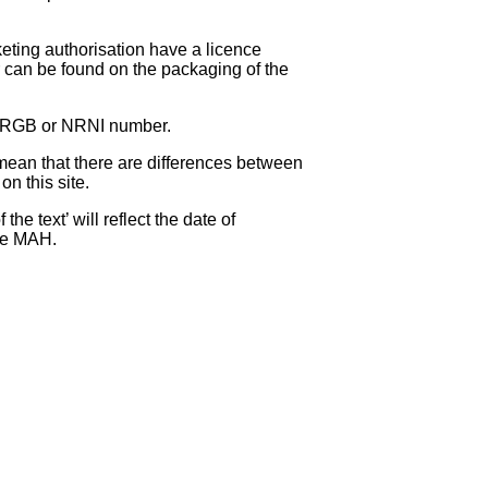
eting authorisation have a licence
can be found on the packaging of the
 NRGB or NRNI number.
ean that there are differences between
on this site.
e text’ will reflect the date of
the MAH.