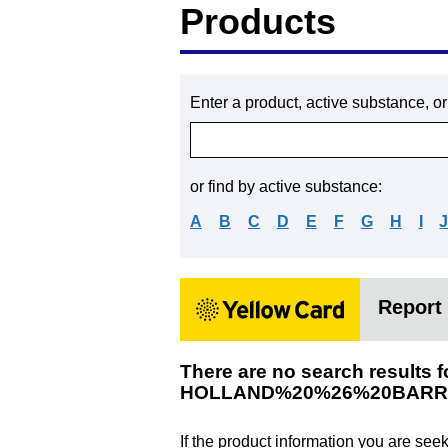
Products
Enter a product, active substance, o
or find by active substance:
A
B
C
D
E
F
G
H
I
Report 
There are no search results f
HOLLAND%20%26%20BARR
If the product information you are see