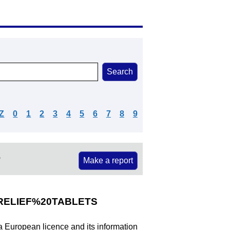
Z
0
1
2
3
4
5
6
7
8
9
e
Make a report
ELIEF%20TABLETS
 a European licence and its information