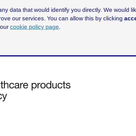
ny data that would identify you directly. We would l
rove our services. You can allow this by clicking
acce
g our
cookie policy page
.