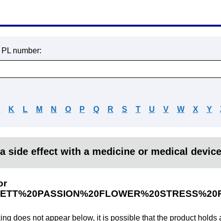
r PL number:
J
K
L
M
N
O
P
Q
R
S
T
U
V
W
X
Y
a side effect with a medicine or medical devic
or
ETT%20PASSION%20FLOWER%20STRESS%20R
king does not appear below, it is possible that the product holds