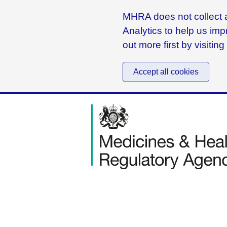
MHRA does not collect a
Analytics to help us imp
out more first by visitin
Accept all cookies