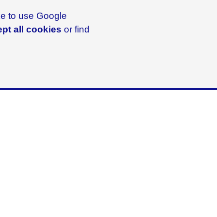
ike to use Google
pt all cookies
or find