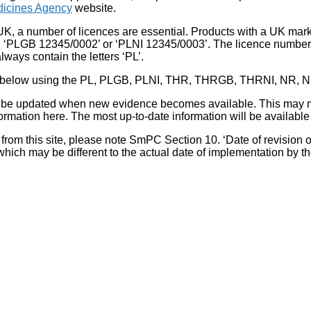
icines Agency
website.
UK, a number of licences are essential. Products with a UK mark
, ‘PLGB 12345/0002’ or ‘PLNI 12345/0003’. The licence number 
lways contain the letters ‘PL’.
 list below using the PL, PLGB, PLNI, THR, THRGB, THRNI, NR,
l be updated when new evidence becomes available. This may m
ormation here. The most up-to-date information will be available 
om this site, please note SmPC Section 10. ‘Date of revision of th
hich may be different to the actual date of implementation by 