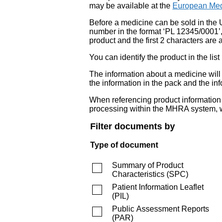
may be available at the
European Med
Before a medicine can be sold in the 
number in the format ‘PL 12345/0001’
product and the first 2 characters are a
You can identify the product in the
The information about a medicine wil
the information in the pack and the inf
When referencing product information fr
processing within the MHRA system, w
Filter documents by
Type of document
Summary of Product
Characteristics
(
SPC
)
Patient Information Leaflet
(
PIL
)
Public Assessment Reports
(
PAR
)