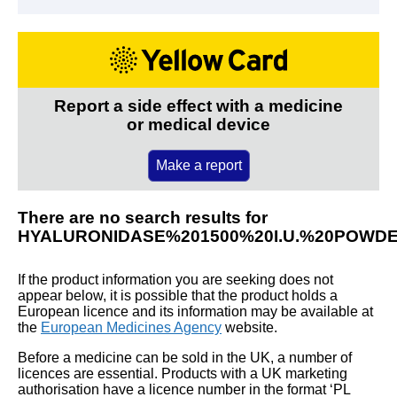
Report a side effect with a medicine
or medical device
Make a report
There are no search results for
HYALURONIDASE%201500%20I.U.%20POWD
If the product information you are seeking does not
appear below, it is possible that the product holds a
European licence and its information may be available at
the
European Medicines Agency
website.
Before a medicine can be sold in the UK, a number of
licences are essential. Products with a UK marketing
authorisation have a licence number in the format ‘PL