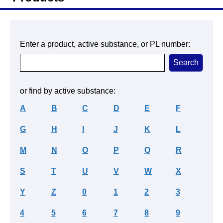
Enter a product, active substance, or PL number:
or find by active substance:
A
B
C
D
E
F
G
H
I
J
K
L
M
N
O
P
Q
R
S
T
U
V
W
X
Y
Z
0
1
2
3
4
5
6
7
8
9