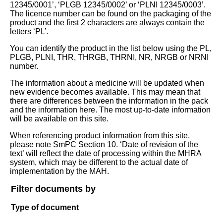
12345/0001’, ‘PLGB 12345/0002’ or ‘PLNI 12345/0003’.
The licence number can be found on the packaging of the
product and the first 2 characters are always contain the
letters ‘PL’.
You can identify the product in the list below using the PL,
PLGB, PLNI, THR, THRGB, THRNI, NR, NRGB or NRNI
number.
The information about a medicine will be updated when
new evidence becomes available. This may mean that
there are differences between the information in the pack
and the information here. The most up-to-date information
will be available on this site.
When referencing product information from this site,
please note SmPC Section 10. ‘Date of revision of the
text’ will reflect the date of processing within the MHRA
system, which may be different to the actual date of
implementation by the MAH.
Filter documents by
Type of document