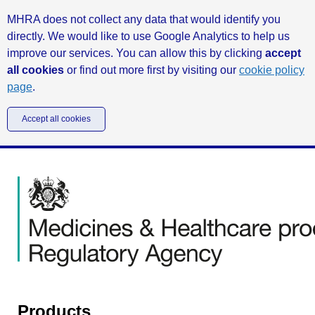
MHRA does not collect any data that would identify you
directly. We would like to use Google Analytics to help us
improve our services. You can allow this by clicking
accept
all cookies
or find out more first by visiting our
cookie policy
page
.
Accept all cookies
Products