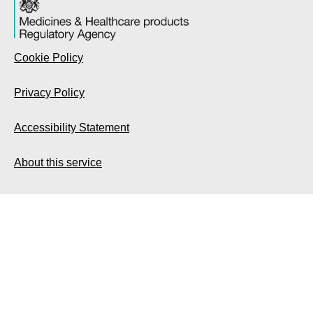
Cookie Policy
Privacy Policy
Accessibility Statement
About this service