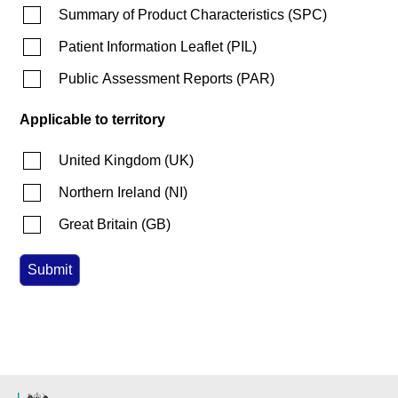
Summary of Product Characteristics
(
SPC
)
Patient Information Leaflet
(
PIL
)
Public Assessment Reports
(
PAR
)
Applicable to territory
United Kingdom
(
UK
)
Northern Ireland
(
NI
)
Great Britain
(
GB
)