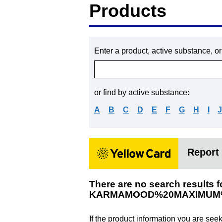
Products
Enter a product, active substance, o
or find by active substance:
A
B
C
D
E
F
G
H
I
Report 
There are no search results f
KARMAMOOD%20MAXIMUM
If the product information you are see