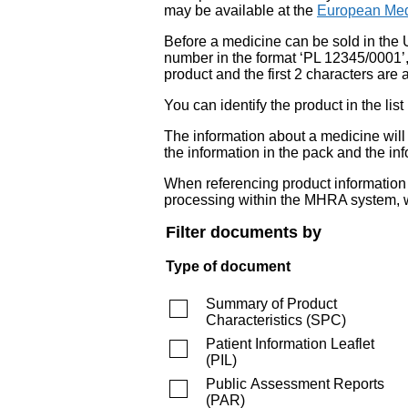
may be available at the
European Med
Before a medicine can be sold in the 
number in the format ‘PL 12345/0001’
product and the first 2 characters are a
You can identify the product in the
The information about a medicine wil
the information in the pack and the inf
When referencing product information fr
processing within the MHRA system, w
Filter documents by
Type of document
Summary of Product
Characteristics
(
SPC
)
Patient Information Leaflet
(
PIL
)
Public Assessment Reports
(
PAR
)