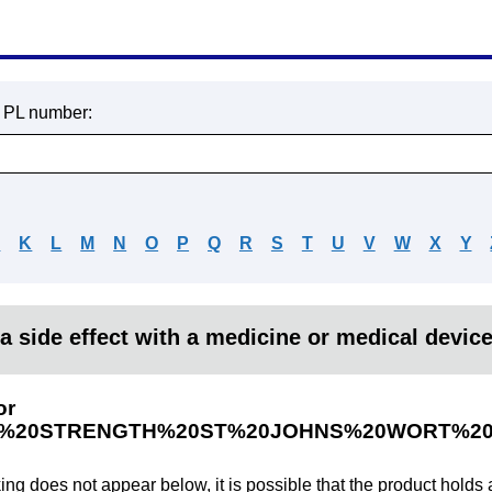
r PL number:
J
K
L
M
N
O
P
Q
R
S
T
U
V
W
X
Y
a side effect with a medicine or medical devic
or
%20STRENGTH%20ST%20JOHNS%20WORT%20
king does not appear below, it is possible that the product holds