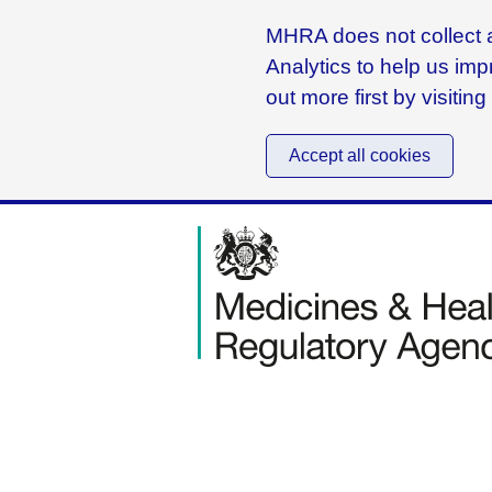
MHRA does not collect a
Analytics to help us imp
out more first by visitin
Accept all cookies