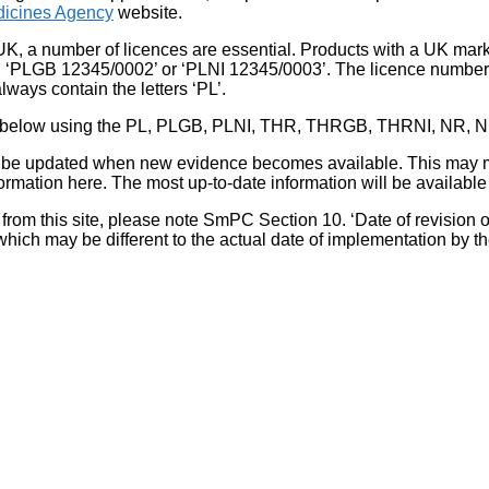
icines Agency
website.
UK, a number of licences are essential. Products with a UK mark
, ‘PLGB 12345/0002’ or ‘PLNI 12345/0003’. The licence number 
lways contain the letters ‘PL’.
 list below using the PL, PLGB, PLNI, THR, THRGB, THRNI, NR,
l be updated when new evidence becomes available. This may m
ormation here. The most up-to-date information will be available 
om this site, please note SmPC Section 10. ‘Date of revision of th
hich may be different to the actual date of implementation by 