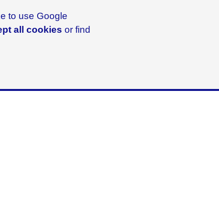
ike to use Google
pt all cookies
or find