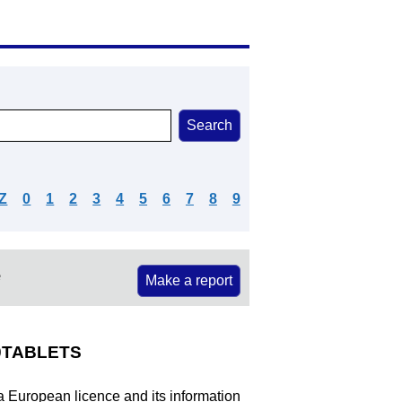
Z
0
1
2
3
4
5
6
7
8
9
e
Make a report
TABLETS
 a European licence and its information