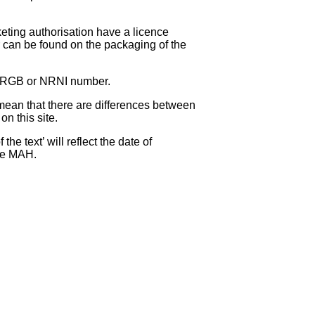
eting authorisation have a licence
can be found on the packaging of the
 NRGB or NRNI number.
ean that there are differences between
on this site.
e text’ will reflect the date of
the MAH.