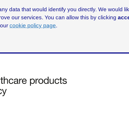
ny data that would identify you directly. We would l
rove our services. You can allow this by clicking
acce
g our
cookie policy page
.