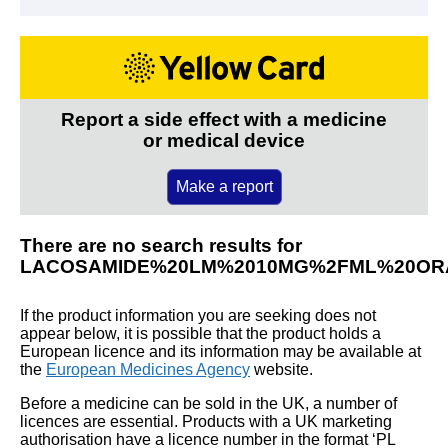
Report a side effect with a medicine
or medical device
Make a report
There are no search results for
LACOSAMIDE%20LM%2010MG%2FML%20OR
If the product information you are seeking does not
appear below, it is possible that the product holds a
European licence and its information may be available at
the
European Medicines Agency
website.
Before a medicine can be sold in the UK, a number of
licences are essential. Products with a UK marketing
authorisation have a licence number in the format ‘PL