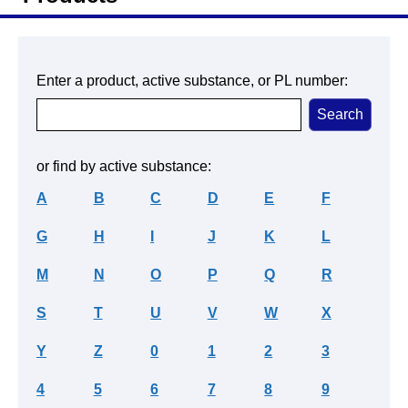
Enter a product, active substance, or PL number:
or find by active substance:
A
B
C
D
E
F
G
H
I
J
K
L
M
N
O
P
Q
R
S
T
U
V
W
X
Y
Z
0
1
2
3
4
5
6
7
8
9