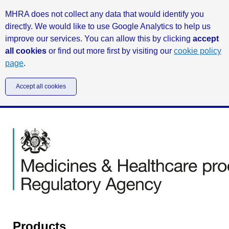
MHRA does not collect any data that would identify you
directly. We would like to use Google Analytics to help us
improve our services. You can allow this by clicking
accept
all cookies
or find out more first by visiting our
cookie policy
page
.
Accept all cookies
Products