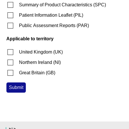
Summary of Product Characteristics
(
SPC
)
Patient Information Leaflet
(
PIL
)
Public Assessment Reports
(
PAR
)
Applicable to territory
United Kingdom
(
UK
)
Northern Ireland
(
NI
)
Great Britain
(
GB
)