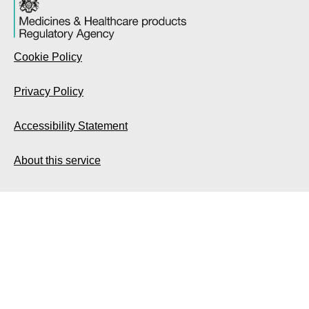
Cookie Policy
Privacy Policy
Accessibility Statement
About this service