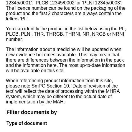
12345/0001’, ‘PLGB 12345/0002’ or ‘PLNI 12345/0003’.
The licence number can be found on the packaging of the
product and the first 2 characters are always contain the
letters ‘PL’.
You can identify the product in the list below using the PL,
PLGB, PLNI, THR, THRGB, THRNI, NR, NRGB or NRNI
number.
The information about a medicine will be updated when
new evidence becomes available. This may mean that
there are differences between the information in the pack
and the information here. The most up-to-date information
will be available on this site.
When referencing product information from this site,
please note SmPC Section 10. ‘Date of revision of the
text’ will reflect the date of processing within the MHRA
system, which may be different to the actual date of
implementation by the MAH.
Filter documents by
Type of document