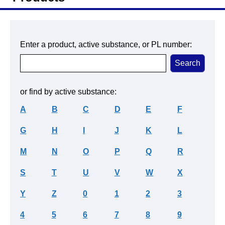
Enter a product, active substance, or PL number:
or find by active substance:
A
B
C
D
E
F
G
H
I
J
K
L
M
N
O
P
Q
R
S
T
U
V
W
X
Y
Z
0
1
2
3
4
5
6
7
8
9