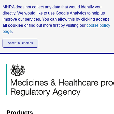
MHRA does not collect any data that would identify you
directly. We would like to use Google Analytics to help us
improve our services. You can allow this by clicking
accept
all cookies
or find out more first by visiting our
cookie policy
page
.
Accept all cookies
Products