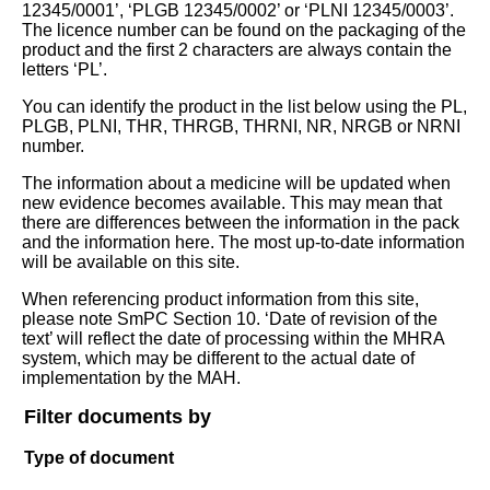
12345/0001’, ‘PLGB 12345/0002’ or ‘PLNI 12345/0003’.
The licence number can be found on the packaging of the
product and the first 2 characters are always contain the
letters ‘PL’.
You can identify the product in the list below using the PL,
PLGB, PLNI, THR, THRGB, THRNI, NR, NRGB or NRNI
number.
The information about a medicine will be updated when
new evidence becomes available. This may mean that
there are differences between the information in the pack
and the information here. The most up-to-date information
will be available on this site.
When referencing product information from this site,
please note SmPC Section 10. ‘Date of revision of the
text’ will reflect the date of processing within the MHRA
system, which may be different to the actual date of
implementation by the MAH.
Filter documents by
Type of document