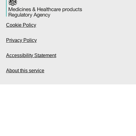
Cookie Policy
Privacy Policy
Accessibility Statement
About this service