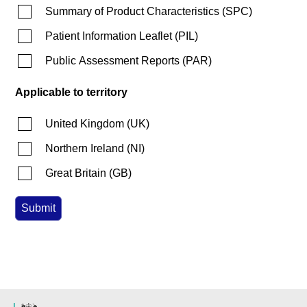
Summary of Product Characteristics
(
SPC
)
Patient Information Leaflet
(
PIL
)
Public Assessment Reports
(
PAR
)
Applicable to territory
United Kingdom
(
UK
)
Northern Ireland
(
NI
)
Great Britain
(
GB
)