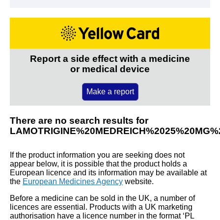
Report a side effect with a medicine
or medical device
Make a report
There are no search results for
LAMOTRIGINE%20MEDREICH%2025%20MG%
If the product information you are seeking does not
appear below, it is possible that the product holds a
European licence and its information may be available at
the
European Medicines Agency
website.
Before a medicine can be sold in the UK, a number of
licences are essential. Products with a UK marketing
authorisation have a licence number in the format ‘PL