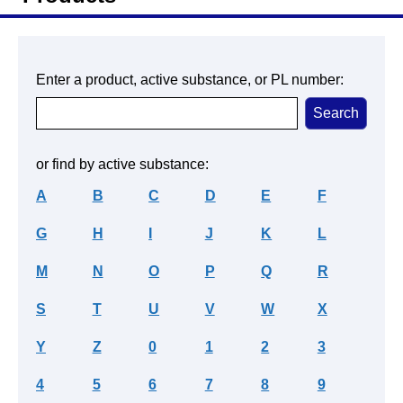
Enter a product, active substance, or PL number:
or find by active substance:
A
B
C
D
E
F
G
H
I
J
K
L
M
N
O
P
Q
R
S
T
U
V
W
X
Y
Z
0
1
2
3
4
5
6
7
8
9