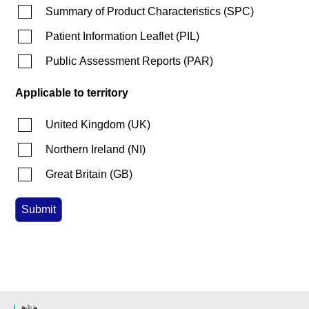
Summary of Product Characteristics
(
SPC
)
Patient Information Leaflet
(
PIL
)
Public Assessment Reports
(
PAR
)
Applicable to territory
United Kingdom
(
UK
)
Northern Ireland
(
NI
)
Great Britain
(
GB
)