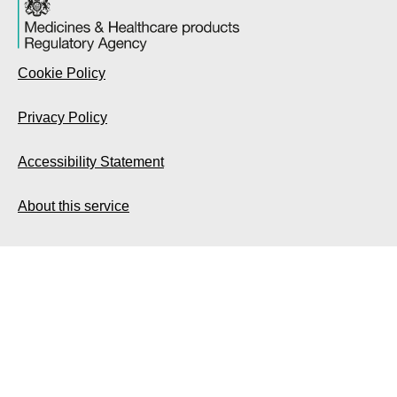
Cookie Policy
Privacy Policy
Accessibility Statement
About this service