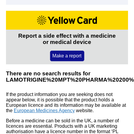
Report a side effect with a medicine
or medical device
Make a report
There are no search results for
LAMOTRIGINE%20MPT%20PHARMA%20200%
If the product information you are seeking does not
appear below, it is possible that the product holds a
European licence and its information may be available at
the
European Medicines Agency
website.
Before a medicine can be sold in the UK, a number of
licences are essential. Products with a UK marketing
authorisation have a licence number in the format ‘PL