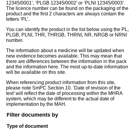
12345/0001’, ‘PLGB 12345/0002’ or ‘PLNI 12345/0003’.
The licence number can be found on the packaging of the
product and the first 2 characters are always contain the
letters ‘PL’.
You can identify the product in the list below using the PL,
PLGB, PLNI, THR, THRGB, THRNI, NR, NRGB or NRNI
number.
The information about a medicine will be updated when
new evidence becomes available. This may mean that
there are differences between the information in the pack
and the information here. The most up-to-date information
will be available on this site.
When referencing product information from this site,
please note SmPC Section 10. ‘Date of revision of the
text’ will reflect the date of processing within the MHRA
system, which may be different to the actual date of
implementation by the MAH.
Filter documents by
Type of document