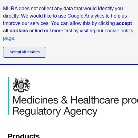
MHRA does not collect any data that would identify you
directly. We would like to use Google Analytics to help us
improve our services. You can allow this by clicking
accept
all cookies
or find out more first by visiting our
cookie policy
page
.
Accept all cookies
Products