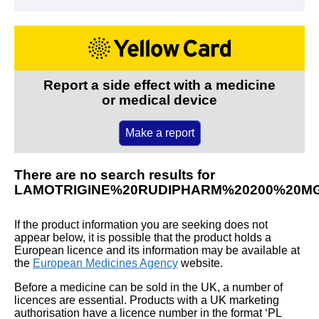
Report a side effect with a medicine
or medical device
Make a report
There are no search results for
LAMOTRIGINE%20RUDIPHARM%20200%20M
If the product information you are seeking does not
appear below, it is possible that the product holds a
European licence and its information may be available at
the
European Medicines Agency
website.
Before a medicine can be sold in the UK, a number of
licences are essential. Products with a UK marketing
authorisation have a licence number in the format ‘PL