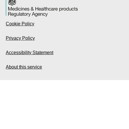
Cookie Policy
Privacy Policy
Accessibility Statement
About this service