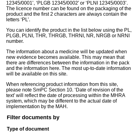
12345/0001’, ‘PLGB 12345/0002’ or ‘PLNI 12345/0003’.
The licence number can be found on the packaging of the
product and the first 2 characters are always contain the
letters ‘PL’.
You can identify the product in the list below using the PL,
PLGB, PLNI, THR, THRGB, THRNI, NR, NRGB or NRNI
number.
The information about a medicine will be updated when
new evidence becomes available. This may mean that
there are differences between the information in the pack
and the information here. The most up-to-date information
will be available on this site.
When referencing product information from this site,
please note SmPC Section 10. ‘Date of revision of the
text’ will reflect the date of processing within the MHRA
system, which may be different to the actual date of
implementation by the MAH.
Filter documents by
Type of document