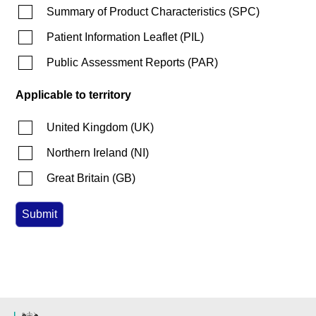
Summary of Product Characteristics
(
SPC
)
Patient Information Leaflet
(
PIL
)
Public Assessment Reports
(
PAR
)
Applicable to territory
United Kingdom
(
UK
)
Northern Ireland
(
NI
)
Great Britain
(
GB
)