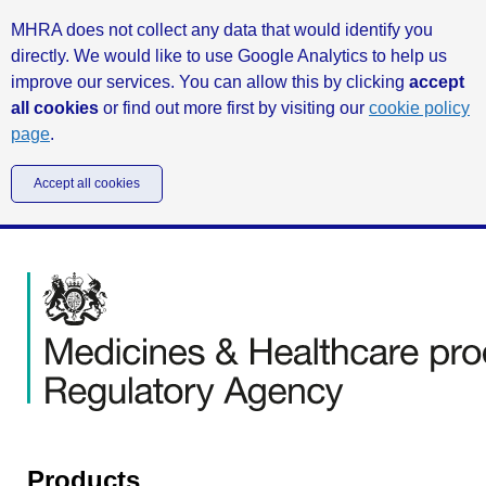
MHRA does not collect any data that would identify you
directly. We would like to use Google Analytics to help us
improve our services. You can allow this by clicking
accept
all cookies
or find out more first by visiting our
cookie policy
page
.
Accept all cookies
Products