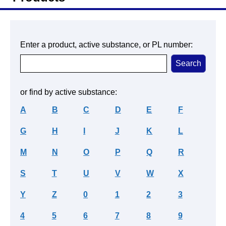
Enter a product, active substance, or PL number:
or find by active substance:
A
B
C
D
E
F
G
H
I
J
K
L
M
N
O
P
Q
R
S
T
U
V
W
X
Y
Z
0
1
2
3
4
5
6
7
8
9