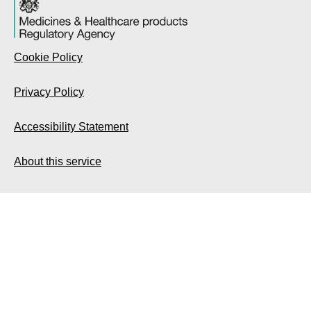
Cookie Policy
Privacy Policy
Accessibility Statement
About this service