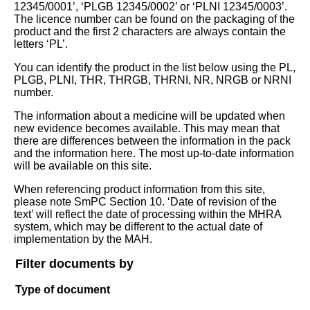
12345/0001’, ‘PLGB 12345/0002’ or ‘PLNI 12345/0003’.
The licence number can be found on the packaging of the
product and the first 2 characters are always contain the
letters ‘PL’.
You can identify the product in the list below using the PL,
PLGB, PLNI, THR, THRGB, THRNI, NR, NRGB or NRNI
number.
The information about a medicine will be updated when
new evidence becomes available. This may mean that
there are differences between the information in the pack
and the information here. The most up-to-date information
will be available on this site.
When referencing product information from this site,
please note SmPC Section 10. ‘Date of revision of the
text’ will reflect the date of processing within the MHRA
system, which may be different to the actual date of
implementation by the MAH.
Filter documents by
Type of document