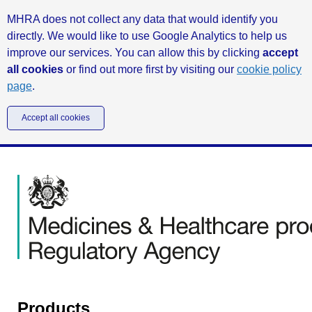
MHRA does not collect any data that would identify you
directly. We would like to use Google Analytics to help us
improve our services. You can allow this by clicking
accept
all cookies
or find out more first by visiting our
cookie policy
page
.
Accept all cookies
Products