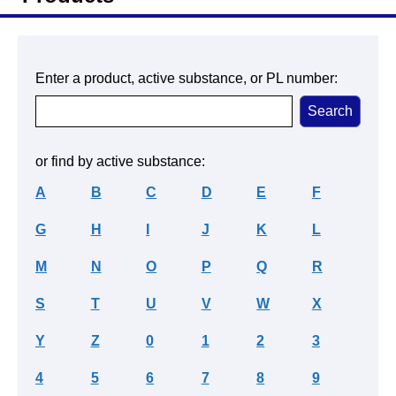
Enter a product, active substance, or PL number:
or find by active substance:
A
B
C
D
E
F
G
H
I
J
K
L
M
N
O
P
Q
R
S
T
U
V
W
X
Y
Z
0
1
2
3
4
5
6
7
8
9