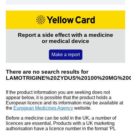
Report a side effect with a medicine
or medical device
Make a report
There are no search results for
LAMOTRIGINE%20ZYDUS%20100%20MG%20
If the product information you are seeking does not
appear below, it is possible that the product holds a
European licence and its information may be available at
the
European Medicines Agency
website.
Before a medicine can be sold in the UK, a number of
licences are essential. Products with a UK marketing
authorisation have a licence number in the format ‘PL