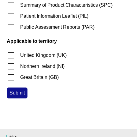
Summary of Product Characteristics
(
SPC
)
Patient Information Leaflet
(
PIL
)
Public Assessment Reports
(
PAR
)
Applicable to territory
United Kingdom
(
UK
)
Northern Ireland
(
NI
)
Great Britain
(
GB
)