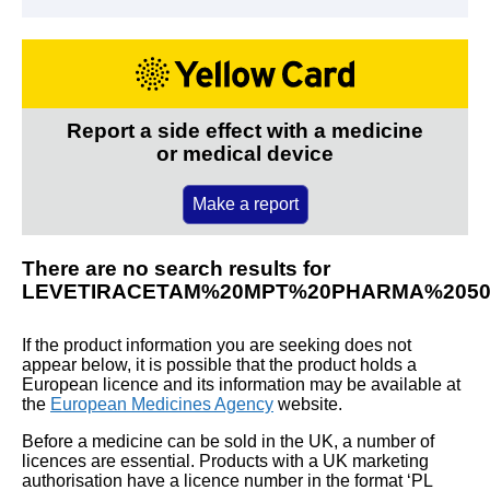
Report a side effect with a medicine
or medical device
Make a report
There are no search results for
LEVETIRACETAM%20MPT%20PHARMA%205
If the product information you are seeking does not
appear below, it is possible that the product holds a
European licence and its information may be available at
the
European Medicines Agency
website.
Before a medicine can be sold in the UK, a number of
licences are essential. Products with a UK marketing
authorisation have a licence number in the format ‘PL