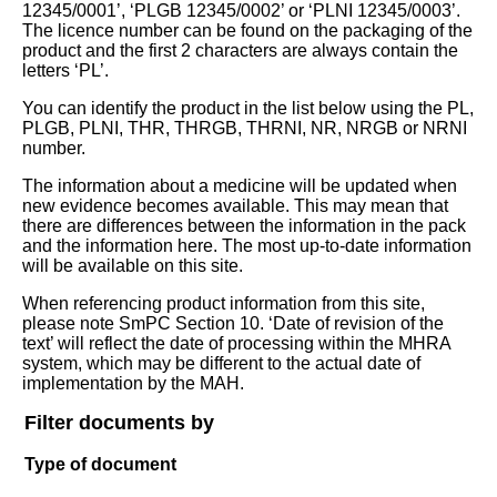
12345/0001’, ‘PLGB 12345/0002’ or ‘PLNI 12345/0003’.
The licence number can be found on the packaging of the
product and the first 2 characters are always contain the
letters ‘PL’.
You can identify the product in the list below using the PL,
PLGB, PLNI, THR, THRGB, THRNI, NR, NRGB or NRNI
number.
The information about a medicine will be updated when
new evidence becomes available. This may mean that
there are differences between the information in the pack
and the information here. The most up-to-date information
will be available on this site.
When referencing product information from this site,
please note SmPC Section 10. ‘Date of revision of the
text’ will reflect the date of processing within the MHRA
system, which may be different to the actual date of
implementation by the MAH.
Filter documents by
Type of document