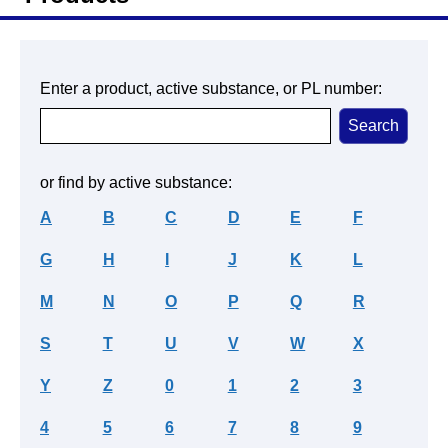
Enter a product, active substance, or PL number:
or find by active substance:
A
B
C
D
E
F
G
H
I
J
K
L
M
N
O
P
Q
R
S
T
U
V
W
X
Y
Z
0
1
2
3
4
5
6
7
8
9