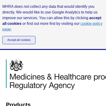
MHRA does not collect any data that would identify you
directly. We would like to use Google Analytics to help us
improve our services. You can allow this by clicking
accept
all cookies
or find out more first by visiting our
cookie policy
page
.
Accept all cookies
Products