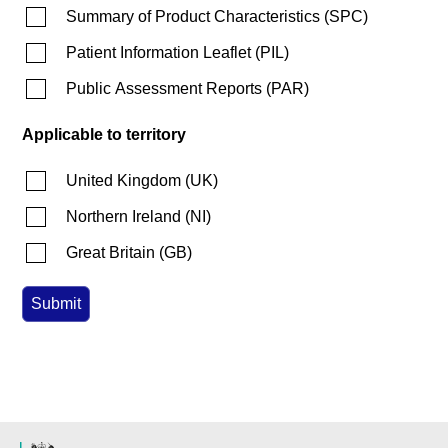
Summary of Product Characteristics
(
SPC
)
Patient Information Leaflet
(
PIL
)
Public Assessment Reports
(
PAR
)
Applicable to territory
United Kingdom
(
UK
)
Northern Ireland
(
NI
)
Great Britain
(
GB
)