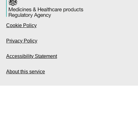
Cookie Policy
Privacy Policy
Accessibility Statement
About this service