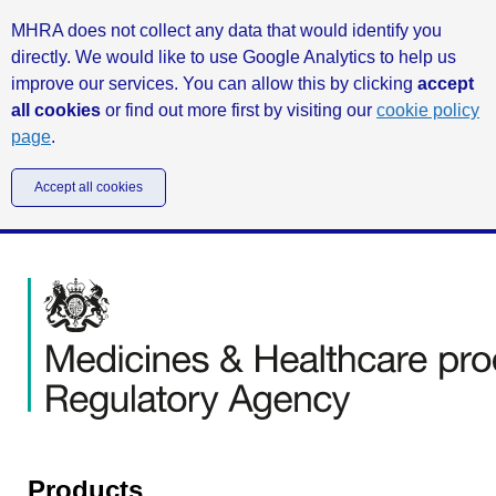
MHRA does not collect any data that would identify you
directly. We would like to use Google Analytics to help us
improve our services. You can allow this by clicking
accept
all cookies
or find out more first by visiting our
cookie policy
page
.
Accept all cookies
Products