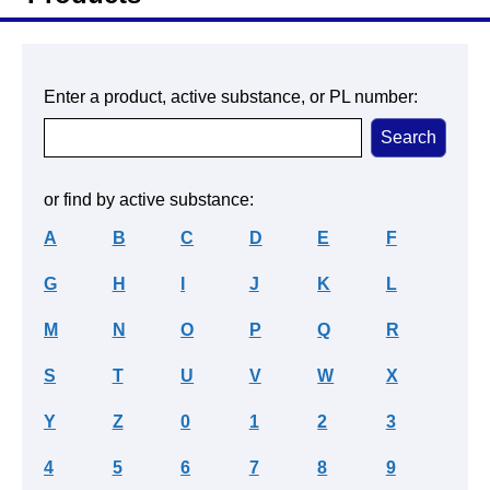
Enter a product, active substance, or PL number:
or find by active substance:
A
B
C
D
E
F
G
H
I
J
K
L
M
N
O
P
Q
R
S
T
U
V
W
X
Y
Z
0
1
2
3
4
5
6
7
8
9