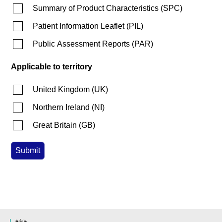
Summary of Product Characteristics
(
SPC
)
Patient Information Leaflet
(
PIL
)
Public Assessment Reports
(
PAR
)
Applicable to territory
United Kingdom
(
UK
)
Northern Ireland
(
NI
)
Great Britain
(
GB
)