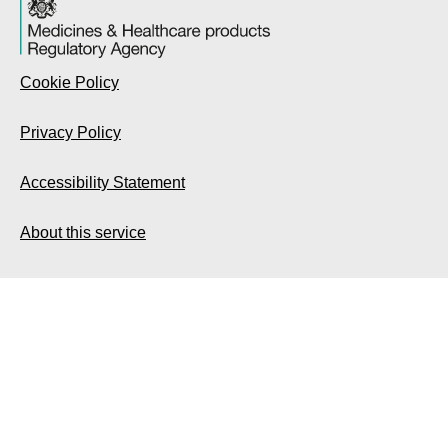
Cookie Policy
Privacy Policy
Accessibility Statement
About this service