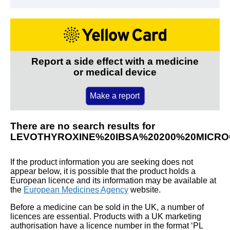
Report a side effect with a medicine
or medical device
Make a report
There are no search results for
LEVOTHYROXINE%20IBSA%20200%20MICR
If the product information you are seeking does not
appear below, it is possible that the product holds a
European licence and its information may be available at
the
European Medicines Agency
website.
Before a medicine can be sold in the UK, a number of
licences are essential. Products with a UK marketing
authorisation have a licence number in the format ‘PL