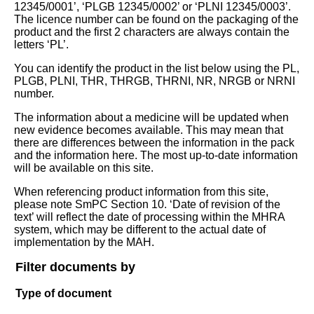
12345/0001’, ‘PLGB 12345/0002’ or ‘PLNI 12345/0003’.
The licence number can be found on the packaging of the
product and the first 2 characters are always contain the
letters ‘PL’.
You can identify the product in the list below using the PL,
PLGB, PLNI, THR, THRGB, THRNI, NR, NRGB or NRNI
number.
The information about a medicine will be updated when
new evidence becomes available. This may mean that
there are differences between the information in the pack
and the information here. The most up-to-date information
will be available on this site.
When referencing product information from this site,
please note SmPC Section 10. ‘Date of revision of the
text’ will reflect the date of processing within the MHRA
system, which may be different to the actual date of
implementation by the MAH.
Filter documents by
Type of document