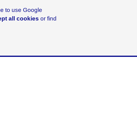
ike to use Google
pt all cookies
or find