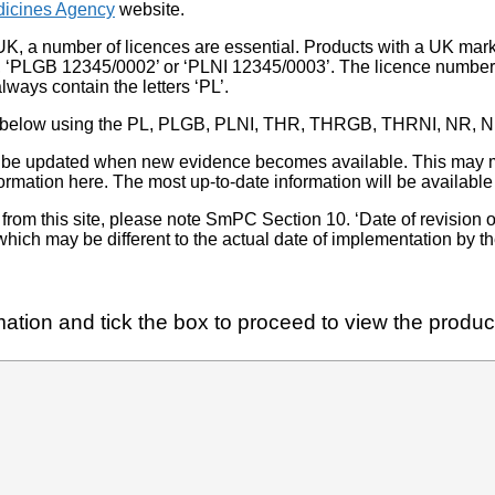
icines Agency
website.
UK, a number of licences are essential. Products with a UK mark
, ‘PLGB 12345/0002’ or ‘PLNI 12345/0003’. The licence number 
lways contain the letters ‘PL’.
 list below using the PL, PLGB, PLNI, THR, THRGB, THRNI, NR,
l be updated when new evidence becomes available. This may m
ormation here. The most up-to-date information will be available 
om this site, please note SmPC Section 10. ‘Date of revision of th
hich may be different to the actual date of implementation by 
ation and tick the box to proceed to view the product