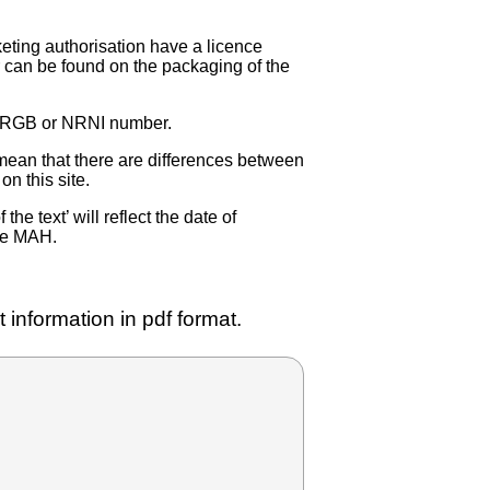
eting authorisation have a licence
can be found on the packaging of the
 NRGB or NRNI number.
ean that there are differences between
on this site.
e text’ will reflect the date of
the MAH.
 information in pdf format.