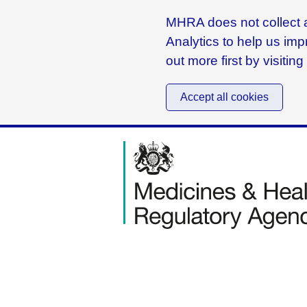
MHRA does not collect a
Analytics to help us imp
out more first by visitin
Accept all cookies