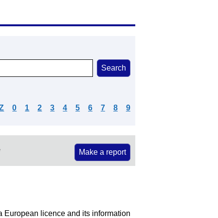
Z
0
1
2
3
4
5
6
7
8
9
e
Make a report
 a European licence and its information