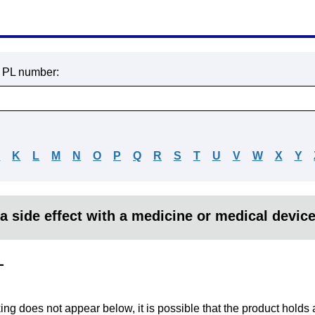
r PL number:
J
K
L
M
N
O
P
Q
R
S
T
U
V
W
X
Y
a side effect with a medicine or medical devic
L
king does not appear below, it is possible that the product holds