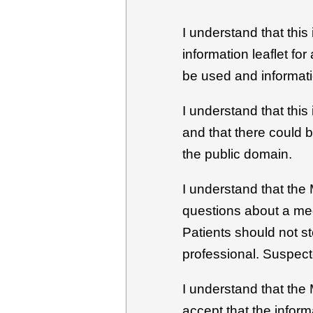
I understand that this
information leaflet fo
be used and informati
I understand that this
and that there could 
the public domain.
I understand that the 
questions about a med
Patients should not s
professional. Suspect
I understand that the
accept that the inform