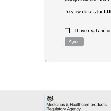
To view details for
LU
I have read and un
Agree