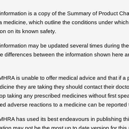
 information is a copy of the Summary of Product Cha
r a medicine, which outline the conditions under whic
on on its known safety.
 information may be updated several times during the 
be differences between the information shown here an
MHRA is unable to offer medical advice and that if a 
icine they are taking they should contact their docto
top taking any prescribed medicines without first spe
ed adverse reactions to a medicine can be reported 
 MHRA has used its best endeavours in publishing thi
ation may not be the most up to date version for this