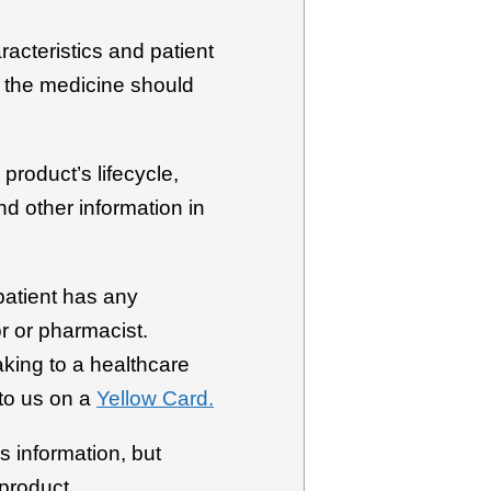
racteristics and patient
h the medicine should
product’s lifecycle,
d other information in
patient has any
r or pharmacist.
aking to a healthcare
to us on a
Yellow Card.
s information, but
 product.