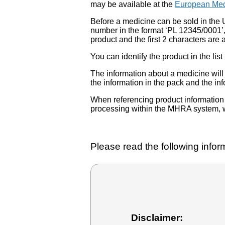
may be available at the
European Med
Before a medicine can be sold in the 
number in the format ‘PL 12345/0001’
product and the first 2 characters are a
You can identify the product in the
The information about a medicine wil
the information in the pack and the inf
When referencing product information fr
processing within the MHRA system, w
Please read the following inform
Disclaimer: