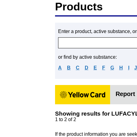
Products
Enter a product, active substance, o
or find by active substance:
A
B
C
D
E
F
G
H
I
Report 
Showing results for LUFACY
1 to 2 of 2
If the product information you are see