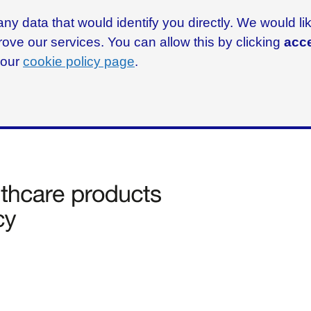
ny data that would identify you directly. We would l
rove our services. You can allow this by clicking
acce
g our
cookie policy page
.