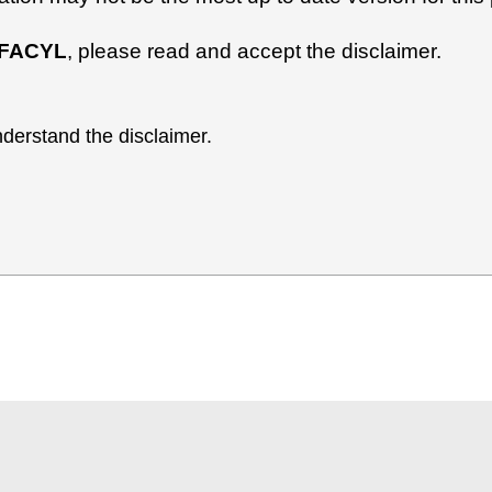
FACYL
, please read and accept the disclaimer.
derstand the disclaimer.