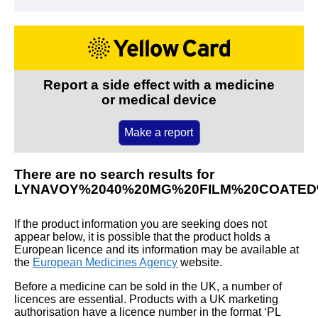
Report a side effect with a medicine
or medical device
Make a report
There are no search results for
LYNAVOY%2040%20MG%20FILM%20COATED
If the product information you are seeking does not
appear below, it is possible that the product holds a
European licence and its information may be available at
the
European Medicines Agency
website.
Before a medicine can be sold in the UK, a number of
licences are essential. Products with a UK marketing
authorisation have a licence number in the format ‘PL