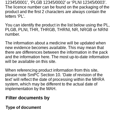
12345/0001’, ‘PLGB 12345/0002’ or ‘PLNI 12345/0003’.
The licence number can be found on the packaging of the
product and the first 2 characters are always contain the
letters ‘PL’.
You can identify the product in the list below using the PL,
PLGB, PLNI, THR, THRGB, THRNI, NR, NRGB or NRNI
number.
The information about a medicine will be updated when
new evidence becomes available. This may mean that
there are differences between the information in the pack
and the information here. The most up-to-date information
will be available on this site.
When referencing product information from this site,
please note SmPC Section 10. ‘Date of revision of the
text’ will reflect the date of processing within the MHRA
system, which may be different to the actual date of
implementation by the MAH.
Filter documents by
Type of document