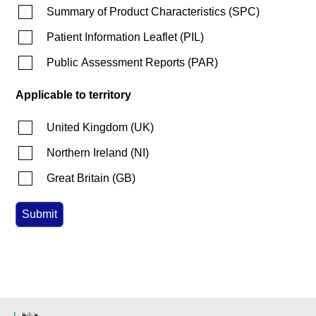
Summary of Product Characteristics
(
SPC
)
Patient Information Leaflet
(
PIL
)
Public Assessment Reports
(
PAR
)
Applicable to territory
United Kingdom
(
UK
)
Northern Ireland
(
NI
)
Great Britain
(
GB
)