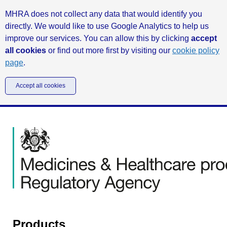
MHRA does not collect any data that would identify you
directly. We would like to use Google Analytics to help us
improve our services. You can allow this by clicking
accept
all cookies
or find out more first by visiting our
cookie policy
page
.
Accept all cookies
Products