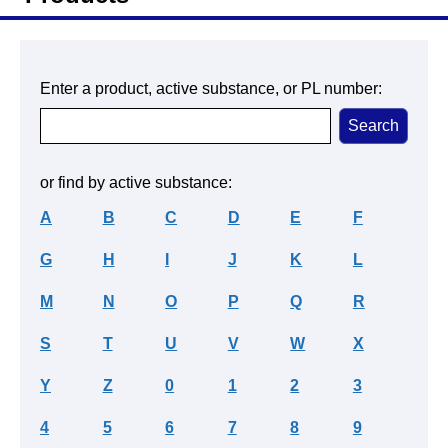
Enter a product, active substance, or PL number:
or find by active substance:
A
B
C
D
E
F
G
H
I
J
K
L
M
N
O
P
Q
R
S
T
U
V
W
X
Y
Z
0
1
2
3
4
5
6
7
8
9