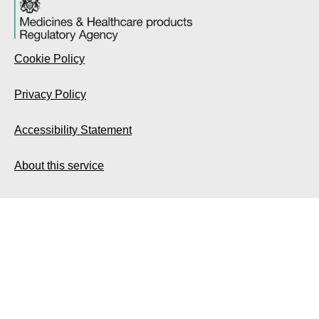
Cookie Policy
Privacy Policy
Accessibility Statement
About this service