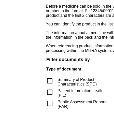
Before a medicine can be sold in the 
number in the format ‘PL 12345/0001’
product and the first 2 characters are a
You can identify the product in the
The information about a medicine wil
the information in the pack and the inf
When referencing product information fr
processing within the MHRA system, w
Filter documents by
Type of document
Summary of Product
Characteristics
(
SPC
)
Patient Information Leaflet
(
PIL
)
Public Assessment Reports
(
PAR
)