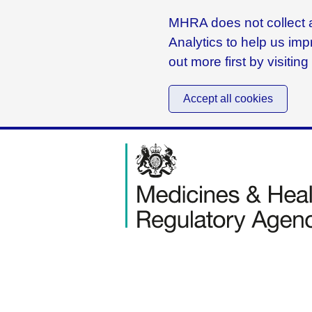
MHRA does not collect a
Analytics to help us imp
out more first by visitin
Accept all cookies