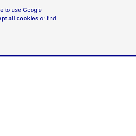
ike to use Google
pt all cookies
or find