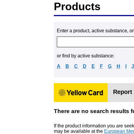
Products
Enter a product, active substance, o
or find by active substance:
A
B
C
D
E
F
G
H
I
Report 
There are no search res
If the product information you are see
may be available at the
European Med