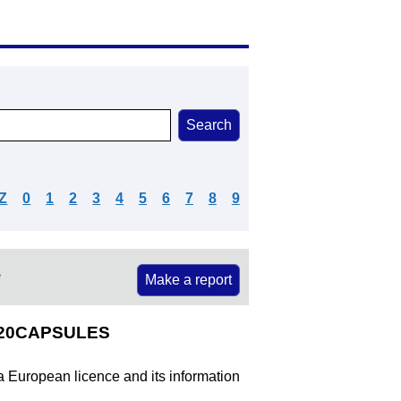
Z
0
1
2
3
4
5
6
7
8
9
e
Make a report
%20CAPSULES
 a European licence and its information