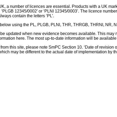
UK, a number of licences are essential. Products with a UK mark
, ‘PLGB 12345/0002’ or ‘PLNI 12345/0003’. The licence number 
lways contain the letters ‘PL’.
 list below using the PL, PLGB, PLNI, THR, THRGB, THRNI, NR,
l be updated when new evidence becomes available. This may m
ormation here. The most up-to-date information will be available 
om this site, please note SmPC Section 10. ‘Date of revision of th
hich may be different to the actual date of implementation by 