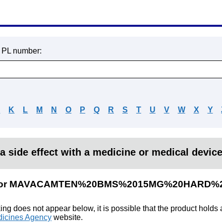
r PL number:
J
K
L
M
N
O
P
Q
R
S
T
U
V
W
X
Y
a side effect with a medicine or medical devic
ults for MAVACAMTEN%20BMS%2015MG%20HARD
king does not appear below, it is possible that the product holds
icines Agency
website.