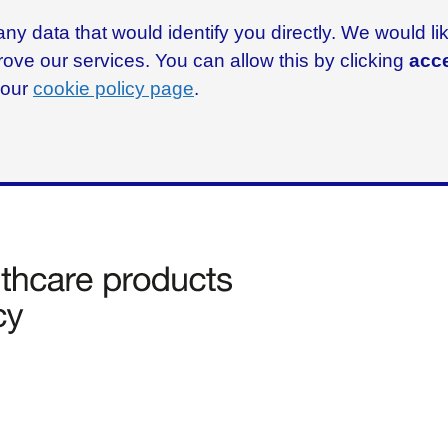
ny data that would identify you directly. We would l
rove our services. You can allow this by clicking
acce
g our
cookie policy page
.