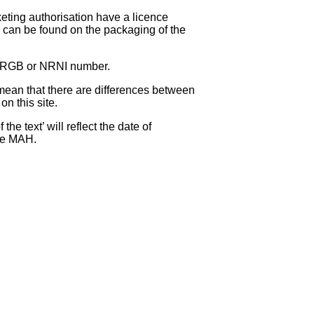
eting authorisation have a licence
can be found on the packaging of the
 NRGB or NRNI number.
ean that there are differences between
on this site.
e text’ will reflect the date of
the MAH.