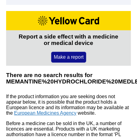
Report a side effect with a medicine
or medical device
Make a report
There are no search results for
MEMANTINE%20HYDROCHLORIDE%20MEDL
If the product information you are seeking does not
appear below, it is possible that the product holds a
European licence and its information may be available at
the
European Medicines Agency
website.
Before a medicine can be sold in the UK, a number of
licences are essential. Products with a UK marketing
authorisation have a licence number in the format ‘PL