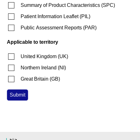
Summary of Product Characteristics
(
SPC
)
Patient Information Leaflet
(
PIL
)
Public Assessment Reports
(
PAR
)
Applicable to territory
United Kingdom
(
UK
)
Northern Ireland
(
NI
)
Great Britain
(
GB
)