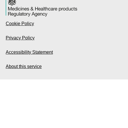
Cookie Policy
Privacy Policy
Accessibility Statement
About this service