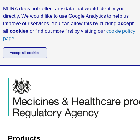
MHRA does not collect any data that would identify you
directly. We would like to use Google Analytics to help us
improve our services. You can allow this by clicking
accept
all cookies
or find out more first by visiting our
cookie policy
page
.
Accept all cookies
Products