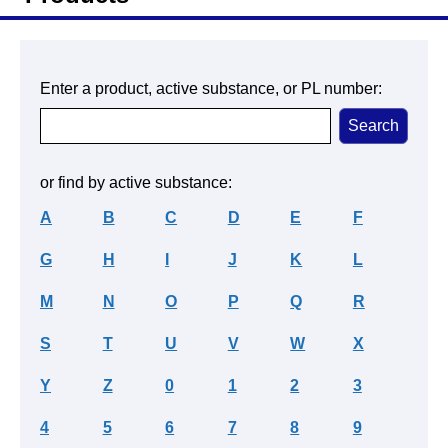
Enter a product, active substance, or PL number:
or find by active substance:
A
B
C
D
E
F
G
H
I
J
K
L
M
N
O
P
Q
R
S
T
U
V
W
X
Y
Z
0
1
2
3
4
5
6
7
8
9