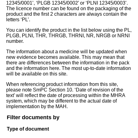
12345/0001’, ‘PLGB 12345/0002’ or ‘PLNI 12345/0003’.
The licence number can be found on the packaging of the
product and the first 2 characters are always contain the
letters ‘PL’.
You can identify the product in the list below using the PL,
PLGB, PLNI, THR, THRGB, THRNI, NR, NRGB or NRNI
number.
The information about a medicine will be updated when
new evidence becomes available. This may mean that
there are differences between the information in the pack
and the information here. The most up-to-date information
will be available on this site.
When referencing product information from this site,
please note SmPC Section 10. ‘Date of revision of the
text’ will reflect the date of processing within the MHRA
system, which may be different to the actual date of
implementation by the MAH.
Filter documents by
Type of document