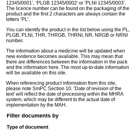
12345/0001’, ‘PLGB 12345/0002’ or ‘PLNI 12345/0003’.
The licence number can be found on the packaging of the
product and the first 2 characters are always contain the
letters ‘PL’.
You can identify the product in the list below using the PL,
PLGB, PLNI, THR, THRGB, THRNI, NR, NRGB or NRNI
number.
The information about a medicine will be updated when
new evidence becomes available. This may mean that
there are differences between the information in the pack
and the information here. The most up-to-date information
will be available on this site.
When referencing product information from this site,
please note SmPC Section 10. ‘Date of revision of the
text’ will reflect the date of processing within the MHRA
system, which may be different to the actual date of
implementation by the MAH.
Filter documents by
Type of document