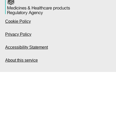
Cookie Policy
Privacy Policy
Accessibility Statement
About this service