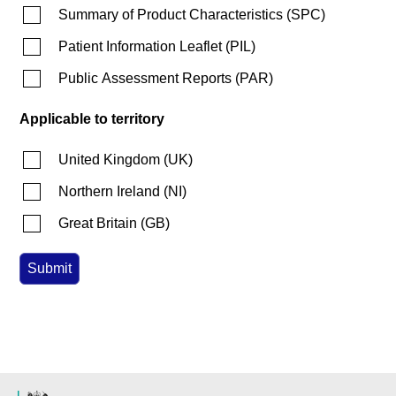
Summary of Product Characteristics
(
SPC
)
Patient Information Leaflet
(
PIL
)
Public Assessment Reports
(
PAR
)
Applicable to territory
United Kingdom
(
UK
)
Northern Ireland
(
NI
)
Great Britain
(
GB
)