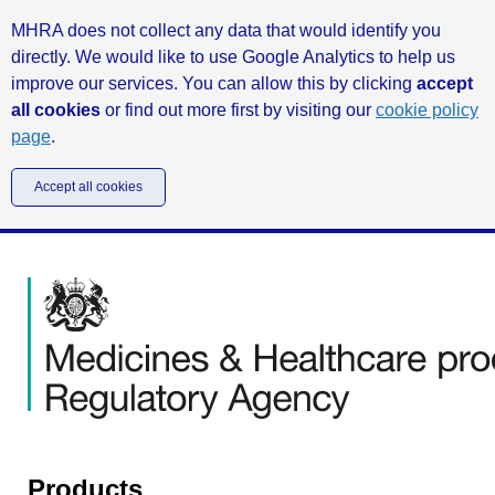
MHRA does not collect any data that would identify you
directly. We would like to use Google Analytics to help us
improve our services. You can allow this by clicking
accept
all cookies
or find out more first by visiting our
cookie policy
page
.
Accept all cookies
Products