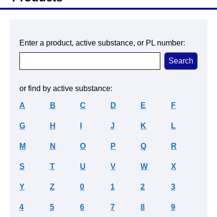
Enter a product, active substance, or PL number:
or find by active substance:
A
B
C
D
E
F
G
H
I
J
K
L
M
N
O
P
Q
R
S
T
U
V
W
X
Y
Z
0
1
2
3
4
5
6
7
8
9