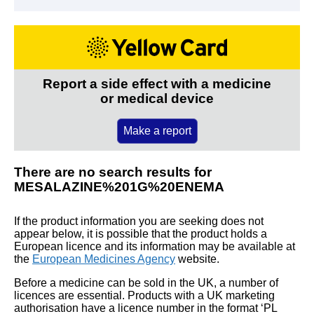
Report a side effect with a medicine
or medical device
Make a report
There are no search results for
MESALAZINE%201G%20ENEMA
If the product information you are seeking does not
appear below, it is possible that the product holds a
European licence and its information may be available at
the
European Medicines Agency
website.
Before a medicine can be sold in the UK, a number of
licences are essential. Products with a UK marketing
authorisation have a licence number in the format ‘PL