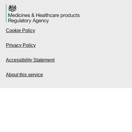
Cookie Policy
Privacy Policy
Accessibility Statement
About this service