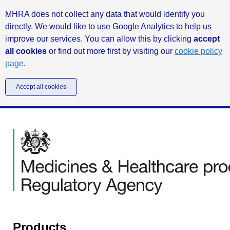
MHRA does not collect any data that would identify you
directly. We would like to use Google Analytics to help us
improve our services. You can allow this by clicking
accept
all cookies
or find out more first by visiting our
cookie policy
page
.
Accept all cookies
Products