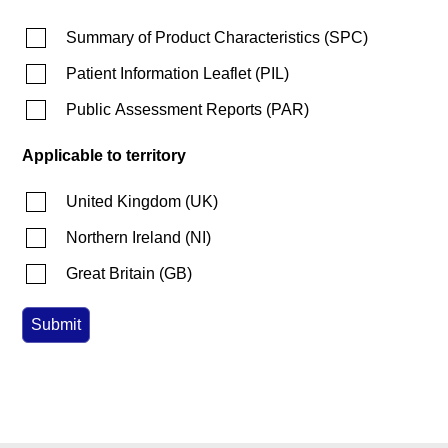
Summary of Product Characteristics
(
SPC
)
Patient Information Leaflet
(
PIL
)
Public Assessment Reports
(
PAR
)
Applicable to territory
United Kingdom
(
UK
)
Northern Ireland
(
NI
)
Great Britain
(
GB
)