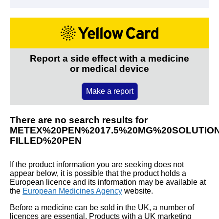
Report a side effect with a medicine
or medical device
Make a report
There are no search results for
METEX%20PEN%2017.5%20MG%20SOLUTION
FILLED%20PEN
If the product information you are seeking does not
appear below, it is possible that the product holds a
European licence and its information may be available at
the
European Medicines Agency
website.
Before a medicine can be sold in the UK, a number of
licences are essential. Products with a UK marketing