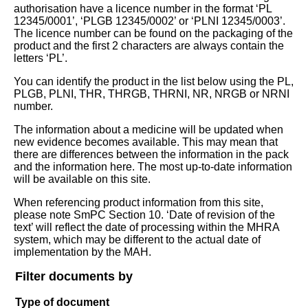
authorisation have a licence number in the format ‘PL
12345/0001’, ‘PLGB 12345/0002’ or ‘PLNI 12345/0003’.
The licence number can be found on the packaging of the
product and the first 2 characters are always contain the
letters ‘PL’.
You can identify the product in the list below using the PL,
PLGB, PLNI, THR, THRGB, THRNI, NR, NRGB or NRNI
number.
The information about a medicine will be updated when
new evidence becomes available. This may mean that
there are differences between the information in the pack
and the information here. The most up-to-date information
will be available on this site.
When referencing product information from this site,
please note SmPC Section 10. ‘Date of revision of the
text’ will reflect the date of processing within the MHRA
system, which may be different to the actual date of
implementation by the MAH.
Filter documents by
Type of document