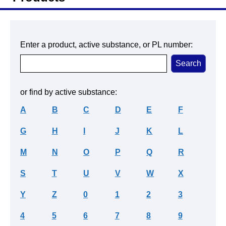
Enter a product, active substance, or PL number:
or find by active substance:
A
B
C
D
E
F
G
H
I
J
K
L
M
N
O
P
Q
R
S
T
U
V
W
X
Y
Z
0
1
2
3
4
5
6
7
8
9