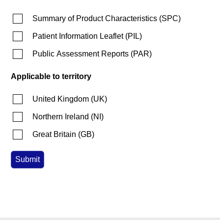
Summary of Product Characteristics
(
SPC
)
Patient Information Leaflet
(
PIL
)
Public Assessment Reports
(
PAR
)
Applicable to territory
United Kingdom
(
UK
)
Northern Ireland
(
NI
)
Great Britain
(
GB
)