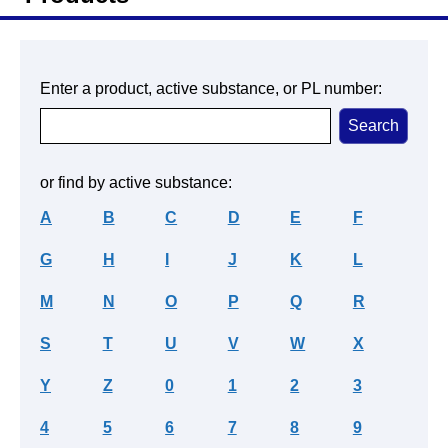
Enter a product, active substance, or PL number:
or find by active substance:
A
B
C
D
E
F
G
H
I
J
K
L
M
N
O
P
Q
R
S
T
U
V
W
X
Y
Z
0
1
2
3
4
5
6
7
8
9