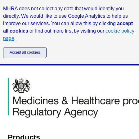
MHRA does not collect any data that would identify you
directly. We would like to use Google Analytics to help us
improve our services. You can allow this by clicking
accept
all cookies
or find out more first by visiting our
cookie policy
page
.
Accept all cookies
Products