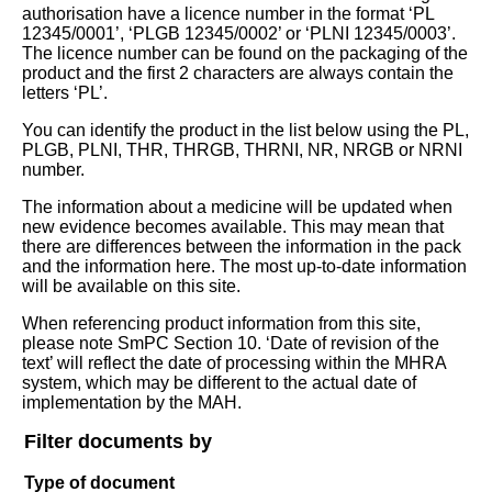
authorisation have a licence number in the format ‘PL
12345/0001’, ‘PLGB 12345/0002’ or ‘PLNI 12345/0003’.
The licence number can be found on the packaging of the
product and the first 2 characters are always contain the
letters ‘PL’.
You can identify the product in the list below using the PL,
PLGB, PLNI, THR, THRGB, THRNI, NR, NRGB or NRNI
number.
The information about a medicine will be updated when
new evidence becomes available. This may mean that
there are differences between the information in the pack
and the information here. The most up-to-date information
will be available on this site.
When referencing product information from this site,
please note SmPC Section 10. ‘Date of revision of the
text’ will reflect the date of processing within the MHRA
system, which may be different to the actual date of
implementation by the MAH.
Filter documents by
Type of document