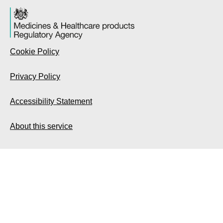
Cookie Policy
Privacy Policy
Accessibility Statement
About this service