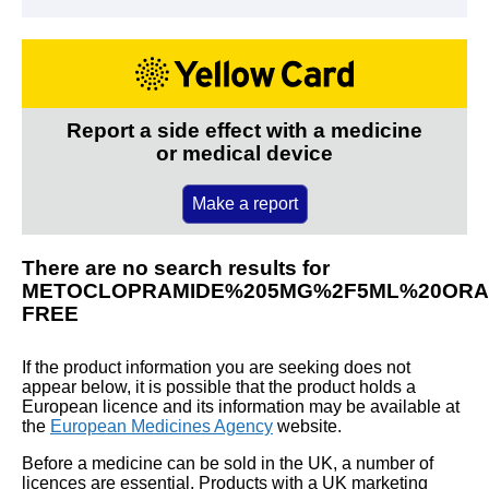
Report a side effect with a medicine
or medical device
Make a report
There are no search results for
METOCLOPRAMIDE%205MG%2F5ML%20ORA
FREE
If the product information you are seeking does not
appear below, it is possible that the product holds a
European licence and its information may be available at
the
European Medicines Agency
website.
Before a medicine can be sold in the UK, a number of
licences are essential. Products with a UK marketing