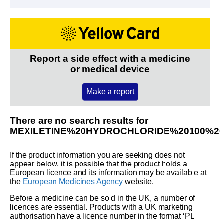
Report a side effect with a medicine
or medical device
Make a report
There are no search results for
MEXILETINE%20HYDROCHLORIDE%20100%
If the product information you are seeking does not
appear below, it is possible that the product holds a
European licence and its information may be available at
the
European Medicines Agency
website.
Before a medicine can be sold in the UK, a number of
licences are essential. Products with a UK marketing
authorisation have a licence number in the format ‘PL