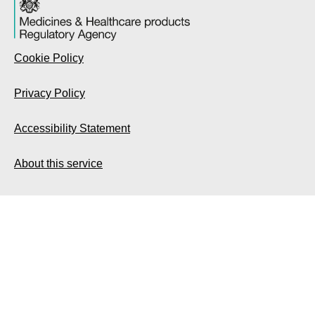
Cookie Policy
Privacy Policy
Accessibility Statement
About this service