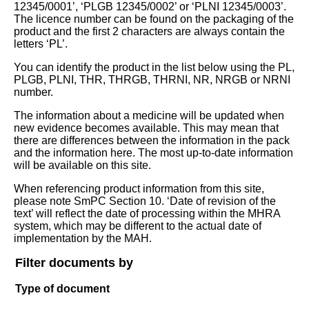
12345/0001’, ‘PLGB 12345/0002’ or ‘PLNI 12345/0003’.
The licence number can be found on the packaging of the
product and the first 2 characters are always contain the
letters ‘PL’.
You can identify the product in the list below using the PL,
PLGB, PLNI, THR, THRGB, THRNI, NR, NRGB or NRNI
number.
The information about a medicine will be updated when
new evidence becomes available. This may mean that
there are differences between the information in the pack
and the information here. The most up-to-date information
will be available on this site.
When referencing product information from this site,
please note SmPC Section 10. ‘Date of revision of the
text’ will reflect the date of processing within the MHRA
system, which may be different to the actual date of
implementation by the MAH.
Filter documents by
Type of document