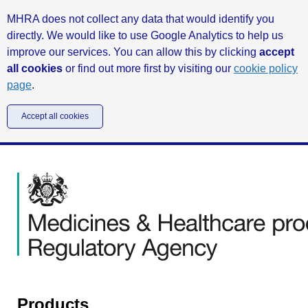
MHRA does not collect any data that would identify you
directly. We would like to use Google Analytics to help us
improve our services. You can allow this by clicking
accept
all cookies
or find out more first by visiting our
cookie policy
page
.
Accept all cookies
Products