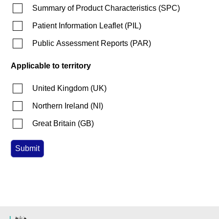
Summary of Product Characteristics
(
SPC
)
Patient Information Leaflet
(
PIL
)
Public Assessment Reports
(
PAR
)
Applicable to territory
United Kingdom
(
UK
)
Northern Ireland
(
NI
)
Great Britain
(
GB
)