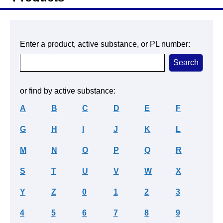
Enter a product, active substance, or PL number:
or find by active substance:
A
B
C
D
E
F
G
H
I
J
K
L
M
N
O
P
Q
R
S
T
U
V
W
X
Y
Z
0
1
2
3
4
5
6
7
8
9