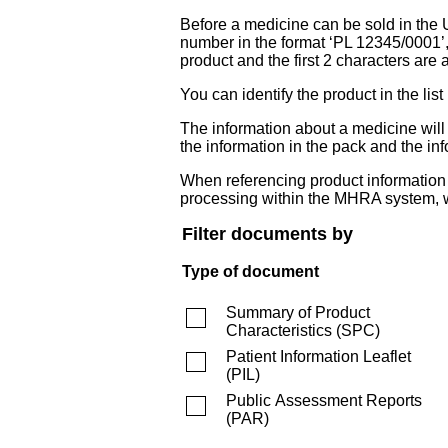
Before a medicine can be sold in the 
number in the format ‘PL 12345/0001’
product and the first 2 characters are a
You can identify the product in the
The information about a medicine wil
the information in the pack and the inf
When referencing product information fr
processing within the MHRA system, w
Filter documents by
Type of document
Summary of Product
Characteristics
(
SPC
)
Patient Information Leaflet
(
PIL
)
Public Assessment Reports
(
PAR
)