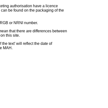
eting authorisation have a licence
can be found on the packaging of the
 NRGB or NRNI number.
ean that there are differences between
on this site.
e text’ will reflect the date of
the MAH.