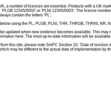
UK, a number of licences are essential. Products with a UK mark
, ‘PLGB 12345/0002’ or ‘PLNI 12345/0003’. The licence number 
lways contain the letters ‘PL’.
 list below using the PL, PLGB, PLNI, THR, THRGB, THRNI, NR,
l be updated when new evidence becomes available. This may m
ormation here. The most up-to-date information will be available 
om this site, please note SmPC Section 10. ‘Date of revision of th
hich may be different to the actual date of implementation by 