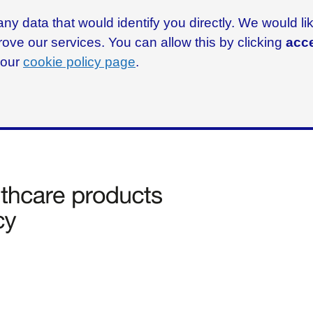
ny data that would identify you directly. We would l
rove our services. You can allow this by clicking
acce
g our
cookie policy page
.