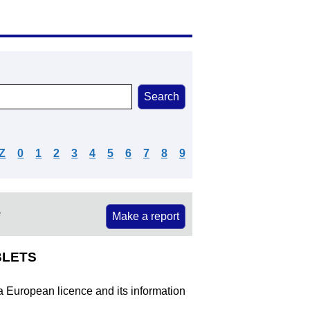
Z
0
1
2
3
4
5
6
7
8
9
e
Make a report
BLETS
 a European licence and its information