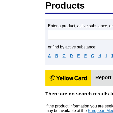
Products
Enter a product, active substance, o
or find by active substance:
A
B
C
D
E
F
G
H
I
Report 
There are no search resu
If the product information you are see
may be available at the
European Med