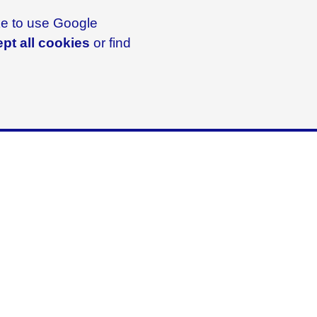
ike to use Google
pt all cookies
or find