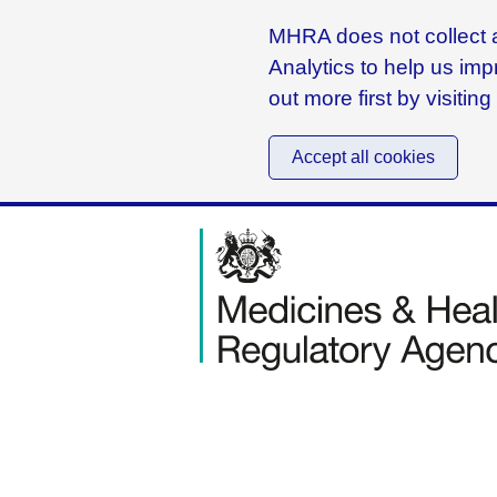
MHRA does not collect a
Analytics to help us imp
out more first by visitin
Accept all cookies