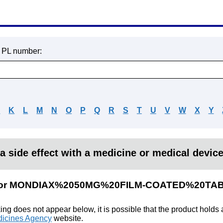
r PL number:
J
K
L
M
N
O
P
Q
R
S
T
U
V
W
X
Y
a side effect with a medicine or medical devic
lts for MONDIAX%2050MG%20FILM-COATED%20TA
king does not appear below, it is possible that the product holds
icines Agency
website.