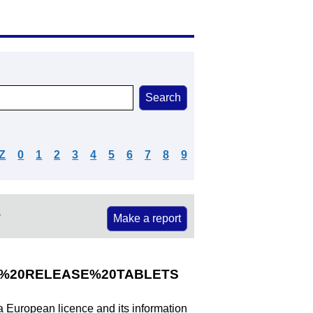
Z
0
1
2
3
4
5
6
7
8
9
e
Make a report
%20RELEASE%20TABLETS
 a European licence and its information