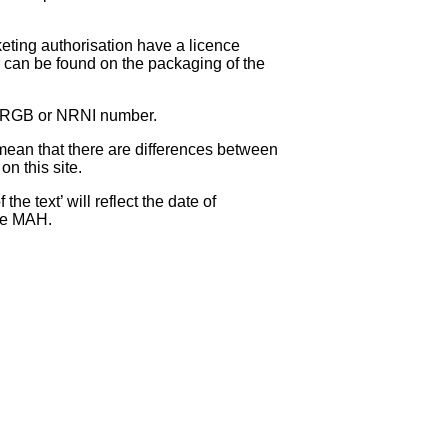
eting authorisation have a licence
can be found on the packaging of the
 NRGB or NRNI number.
ean that there are differences between
on this site.
e text’ will reflect the date of
the MAH.