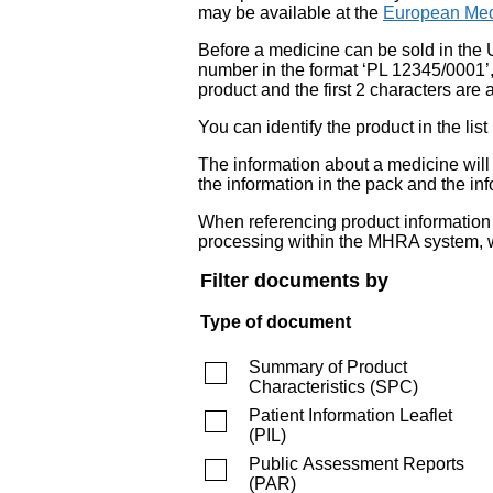
may be available at the
European Med
Before a medicine can be sold in the 
number in the format ‘PL 12345/0001’
product and the first 2 characters are a
You can identify the product in the
The information about a medicine wil
the information in the pack and the inf
When referencing product information fr
processing within the MHRA system, w
Filter documents by
Type of document
Summary of Product
Characteristics
(
SPC
)
Patient Information Leaflet
(
PIL
)
Public Assessment Reports
(
PAR
)