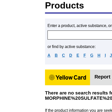
Products
Enter a product, active substance, o
or find by active substance:
A
B
C
D
E
F
G
H
I
Report 
There are no search results f
MORPHINE%20SULFATE%2
If the product information you are see