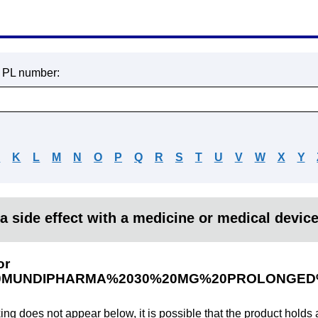
r PL number:
J
K
L
M
N
O
P
Q
R
S
T
U
V
W
X
Y
a side effect with a medicine or medical devic
or
0MUNDIPHARMA%2030%20MG%20PROLONGED
king does not appear below, it is possible that the product holds