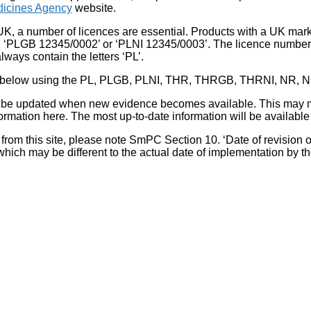
icines Agency
website.
UK, a number of licences are essential. Products with a UK mark
, ‘PLGB 12345/0002’ or ‘PLNI 12345/0003’. The licence number 
lways contain the letters ‘PL’.
 list below using the PL, PLGB, PLNI, THR, THRGB, THRNI, NR,
l be updated when new evidence becomes available. This may m
ormation here. The most up-to-date information will be available 
om this site, please note SmPC Section 10. ‘Date of revision of th
hich may be different to the actual date of implementation by 