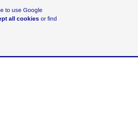
ike to use Google
pt all cookies
or find