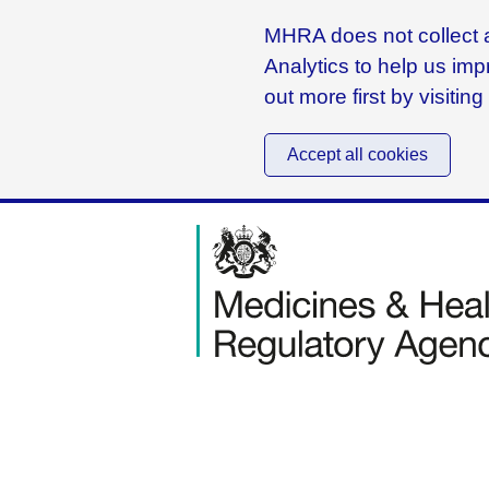
MHRA does not collect a
Analytics to help us imp
out more first by visitin
Accept all cookies