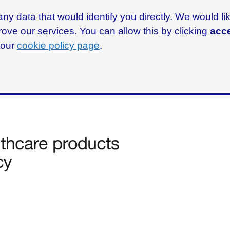
ny data that would identify you directly. We would l
rove our services. You can allow this by clicking
acce
g our
cookie policy page
.