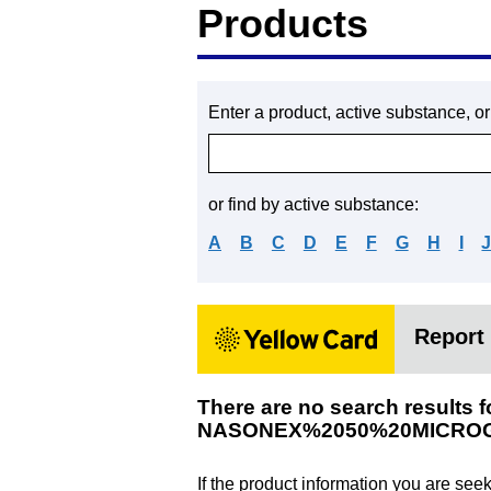
Products
Enter a product, active substance, o
or find by active substance:
A
B
C
D
E
F
G
H
I
Report 
There are no search results f
NASONEX%2050%20MICRO
If the product information you are see