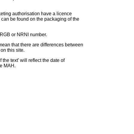
eting authorisation have a licence
can be found on the packaging of the
 NRGB or NRNI number.
ean that there are differences between
on this site.
e text’ will reflect the date of
the MAH.