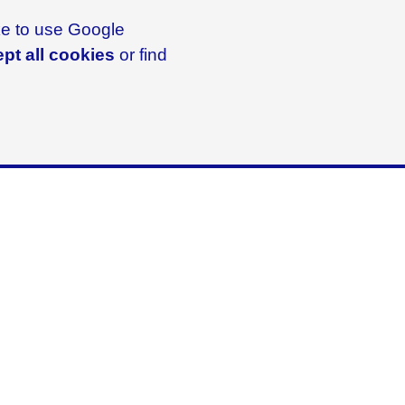
ike to use Google
pt all cookies
or find