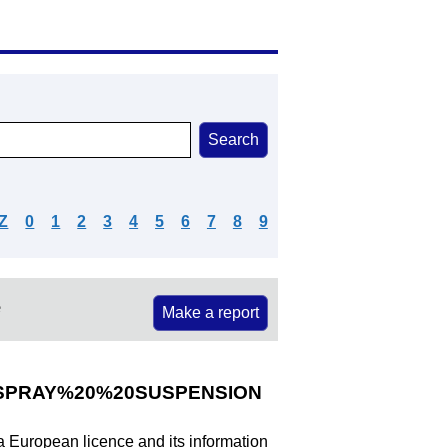
Z
0
1
2
3
4
5
6
7
8
9
e
Make a report
SPRAY%20%20SUSPENSION
 a European licence and its information