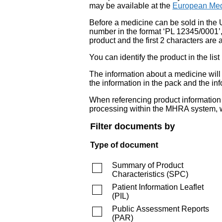
may be available at the
European Med
Before a medicine can be sold in the 
number in the format ‘PL 12345/0001’
product and the first 2 characters are a
You can identify the product in the
The information about a medicine wil
the information in the pack and the inf
When referencing product information fr
processing within the MHRA system, w
Filter documents by
Type of document
Summary of Product
Characteristics
(
SPC
)
Patient Information Leaflet
(
PIL
)
Public Assessment Reports
(
PAR
)