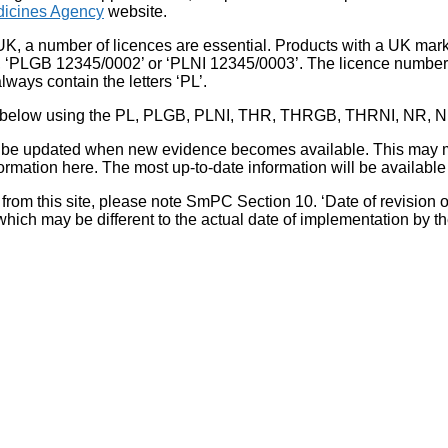
icines Agency
website.
UK, a number of licences are essential. Products with a UK mark
, ‘PLGB 12345/0002’ or ‘PLNI 12345/0003’. The licence number 
lways contain the letters ‘PL’.
 list below using the PL, PLGB, PLNI, THR, THRGB, THRNI, NR,
l be updated when new evidence becomes available. This may m
ormation here. The most up-to-date information will be available 
om this site, please note SmPC Section 10. ‘Date of revision of th
hich may be different to the actual date of implementation by 