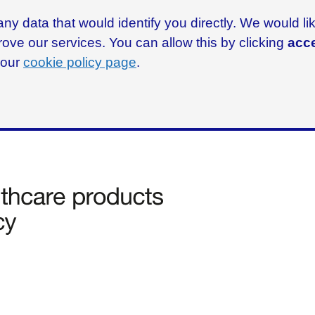
ny data that would identify you directly. We would l
rove our services. You can allow this by clicking
acce
g our
cookie policy page
.