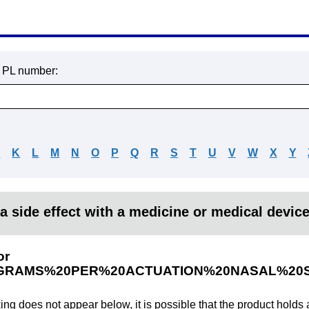
r PL number:
J
K
L
M
N
O
P
Q
R
S
T
U
V
W
X
Y
a side effect with a medicine or medical devic
or
GRAMS%20PER%20ACTUATION%20NASAL%20
king does not appear below, it is possible that the product holds