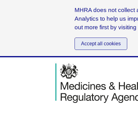
MHRA does not collect a
Analytics to help us imp
out more first by visitin
Accept all cookies