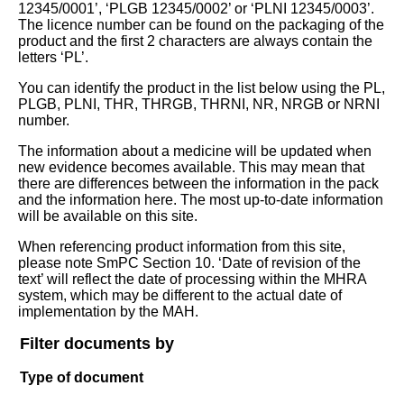
12345/0001’, ‘PLGB 12345/0002’ or ‘PLNI 12345/0003’.
The licence number can be found on the packaging of the
product and the first 2 characters are always contain the
letters ‘PL’.
You can identify the product in the list below using the PL,
PLGB, PLNI, THR, THRGB, THRNI, NR, NRGB or NRNI
number.
The information about a medicine will be updated when
new evidence becomes available. This may mean that
there are differences between the information in the pack
and the information here. The most up-to-date information
will be available on this site.
When referencing product information from this site,
please note SmPC Section 10. ‘Date of revision of the
text’ will reflect the date of processing within the MHRA
system, which may be different to the actual date of
implementation by the MAH.
Filter documents by
Type of document