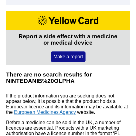
Report a side effect with a medicine
or medical device
Make a report
There are no search results for
NINTEDANIB%20OLPHA
If the product information you are seeking does not
appear below, it is possible that the product holds a
European licence and its information may be available at
the
European Medicines Agency
website.
Before a medicine can be sold in the UK, a number of
licences are essential. Products with a UK marketing
authorisation have a licence number in the format ‘PL