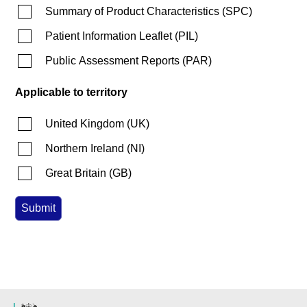
Summary of Product Characteristics
(
SPC
)
Patient Information Leaflet
(
PIL
)
Public Assessment Reports
(
PAR
)
Applicable to territory
United Kingdom
(
UK
)
Northern Ireland
(
NI
)
Great Britain
(
GB
)