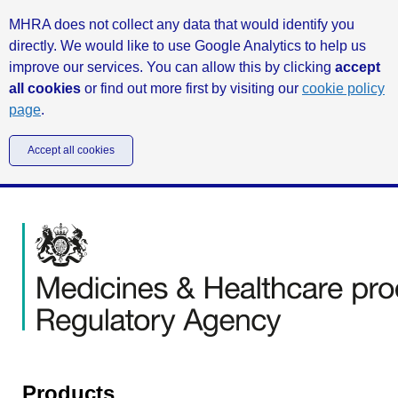
MHRA does not collect any data that would identify you
directly. We would like to use Google Analytics to help us
improve our services. You can allow this by clicking
accept
all cookies
or find out more first by visiting our
cookie policy
page
.
Accept all cookies
Products