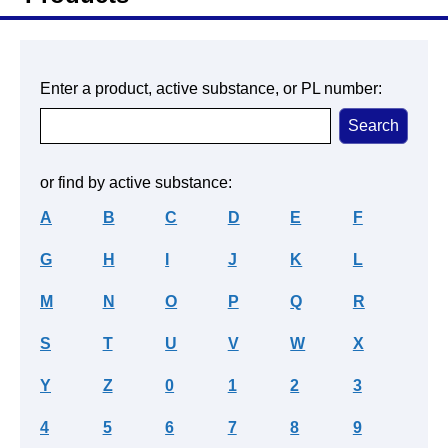
Enter a product, active substance, or PL number:
or find by active substance:
A
B
C
D
E
F
G
H
I
J
K
L
M
N
O
P
Q
R
S
T
U
V
W
X
Y
Z
0
1
2
3
4
5
6
7
8
9