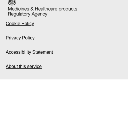
Cookie Policy
Privacy Policy
Accessibility Statement
About this service