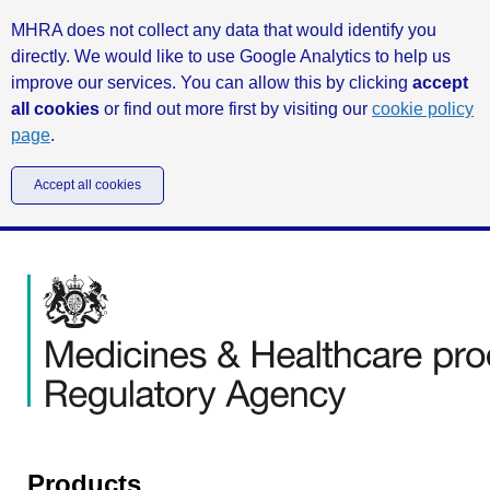
MHRA does not collect any data that would identify you
directly. We would like to use Google Analytics to help us
improve our services. You can allow this by clicking
accept
all cookies
or find out more first by visiting our
cookie policy
page
.
Accept all cookies
Products