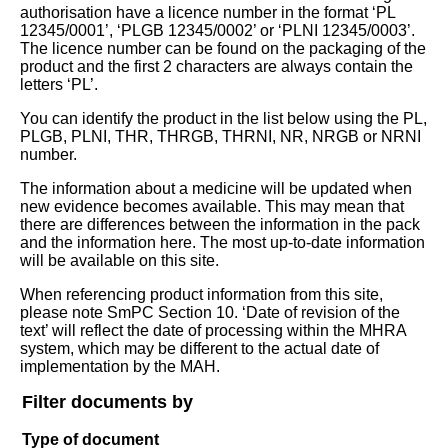
authorisation have a licence number in the format ‘PL
12345/0001’, ‘PLGB 12345/0002’ or ‘PLNI 12345/0003’.
The licence number can be found on the packaging of the
product and the first 2 characters are always contain the
letters ‘PL’.
You can identify the product in the list below using the PL,
PLGB, PLNI, THR, THRGB, THRNI, NR, NRGB or NRNI
number.
The information about a medicine will be updated when
new evidence becomes available. This may mean that
there are differences between the information in the pack
and the information here. The most up-to-date information
will be available on this site.
When referencing product information from this site,
please note SmPC Section 10. ‘Date of revision of the
text’ will reflect the date of processing within the MHRA
system, which may be different to the actual date of
implementation by the MAH.
Filter documents by
Type of document