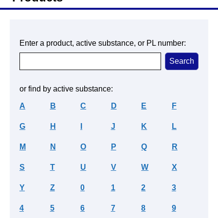
Enter a product, active substance, or PL number:
or find by active substance:
A
B
C
D
E
F
G
H
I
J
K
L
M
N
O
P
Q
R
S
T
U
V
W
X
Y
Z
0
1
2
3
4
5
6
7
8
9