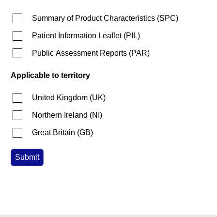
Summary of Product Characteristics
(
SPC
)
Patient Information Leaflet
(
PIL
)
Public Assessment Reports
(
PAR
)
Applicable to territory
United Kingdom
(
UK
)
Northern Ireland
(
NI
)
Great Britain
(
GB
)