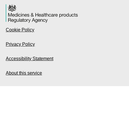
Cookie Policy
Privacy Policy
Accessibility Statement
About this service