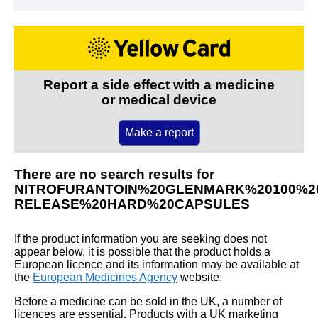
Report a side effect with a medicine
or medical device
Make a report
There are no search results for
NITROFURANTOIN%20GLENMARK%20100%
RELEASE%20HARD%20CAPSULES
If the product information you are seeking does not
appear below, it is possible that the product holds a
European licence and its information may be available at
the
European Medicines Agency
website.
Before a medicine can be sold in the UK, a number of
licences are essential. Products with a UK marketing