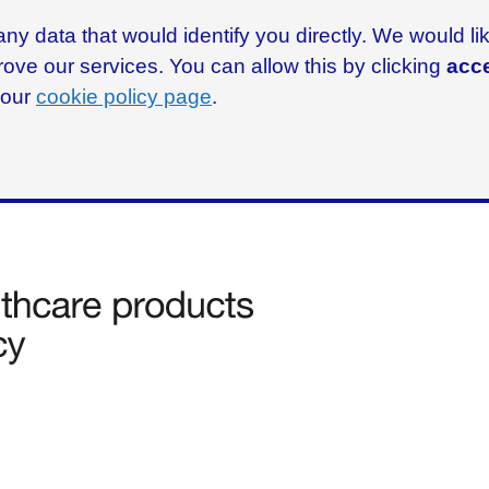
ny data that would identify you directly. We would l
rove our services. You can allow this by clicking
acce
g our
cookie policy page
.