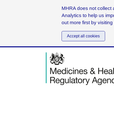
MHRA does not collect a
Analytics to help us imp
out more first by visitin
Accept all cookies