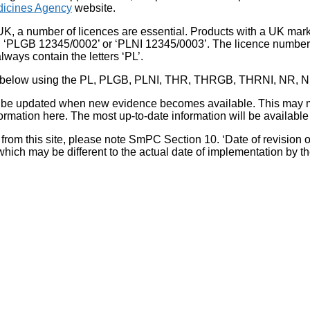
icines Agency
website.
UK, a number of licences are essential. Products with a UK mark
, ‘PLGB 12345/0002’ or ‘PLNI 12345/0003’. The licence number 
lways contain the letters ‘PL’.
 list below using the PL, PLGB, PLNI, THR, THRGB, THRNI, NR,
l be updated when new evidence becomes available. This may m
ormation here. The most up-to-date information will be available 
om this site, please note SmPC Section 10. ‘Date of revision of th
hich may be different to the actual date of implementation by 