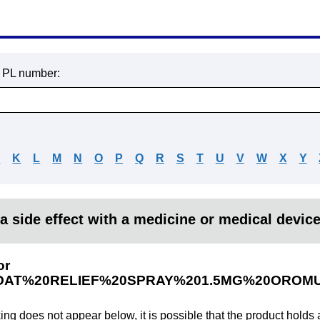
r PL number:
J
K
L
M
N
O
P
Q
R
S
T
U
V
W
X
Y
a side effect with a medicine or medical devic
or
AT%20RELIEF%20SPRAY%201.5MG%20OROM
king does not appear below, it is possible that the product holds