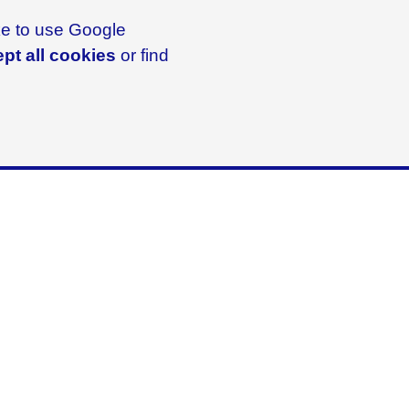
ike to use Google
pt all cookies
or find