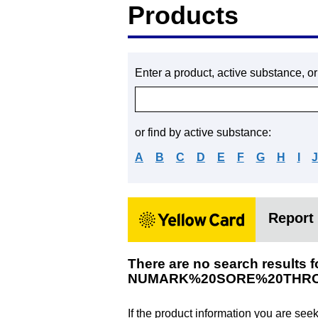
Products
Enter a product, active substance, o
or find by active substance:
A
B
C
D
E
F
G
H
I
Report 
There are no search results f
NUMARK%20SORE%20THRO
If the product information you are see