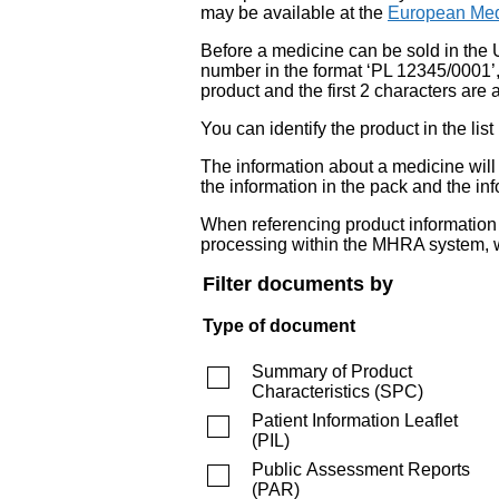
may be available at the
European Med
Before a medicine can be sold in the 
number in the format ‘PL 12345/0001’
product and the first 2 characters are a
You can identify the product in the
The information about a medicine wil
the information in the pack and the inf
When referencing product information fr
processing within the MHRA system, w
Filter documents by
Type of document
Summary of Product
Characteristics
(
SPC
)
Patient Information Leaflet
(
PIL
)
Public Assessment Reports
(
PAR
)