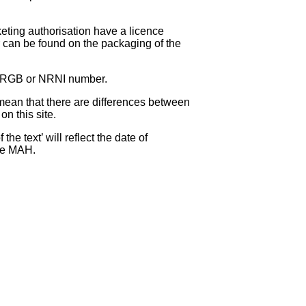
eting authorisation have a licence
can be found on the packaging of the
 NRGB or NRNI number.
ean that there are differences between
on this site.
e text’ will reflect the date of
the MAH.