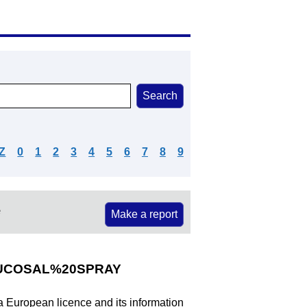
Z
0
1
2
3
4
5
6
7
8
9
e
Make a report
UCOSAL%20SPRAY
 a European licence and its information