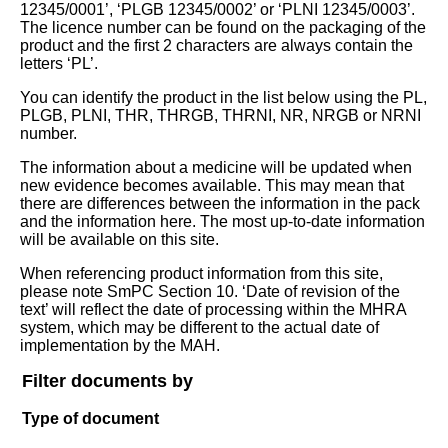
12345/0001’, ‘PLGB 12345/0002’ or ‘PLNI 12345/0003’.
The licence number can be found on the packaging of the
product and the first 2 characters are always contain the
letters ‘PL’.
You can identify the product in the list below using the PL,
PLGB, PLNI, THR, THRGB, THRNI, NR, NRGB or NRNI
number.
The information about a medicine will be updated when
new evidence becomes available. This may mean that
there are differences between the information in the pack
and the information here. The most up-to-date information
will be available on this site.
When referencing product information from this site,
please note SmPC Section 10. ‘Date of revision of the
text’ will reflect the date of processing within the MHRA
system, which may be different to the actual date of
implementation by the MAH.
Filter documents by
Type of document