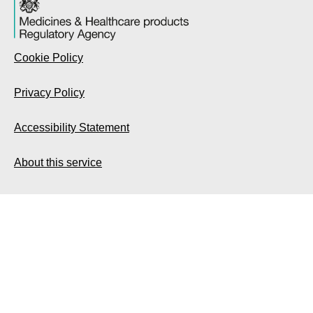
Cookie Policy
Privacy Policy
Accessibility Statement
About this service