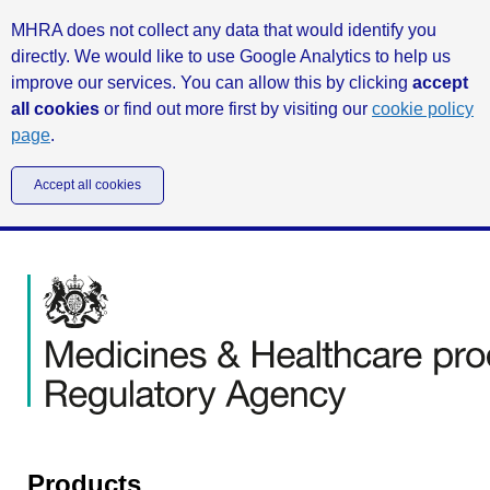
MHRA does not collect any data that would identify you
directly. We would like to use Google Analytics to help us
improve our services. You can allow this by clicking
accept
all cookies
or find out more first by visiting our
cookie policy
page
.
Accept all cookies
Products