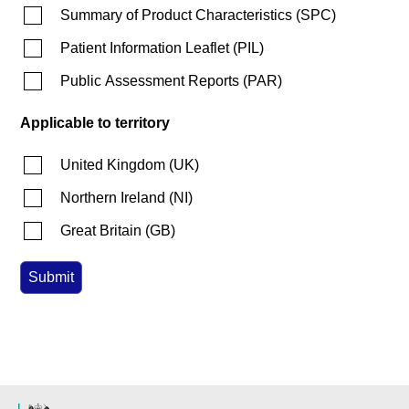
Summary of Product Characteristics
(
SPC
)
Patient Information Leaflet
(
PIL
)
Public Assessment Reports
(
PAR
)
Applicable to territory
United Kingdom
(
UK
)
Northern Ireland
(
NI
)
Great Britain
(
GB
)