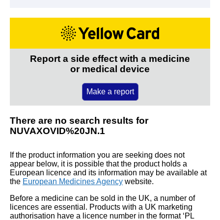
Report a side effect with a medicine
or medical device
Make a report
There are no search results for
NUVAXOVID%20JN.1
If the product information you are seeking does not
appear below, it is possible that the product holds a
European licence and its information may be available at
the
European Medicines Agency
website.
Before a medicine can be sold in the UK, a number of
licences are essential. Products with a UK marketing
authorisation have a licence number in the format ‘PL