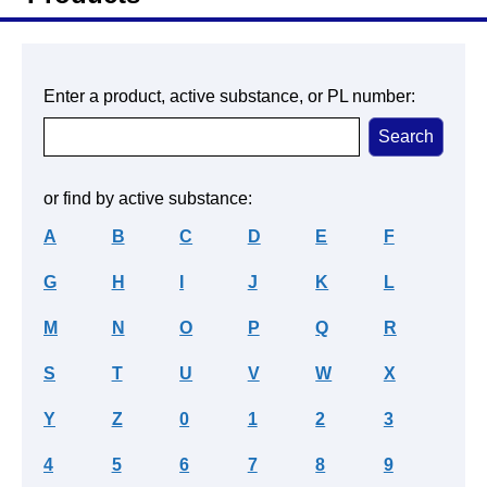
Enter a product, active substance, or PL number:
or find by active substance:
A
B
C
D
E
F
G
H
I
J
K
L
M
N
O
P
Q
R
S
T
U
V
W
X
Y
Z
0
1
2
3
4
5
6
7
8
9