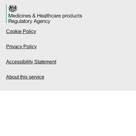
Cookie Policy
Privacy Policy
Accessibility Statement
About this service