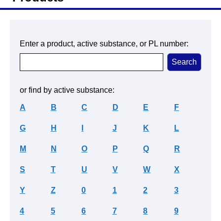
Enter a product, active substance, or PL number:
or find by active substance:
A
B
C
D
E
F
G
H
I
J
K
L
M
N
O
P
Q
R
S
T
U
V
W
X
Y
Z
0
1
2
3
4
5
6
7
8
9