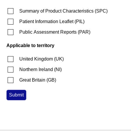
Summary of Product Characteristics
(
SPC
)
Patient Information Leaflet
(
PIL
)
Public Assessment Reports
(
PAR
)
Applicable to territory
United Kingdom
(
UK
)
Northern Ireland
(
NI
)
Great Britain
(
GB
)