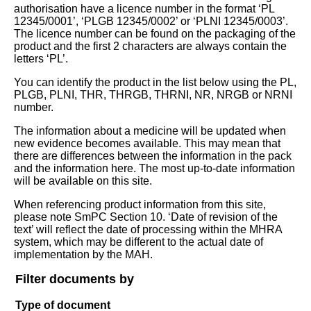
authorisation have a licence number in the format ‘PL
12345/0001’, ‘PLGB 12345/0002’ or ‘PLNI 12345/0003’.
The licence number can be found on the packaging of the
product and the first 2 characters are always contain the
letters ‘PL’.
You can identify the product in the list below using the PL,
PLGB, PLNI, THR, THRGB, THRNI, NR, NRGB or NRNI
number.
The information about a medicine will be updated when
new evidence becomes available. This may mean that
there are differences between the information in the pack
and the information here. The most up-to-date information
will be available on this site.
When referencing product information from this site,
please note SmPC Section 10. ‘Date of revision of the
text’ will reflect the date of processing within the MHRA
system, which may be different to the actual date of
implementation by the MAH.
Filter documents by
Type of document