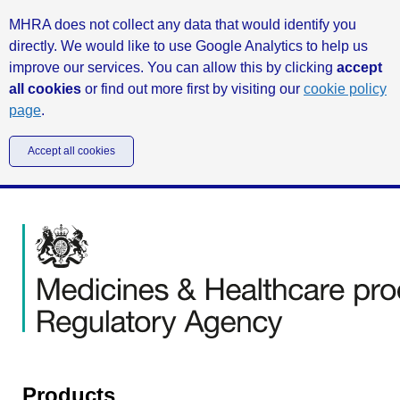
MHRA does not collect any data that would identify you
directly. We would like to use Google Analytics to help us
improve our services. You can allow this by clicking
accept
all cookies
or find out more first by visiting our
cookie policy
page
.
Accept all cookies
Products