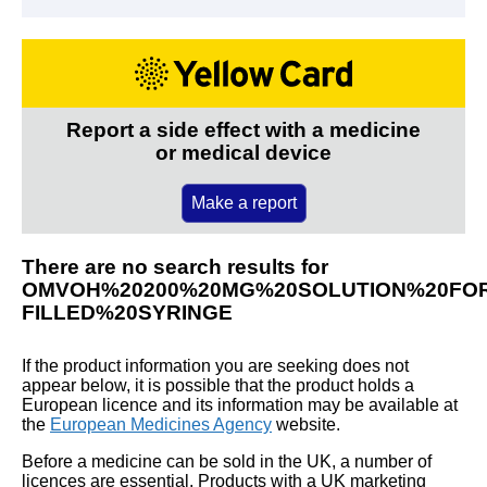
Report a side effect with a medicine
or medical device
Make a report
There are no search results for
OMVOH%20200%20MG%20SOLUTION%20FOR
FILLED%20SYRINGE
If the product information you are seeking does not
appear below, it is possible that the product holds a
European licence and its information may be available at
the
European Medicines Agency
website.
Before a medicine can be sold in the UK, a number of
licences are essential. Products with a UK marketing