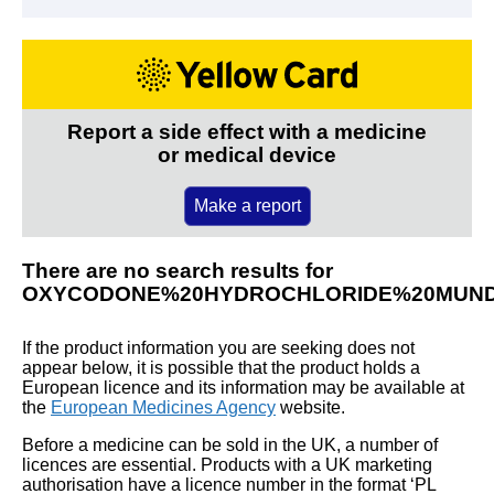
Report a side effect with a medicine
or medical device
Make a report
There are no search results for
OXYCODONE%20HYDROCHLORIDE%20MUN
If the product information you are seeking does not
appear below, it is possible that the product holds a
European licence and its information may be available at
the
European Medicines Agency
website.
Before a medicine can be sold in the UK, a number of
licences are essential. Products with a UK marketing
authorisation have a licence number in the format ‘PL