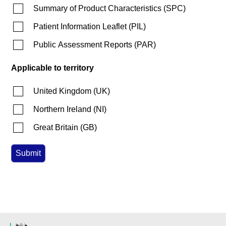
Summary of Product Characteristics
(
SPC
)
Patient Information Leaflet
(
PIL
)
Public Assessment Reports
(
PAR
)
Applicable to territory
United Kingdom
(
UK
)
Northern Ireland
(
NI
)
Great Britain
(
GB
)