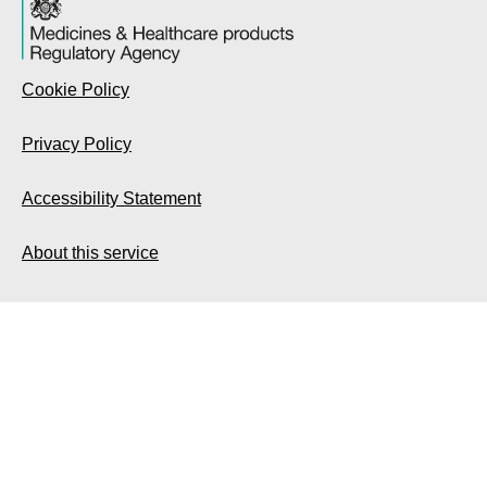
Cookie Policy
Privacy Policy
Accessibility Statement
About this service