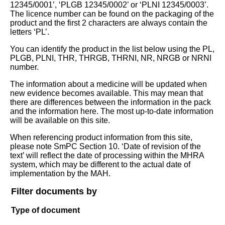
12345/0001’, ‘PLGB 12345/0002’ or ‘PLNI 12345/0003’.
The licence number can be found on the packaging of the
product and the first 2 characters are always contain the
letters ‘PL’.
You can identify the product in the list below using the PL,
PLGB, PLNI, THR, THRGB, THRNI, NR, NRGB or NRNI
number.
The information about a medicine will be updated when
new evidence becomes available. This may mean that
there are differences between the information in the pack
and the information here. The most up-to-date information
will be available on this site.
When referencing product information from this site,
please note SmPC Section 10. ‘Date of revision of the
text’ will reflect the date of processing within the MHRA
system, which may be different to the actual date of
implementation by the MAH.
Filter documents by
Type of document