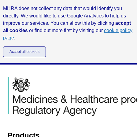
MHRA does not collect any data that would identify you
directly. We would like to use Google Analytics to help us
improve our services. You can allow this by clicking
accept
all cookies
or find out more first by visiting our
cookie policy
page
.
Accept all cookies
Products