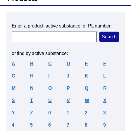
Enter a product, active substance, or PL number:
or find by active substance:
A
B
C
D
E
F
G
H
I
J
K
L
M
N
O
P
Q
R
S
T
U
V
W
X
Y
Z
0
1
2
3
4
5
6
7
8
9