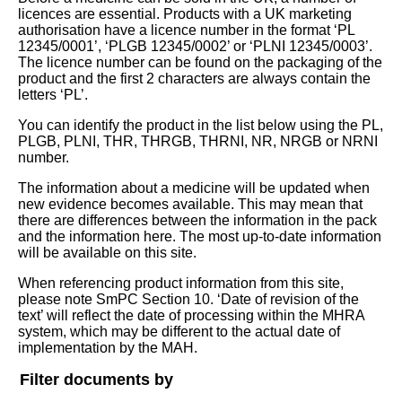
licences are essential. Products with a UK marketing
authorisation have a licence number in the format ‘PL
12345/0001’, ‘PLGB 12345/0002’ or ‘PLNI 12345/0003’.
The licence number can be found on the packaging of the
product and the first 2 characters are always contain the
letters ‘PL’.
You can identify the product in the list below using the PL,
PLGB, PLNI, THR, THRGB, THRNI, NR, NRGB or NRNI
number.
The information about a medicine will be updated when
new evidence becomes available. This may mean that
there are differences between the information in the pack
and the information here. The most up-to-date information
will be available on this site.
When referencing product information from this site,
please note SmPC Section 10. ‘Date of revision of the
text’ will reflect the date of processing within the MHRA
system, which may be different to the actual date of
implementation by the MAH.
Filter documents by