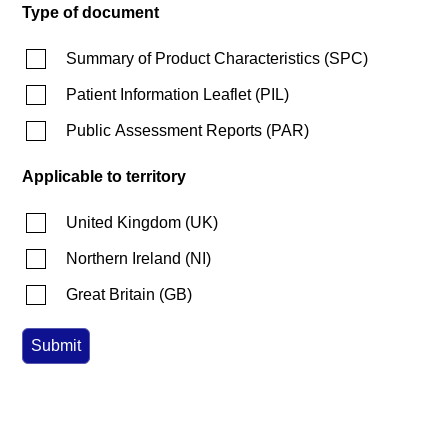
Type of document
Summary of Product Characteristics
(
SPC
)
Patient Information Leaflet
(
PIL
)
Public Assessment Reports
(
PAR
)
Applicable to territory
United Kingdom
(
UK
)
Northern Ireland
(
NI
)
Great Britain
(
GB
)