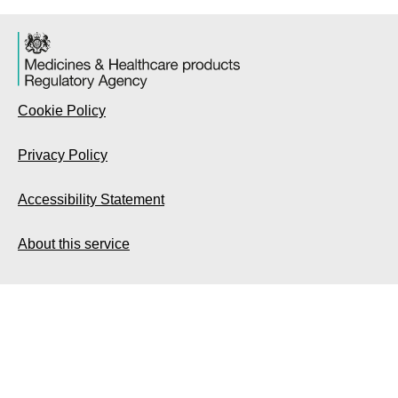
Cookie Policy
Privacy Policy
Accessibility Statement
About this service