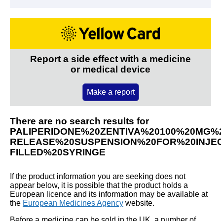
Report a side effect with a medicine
or medical device
Make a report
There are no search results for
PALIPERIDONE%20ZENTIVA%20100%20MG%
RELEASE%20SUSPENSION%20FOR%20INJEC
FILLED%20SYRINGE
If the product information you are seeking does not
appear below, it is possible that the product holds a
European licence and its information may be available at
the
European Medicines Agency
website.
Before a medicine can be sold in the UK, a number of