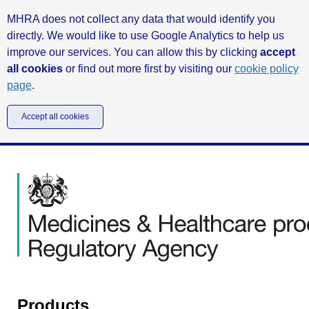
MHRA does not collect any data that would identify you
directly. We would like to use Google Analytics to help us
improve our services. You can allow this by clicking
accept
all cookies
or find out more first by visiting our
cookie policy
page
.
Accept all cookies
Products