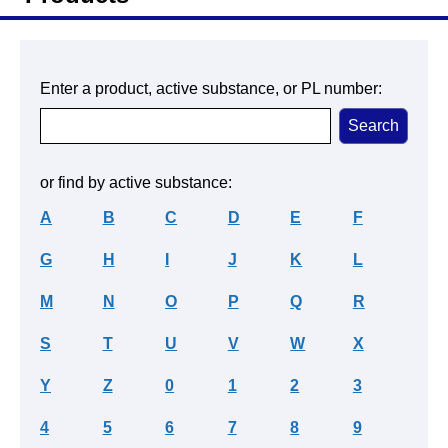
Enter a product, active substance, or PL number:
or find by active substance:
A
B
C
D
E
F
G
H
I
J
K
L
M
N
O
P
Q
R
S
T
U
V
W
X
Y
Z
0
1
2
3
4
5
6
7
8
9