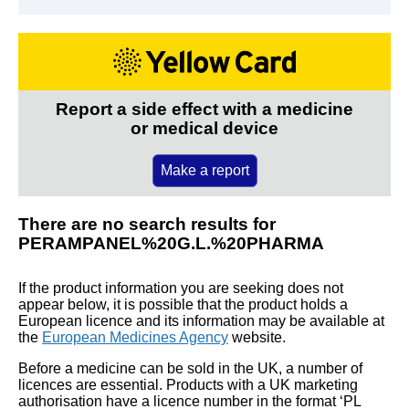
Report a side effect with a medicine
or medical device
Make a report
There are no search results for
PERAMPANEL%20G.L.%20PHARMA
If the product information you are seeking does not
appear below, it is possible that the product holds a
European licence and its information may be available at
the
European Medicines Agency
website.
Before a medicine can be sold in the UK, a number of
licences are essential. Products with a UK marketing
authorisation have a licence number in the format ‘PL