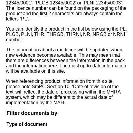
12345/0001’, ‘PLGB 12345/0002’ or ‘PLNI 12345/0003’.
The licence number can be found on the packaging of the
product and the first 2 characters are always contain the
letters ‘PL’.
You can identify the product in the list below using the PL,
PLGB, PLNI, THR, THRGB, THRNI, NR, NRGB or NRNI
number.
The information about a medicine will be updated when
new evidence becomes available. This may mean that
there are differences between the information in the pack
and the information here. The most up-to-date information
will be available on this site.
When referencing product information from this site,
please note SmPC Section 10. ‘Date of revision of the
text’ will reflect the date of processing within the MHRA
system, which may be different to the actual date of
implementation by the MAH.
Filter documents by
Type of document