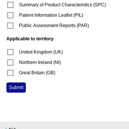
Summary of Product Characteristics
(
SPC
)
Patient Information Leaflet
(
PIL
)
Public Assessment Reports
(
PAR
)
Applicable to territory
United Kingdom
(
UK
)
Northern Ireland
(
NI
)
Great Britain
(
GB
)