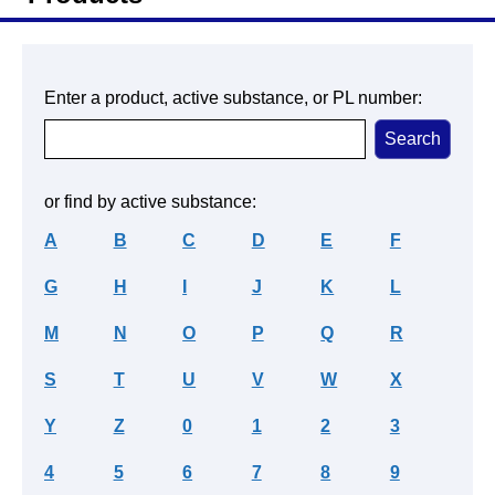
Enter a product, active substance, or PL number:
or find by active substance:
A
B
C
D
E
F
G
H
I
J
K
L
M
N
O
P
Q
R
S
T
U
V
W
X
Y
Z
0
1
2
3
4
5
6
7
8
9