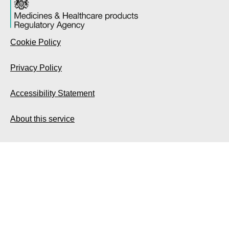
Cookie Policy
Privacy Policy
Accessibility Statement
About this service