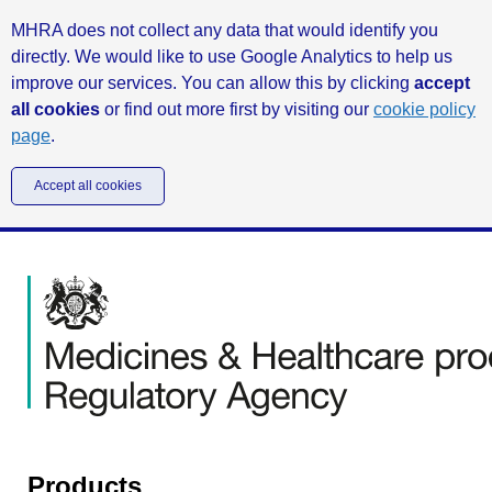
MHRA does not collect any data that would identify you
directly. We would like to use Google Analytics to help us
improve our services. You can allow this by clicking
accept
all cookies
or find out more first by visiting our
cookie policy
page
.
Accept all cookies
Products