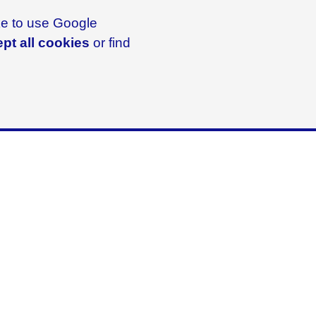
ike to use Google
pt all cookies
or find