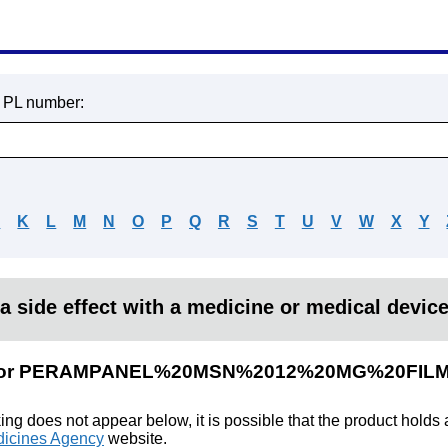
r PL number:
J
K
L
M
N
O
P
Q
R
S
T
U
V
W
X
Y
a side effect with a medicine or medical devic
ults for PERAMPANEL%20MSN%2012%20MG%20F
king does not appear below, it is possible that the product holds
icines Agency
website.