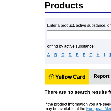
Products
Enter a product, active substance, o
or find by active substance:
A
B
C
D
E
F
G
H
I
Report 
There are no search res
If the product information you are see
may be available at the
European Med