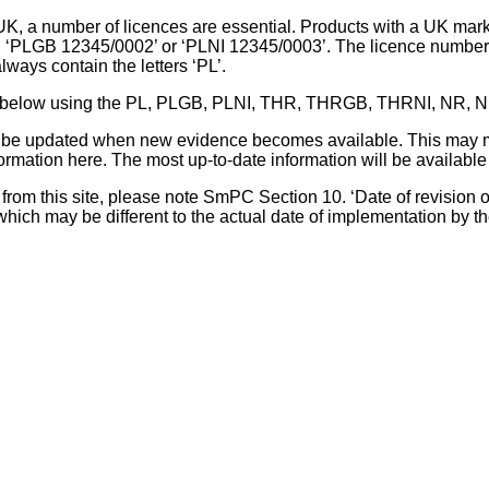
UK, a number of licences are essential. Products with a UK mark
, ‘PLGB 12345/0002’ or ‘PLNI 12345/0003’. The licence number 
lways contain the letters ‘PL’.
 list below using the PL, PLGB, PLNI, THR, THRGB, THRNI, NR,
l be updated when new evidence becomes available. This may m
ormation here. The most up-to-date information will be available 
om this site, please note SmPC Section 10. ‘Date of revision of th
hich may be different to the actual date of implementation by 