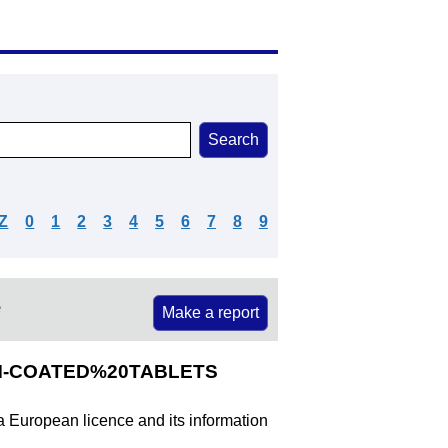
Z
0
1
2
3
4
5
6
7
8
9
e
Make a report
ILM-COATED%20TABLETS
 a European licence and its information