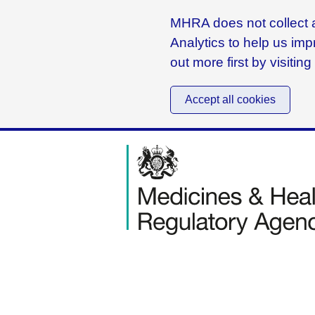
MHRA does not collect a
Analytics to help us imp
out more first by visitin
Accept all cookies