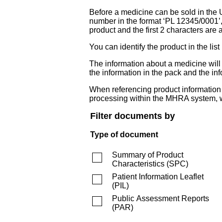
Before a medicine can be sold in the 
number in the format ‘PL 12345/0001’
product and the first 2 characters are a
You can identify the product in the
The information about a medicine wil
the information in the pack and the inf
When referencing product information fr
processing within the MHRA system, w
Filter documents by
Type of document
Summary of Product
Characteristics
(
SPC
)
Patient Information Leaflet
(
PIL
)
Public Assessment Reports
(
PAR
)