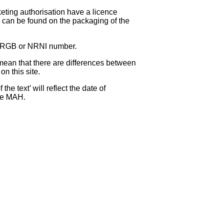
eting authorisation have a licence
can be found on the packaging of the
 NRGB or NRNI number.
ean that there are differences between
on this site.
e text’ will reflect the date of
the MAH.