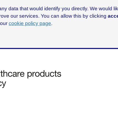
ny data that would identify you directly. We would l
rove our services. You can allow this by clicking
acce
g our
cookie policy page
.