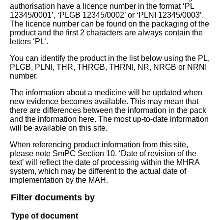
authorisation have a licence number in the format ‘PL
12345/0001’, ‘PLGB 12345/0002’ or ‘PLNI 12345/0003’.
The licence number can be found on the packaging of the
product and the first 2 characters are always contain the
letters ‘PL’.
You can identify the product in the list below using the PL,
PLGB, PLNI, THR, THRGB, THRNI, NR, NRGB or NRNI
number.
The information about a medicine will be updated when
new evidence becomes available. This may mean that
there are differences between the information in the pack
and the information here. The most up-to-date information
will be available on this site.
When referencing product information from this site,
please note SmPC Section 10. ‘Date of revision of the
text’ will reflect the date of processing within the MHRA
system, which may be different to the actual date of
implementation by the MAH.
Filter documents by
Type of document