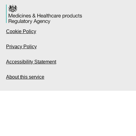
Cookie Policy
Privacy Policy
Accessibility Statement
About this service