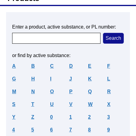
Enter a product, active substance, or PL number:
or find by active substance:
A
B
C
D
E
F
G
H
I
J
K
L
M
N
O
P
Q
R
S
T
U
V
W
X
Y
Z
0
1
2
3
4
5
6
7
8
9