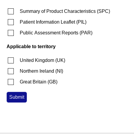
Summary of Product Characteristics
(
SPC
)
Patient Information Leaflet
(
PIL
)
Public Assessment Reports
(
PAR
)
Applicable to territory
United Kingdom
(
UK
)
Northern Ireland
(
NI
)
Great Britain
(
GB
)