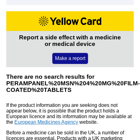
Report a side effect with a medicine
or medical device
Make a report
There are no search results for
PERAMPANEL%20MSN%204%20MG%20FILM-
COATED%20TABLETS
If the product information you are seeking does not
appear below, it is possible that the product holds a
European licence and its information may be available at
the
European Medicines Agency
website.
Before a medicine can be sold in the UK, a number of
licences are essential. Products with a UK marketing