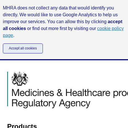
MHRA does not collect any data that would identify you
directly. We would like to use Google Analytics to help us
improve our services. You can allow this by clicking
accept
all cookies
or find out more first by visiting our
cookie policy
page
.
Accept all cookies
Products