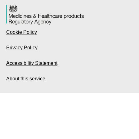
Cookie Policy
Privacy Policy
Accessibility Statement
About this service