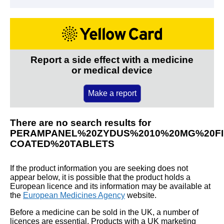
Report a side effect with a medicine
or medical device
Make a report
There are no search results for
PERAMPANEL%20ZYDUS%2010%20MG%20FI
COATED%20TABLETS
If the product information you are seeking does not
appear below, it is possible that the product holds a
European licence and its information may be available at
the
European Medicines Agency
website.
Before a medicine can be sold in the UK, a number of
licences are essential. Products with a UK marketing