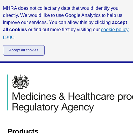
MHRA does not collect any data that would identify you
directly. We would like to use Google Analytics to help us
improve our services. You can allow this by clicking
accept
all cookies
or find out more first by visiting our
cookie policy
page
.
Accept all cookies
Products