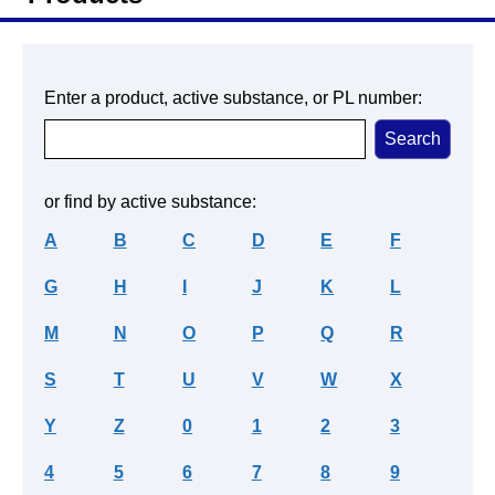
Enter a product, active substance, or PL number:
or find by active substance:
A
B
C
D
E
F
G
H
I
J
K
L
M
N
O
P
Q
R
S
T
U
V
W
X
Y
Z
0
1
2
3
4
5
6
7
8
9