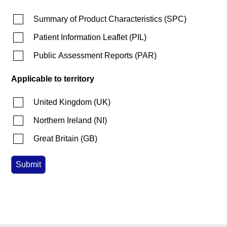
Summary of Product Characteristics
(
SPC
)
Patient Information Leaflet
(
PIL
)
Public Assessment Reports
(
PAR
)
Applicable to territory
United Kingdom
(
UK
)
Northern Ireland
(
NI
)
Great Britain
(
GB
)