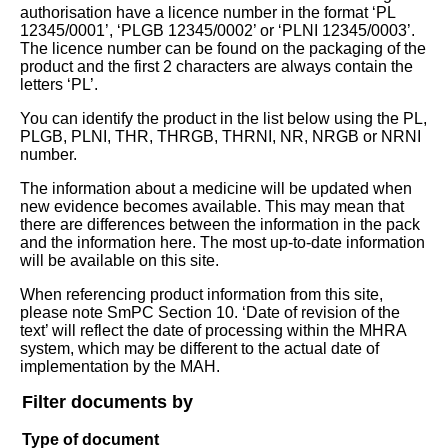
authorisation have a licence number in the format ‘PL
12345/0001’, ‘PLGB 12345/0002’ or ‘PLNI 12345/0003’.
The licence number can be found on the packaging of the
product and the first 2 characters are always contain the
letters ‘PL’.
You can identify the product in the list below using the PL,
PLGB, PLNI, THR, THRGB, THRNI, NR, NRGB or NRNI
number.
The information about a medicine will be updated when
new evidence becomes available. This may mean that
there are differences between the information in the pack
and the information here. The most up-to-date information
will be available on this site.
When referencing product information from this site,
please note SmPC Section 10. ‘Date of revision of the
text’ will reflect the date of processing within the MHRA
system, which may be different to the actual date of
implementation by the MAH.
Filter documents by
Type of document