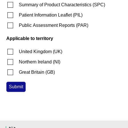
Summary of Product Characteristics
(
SPC
)
Patient Information Leaflet
(
PIL
)
Public Assessment Reports
(
PAR
)
Applicable to territory
United Kingdom
(
UK
)
Northern Ireland
(
NI
)
Great Britain
(
GB
)