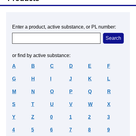
Enter a product, active substance, or PL number:
or find by active substance:
A
B
C
D
E
F
G
H
I
J
K
L
M
N
O
P
Q
R
S
T
U
V
W
X
Y
Z
0
1
2
3
4
5
6
7
8
9