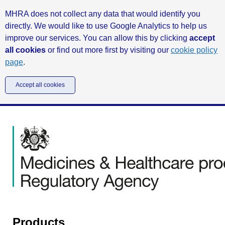
MHRA does not collect any data that would identify you
directly. We would like to use Google Analytics to help us
improve our services. You can allow this by clicking
accept
all cookies
or find out more first by visiting our
cookie policy
page
.
Accept all cookies
Products