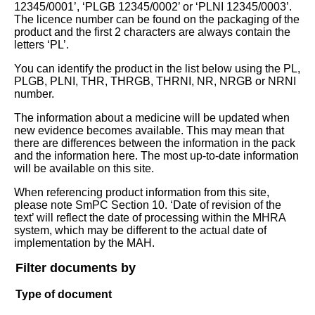
12345/0001’, ‘PLGB 12345/0002’ or ‘PLNI 12345/0003’.
The licence number can be found on the packaging of the
product and the first 2 characters are always contain the
letters ‘PL’.
You can identify the product in the list below using the PL,
PLGB, PLNI, THR, THRGB, THRNI, NR, NRGB or NRNI
number.
The information about a medicine will be updated when
new evidence becomes available. This may mean that
there are differences between the information in the pack
and the information here. The most up-to-date information
will be available on this site.
When referencing product information from this site,
please note SmPC Section 10. ‘Date of revision of the
text’ will reflect the date of processing within the MHRA
system, which may be different to the actual date of
implementation by the MAH.
Filter documents by
Type of document