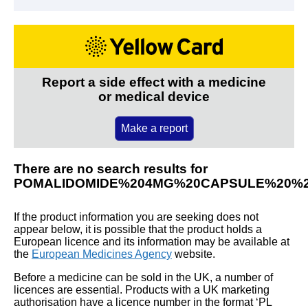
Report a side effect with a medicine
or medical device
Make a report
There are no search results for
POMALIDOMIDE%204MG%20CAPSULE%20%
If the product information you are seeking does not
appear below, it is possible that the product holds a
European licence and its information may be available at
the
European Medicines Agency
website.
Before a medicine can be sold in the UK, a number of
licences are essential. Products with a UK marketing
authorisation have a licence number in the format ‘PL