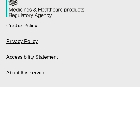
Cookie Policy
Privacy Policy
Accessibility Statement
About this service