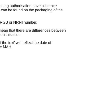
eting authorisation have a licence
can be found on the packaging of the
 NRGB or NRNI number.
ean that there are differences between
on this site.
e text’ will reflect the date of
the MAH.