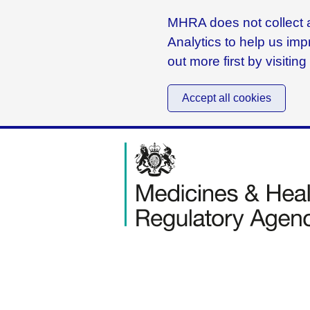
MHRA does not collect a
Analytics to help us imp
out more first by visitin
Accept all cookies