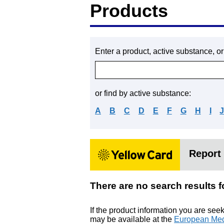
Products
Enter a product, active substance, o
or find by active substance:
A
B
C
D
E
F
G
H
I
Report 
There are no search res
If the product information you are see
may be available at the
European Med