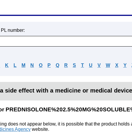
r PL number:
J
K
L
M
N
O
P
Q
R
S
T
U
V
W
X
Y
a side effect with a medicine or medical devic
ults for PREDNISOLONE%202.5%20MG%20SOLUBL
king does not appear below, it is possible that the product holds
icines Agency
website.