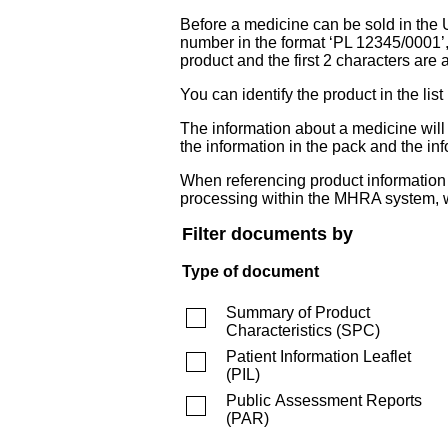
Before a medicine can be sold in the 
number in the format ‘PL 12345/0001’
product and the first 2 characters are a
You can identify the product in the
The information about a medicine wil
the information in the pack and the inf
When referencing product information fr
processing within the MHRA system, w
Filter documents by
Type of document
Summary of Product
Characteristics
(
SPC
)
Patient Information Leaflet
(
PIL
)
Public Assessment Reports
(
PAR
)