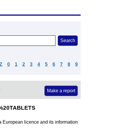
Z
0
1
2
3
4
5
6
7
8
9
e
Make a report
E%20TABLETS
 a European licence and its information