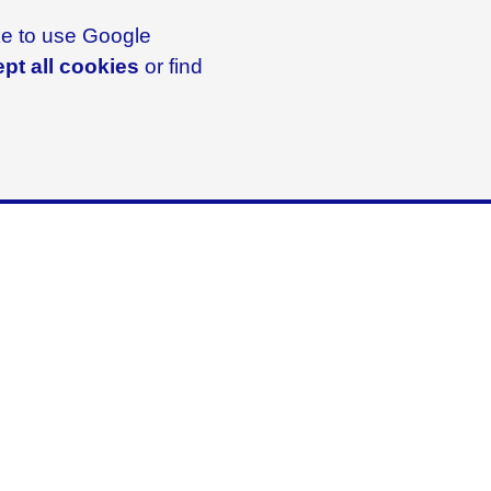
ike to use Google
pt all cookies
or find