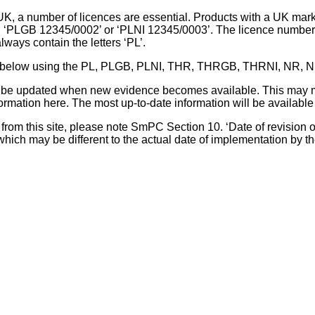
UK, a number of licences are essential. Products with a UK mark
, ‘PLGB 12345/0002’ or ‘PLNI 12345/0003’. The licence number 
lways contain the letters ‘PL’.
 list below using the PL, PLGB, PLNI, THR, THRGB, THRNI, NR,
l be updated when new evidence becomes available. This may m
ormation here. The most up-to-date information will be available 
om this site, please note SmPC Section 10. ‘Date of revision of th
hich may be different to the actual date of implementation by 