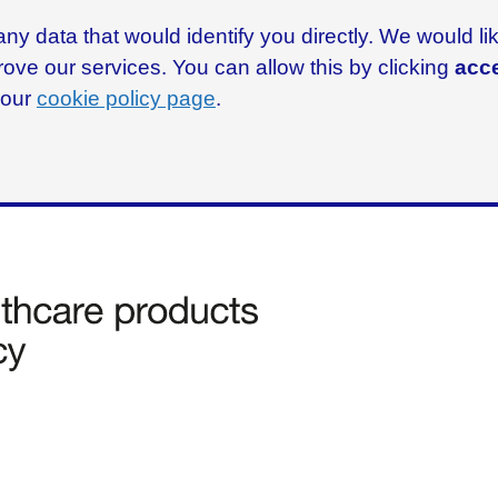
ny data that would identify you directly. We would l
rove our services. You can allow this by clicking
acce
g our
cookie policy page
.