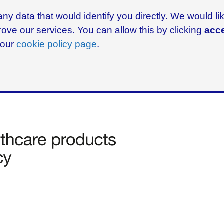
ny data that would identify you directly. We would l
rove our services. You can allow this by clicking
acce
g our
cookie policy page
.