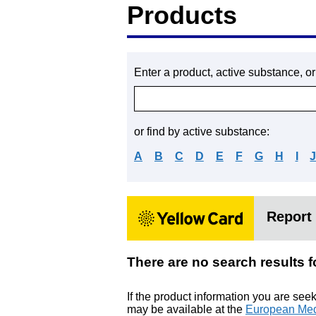
Products
Enter a product, active substance, o
or find by active substance:
A
B
C
D
E
F
G
H
I
Report 
There are no search res
If the product information you are see
may be available at the
European Med