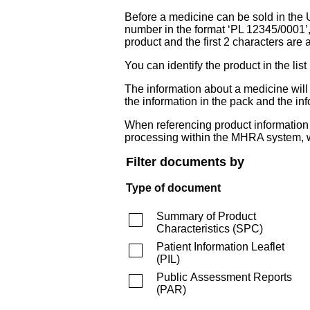
Before a medicine can be sold in the 
number in the format ‘PL 12345/0001’
product and the first 2 characters are a
You can identify the product in the
The information about a medicine wil
the information in the pack and the inf
When referencing product information fr
processing within the MHRA system, w
Filter documents by
Type of document
Summary of Product
Characteristics
(
SPC
)
Patient Information Leaflet
(
PIL
)
Public Assessment Reports
(
PAR
)