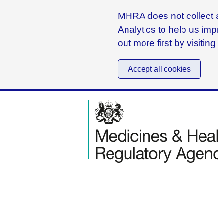
MHRA does not collect a
Analytics to help us imp
out more first by visitin
Accept all cookies