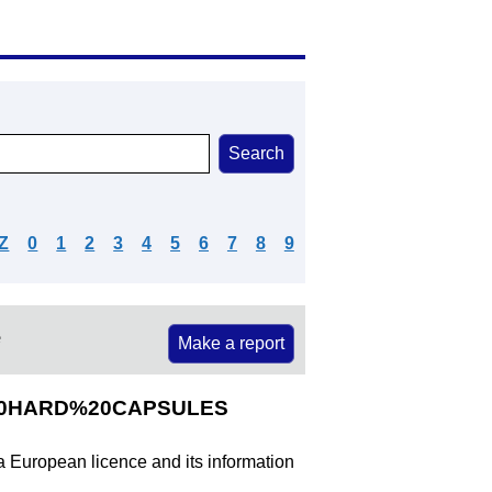
Z
0
1
2
3
4
5
6
7
8
9
e
Make a report
G%20HARD%20CAPSULES
 a European licence and its information