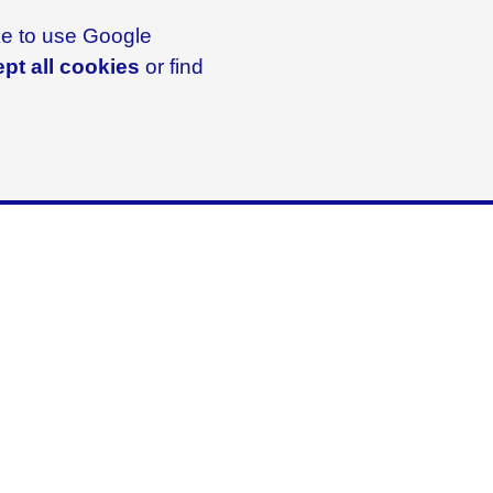
ike to use Google
pt all cookies
or find