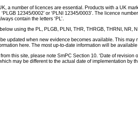
UK, a number of licences are essential. Products with a UK mark
, ‘PLGB 12345/0002’ or ‘PLNI 12345/0003’. The licence number 
lways contain the letters ‘PL’.
 list below using the PL, PLGB, PLNI, THR, THRGB, THRNI, NR,
l be updated when new evidence becomes available. This may m
ormation here. The most up-to-date information will be available 
om this site, please note SmPC Section 10. ‘Date of revision of th
hich may be different to the actual date of implementation by 