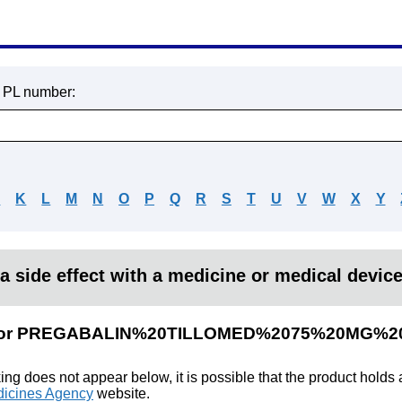
r PL number:
J
K
L
M
N
O
P
Q
R
S
T
U
V
W
X
Y
a side effect with a medicine or medical devic
ults for PREGABALIN%20TILLOMED%2075%20M
king does not appear below, it is possible that the product holds
icines Agency
website.