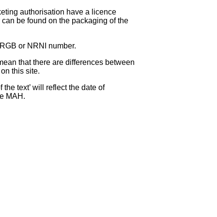
eting authorisation have a licence
can be found on the packaging of the
 NRGB or NRNI number.
ean that there are differences between
on this site.
e text’ will reflect the date of
the MAH.