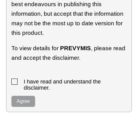
best endeavours in publishing this
information, but accept that the information
may not be the most up to date version for
this product.
To view details for
PREVYMIS
, please read
and accept the disclaimer.
I have read and understand the
disclaimer.
Agree