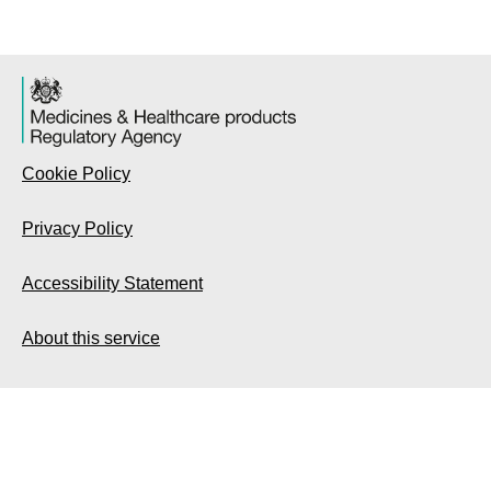
Cookie Policy
Privacy Policy
Accessibility Statement
About this service