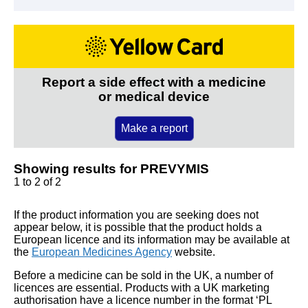
Report a side effect with a medicine
or medical device
Make a report
Showing results for PREVYMIS
1 to 2 of 2
If the product information you are seeking does not
appear below, it is possible that the product holds a
European licence and its information may be available at
the
European Medicines Agency
website.
Before a medicine can be sold in the UK, a number of
licences are essential. Products with a UK marketing
authorisation have a licence number in the format ‘PL