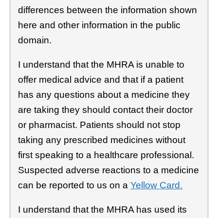
differences between the information shown
here and other information in the public
domain.
I understand that the MHRA is unable to
offer medical advice and that if a patient
has any questions about a medicine they
are taking they should contact their doctor
or pharmacist. Patients should not stop
taking any prescribed medicines without
first speaking to a healthcare professional.
Suspected adverse reactions to a medicine
can be reported to us on a
Yellow Card.
I understand that the MHRA has used its