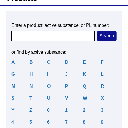
Enter a product, active substance, or PL number:
or find by active substance:
A
B
C
D
E
F
G
H
I
J
K
L
M
N
O
P
Q
R
S
T
U
V
W
X
Y
Z
0
1
2
3
4
5
6
7
8
9