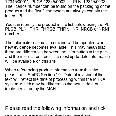
12345/0001’, ‘PLGB 12345/0002’ or ‘PLNI 12345/0003’.
The licence number can be found on the packaging of the
product and the first 2 characters are always contain the
letters ‘PL’.
You can identify the product in the list below using the PL,
PLGB, PLNI, THR, THRGB, THRNI, NR, NRGB or NRNI
number.
The information about a medicine will be updated when
new evidence becomes available. This may mean that
there are differences between the information in the pack
and the information here. The most up-to-date information
will be available on this site.
When referencing product information from this site,
please note SmPC Section 10. ‘Date of revision of the
text’ will reflect the date of processing within the MHRA
system, which may be different to the actual date of
implementation by the MAH.
Please read the following information and tick