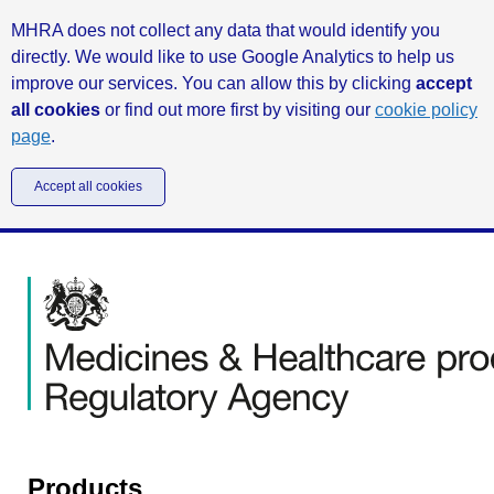
MHRA does not collect any data that would identify you
directly. We would like to use Google Analytics to help us
improve our services. You can allow this by clicking
accept
all cookies
or find out more first by visiting our
cookie policy
page
.
Accept all cookies
Products