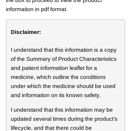
the box to proceed to view the product
information in pdf format.
Disclaimer:
I understand that this information is a copy
of the Summary of Product Characteristics
and patient information leaflet for a
medicine, which outline the conditions
under which the medicine should be used
and information on its known safety.
I understand that this information may be
updated several times during the product’s
lifecycle, and that there could be