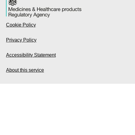
Cookie Policy
Privacy Policy
Accessibility Statement
About this service