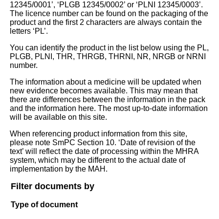
12345/0001’, ‘PLGB 12345/0002’ or ‘PLNI 12345/0003’.
The licence number can be found on the packaging of the
product and the first 2 characters are always contain the
letters ‘PL’.
You can identify the product in the list below using the PL,
PLGB, PLNI, THR, THRGB, THRNI, NR, NRGB or NRNI
number.
The information about a medicine will be updated when
new evidence becomes available. This may mean that
there are differences between the information in the pack
and the information here. The most up-to-date information
will be available on this site.
When referencing product information from this site,
please note SmPC Section 10. ‘Date of revision of the
text’ will reflect the date of processing within the MHRA
system, which may be different to the actual date of
implementation by the MAH.
Filter documents by
Type of document