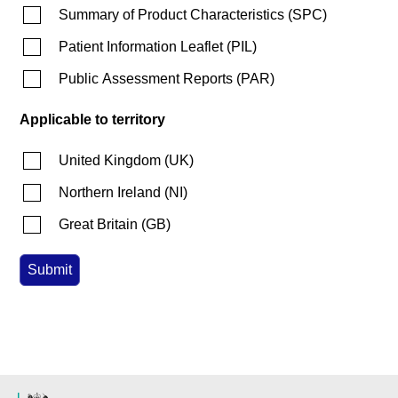
Summary of Product Characteristics
(
SPC
)
Patient Information Leaflet
(
PIL
)
Public Assessment Reports
(
PAR
)
Applicable to territory
United Kingdom
(
UK
)
Northern Ireland
(
NI
)
Great Britain
(
GB
)