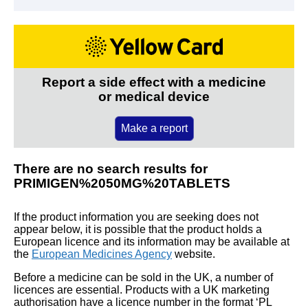
Report a side effect with a medicine
or medical device
Make a report
There are no search results for
PRIMIGEN%2050MG%20TABLETS
If the product information you are seeking does not
appear below, it is possible that the product holds a
European licence and its information may be available at
the
European Medicines Agency
website.
Before a medicine can be sold in the UK, a number of
licences are essential. Products with a UK marketing
authorisation have a licence number in the format ‘PL