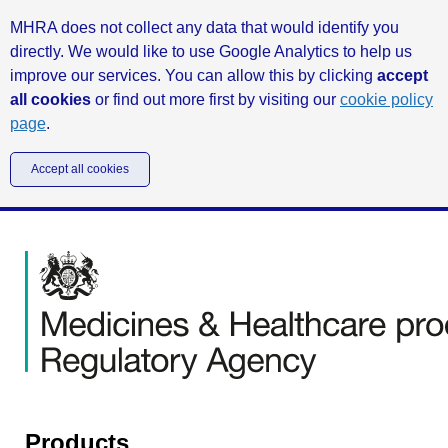
MHRA does not collect any data that would identify you
directly. We would like to use Google Analytics to help us
improve our services. You can allow this by clicking
accept
all cookies
or find out more first by visiting our
cookie policy
page
.
Accept all cookies
Products