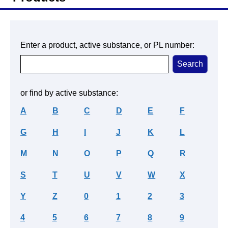
Enter a product, active substance, or PL number:
or find by active substance:
A
B
C
D
E
F
G
H
I
J
K
L
M
N
O
P
Q
R
S
T
U
V
W
X
Y
Z
0
1
2
3
4
5
6
7
8
9