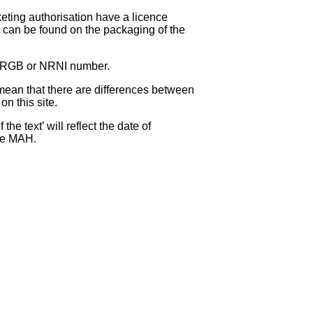
eting authorisation have a licence
can be found on the packaging of the
 NRGB or NRNI number.
ean that there are differences between
on this site.
e text’ will reflect the date of
the MAH.