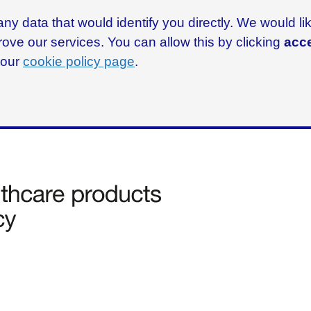
ny data that would identify you directly. We would l
rove our services. You can allow this by clicking
acce
g our
cookie policy page
.