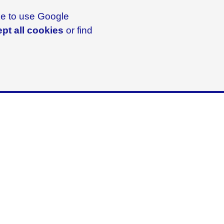
ike to use Google
pt all cookies
or find