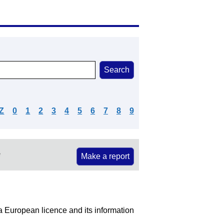
Z
0
1
2
3
4
5
6
7
8
9
e
Make a report
 a European licence and its information