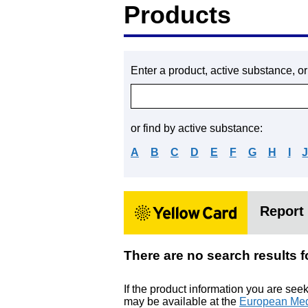
Products
Enter a product, active substance, o
or find by active substance:
A
B
C
D
E
F
G
H
I
Report 
There are no search resu
If the product information you are see
may be available at the
European Med