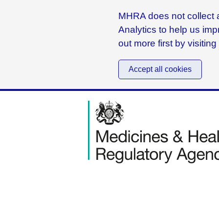
MHRA does not collect a
Analytics to help us imp
out more first by visitin
Accept all cookies