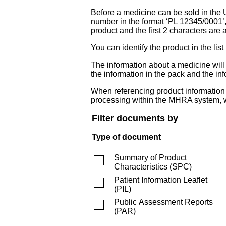
Before a medicine can be sold in the 
number in the format ‘PL 12345/0001’
product and the first 2 characters are a
You can identify the product in the
The information about a medicine wil
the information in the pack and the inf
When referencing product information fr
processing within the MHRA system, w
Filter documents by
Type of document
Summary of Product
Characteristics
(
SPC
)
Patient Information Leaflet
(
PIL
)
Public Assessment Reports
(
PAR
)