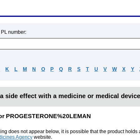
r PL number:
J
K
L
M
N
O
P
Q
R
S
T
U
V
W
X
Y
a side effect with a medicine or medical devic
lts for PROGESTERONE%20LEMAN
king does not appear below, it is possible that the product holds
icines Agency
website.