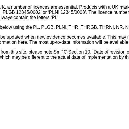
UK, a number of licences are essential. Products with a UK mark
, ‘PLGB 12345/0002’ or ‘PLNI 12345/0003’. The licence number 
lways contain the letters ‘PL’.
 list below using the PL, PLGB, PLNI, THR, THRGB, THRNI, NR,
l be updated when new evidence becomes available. This may m
ormation here. The most up-to-date information will be available 
om this site, please note SmPC Section 10. ‘Date of revision of th
hich may be different to the actual date of implementation by 