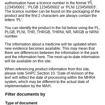
authorisation have a licence number in the format ‘PL
12345/0001’, ‘PLGB 12345/0002’ or ‘PLNI 12345/0003’.
The licence number can be found on the packaging of the
product and the first 2 characters are always contain the
letters ‘PL’.
You can identify the product in the list below using the PL,
PLGB, PLNI, THR, THRGB, THRNI, NR, NRGB or NRNI
number.
The information about a medicine will be updated when
new evidence becomes available. This may mean that
there are differences between the information in the pack
and the information here. The most up-to-date information
will be available on this site.
When referencing product information from this site,
please note SmPC Section 10. ‘Date of revision of the
text’ will reflect the date of processing within the MHRA
system, which may be different to the actual date of
implementation by the MAH.
Filter documents by
Type of document