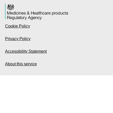
Cookie Policy
Privacy Policy
Accessibility Statement
About this service