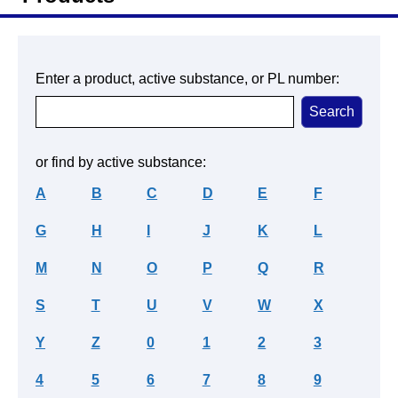
Enter a product, active substance, or PL number:
or find by active substance:
A
B
C
D
E
F
G
H
I
J
K
L
M
N
O
P
Q
R
S
T
U
V
W
X
Y
Z
0
1
2
3
4
5
6
7
8
9