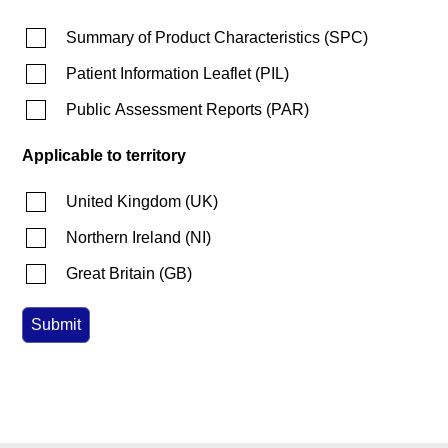
Summary of Product Characteristics
(
SPC
)
Patient Information Leaflet
(
PIL
)
Public Assessment Reports
(
PAR
)
Applicable to territory
United Kingdom
(
UK
)
Northern Ireland
(
NI
)
Great Britain
(
GB
)