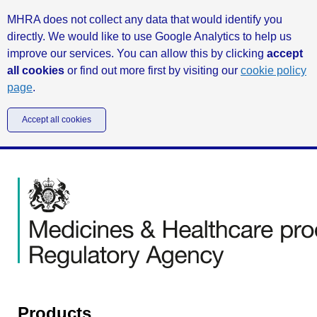
MHRA does not collect any data that would identify you
directly. We would like to use Google Analytics to help us
improve our services. You can allow this by clicking
accept
all cookies
or find out more first by visiting our
cookie policy
page
.
Accept all cookies
Products