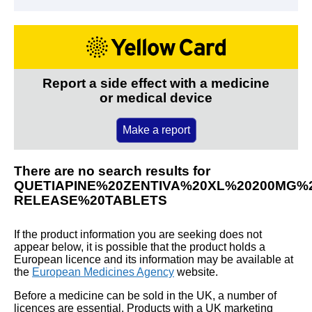
Report a side effect with a medicine
or medical device
Make a report
There are no search results for
QUETIAPINE%20ZENTIVA%20XL%20200MG%
RELEASE%20TABLETS
If the product information you are seeking does not
appear below, it is possible that the product holds a
European licence and its information may be available at
the
European Medicines Agency
website.
Before a medicine can be sold in the UK, a number of
licences are essential. Products with a UK marketing