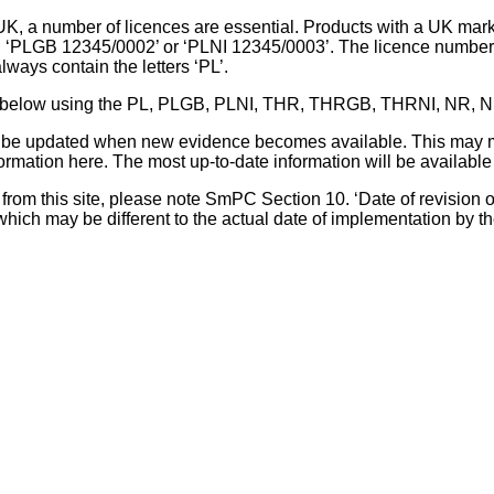
UK, a number of licences are essential. Products with a UK mark
, ‘PLGB 12345/0002’ or ‘PLNI 12345/0003’. The licence number 
lways contain the letters ‘PL’.
 list below using the PL, PLGB, PLNI, THR, THRGB, THRNI, NR,
l be updated when new evidence becomes available. This may m
ormation here. The most up-to-date information will be available 
om this site, please note SmPC Section 10. ‘Date of revision of th
hich may be different to the actual date of implementation by 