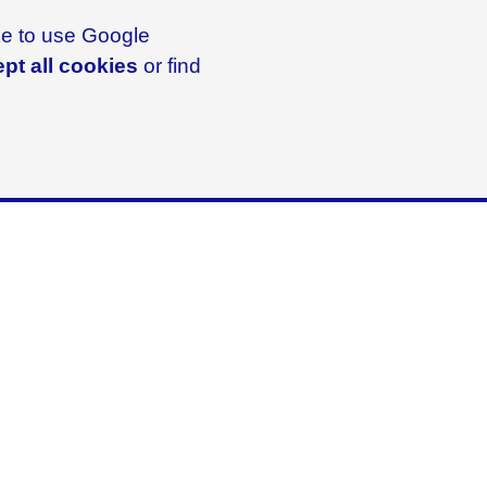
ike to use Google
pt all cookies
or find