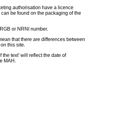
eting authorisation have a licence
can be found on the packaging of the
 NRGB or NRNI number.
ean that there are differences between
on this site.
e text’ will reflect the date of
the MAH.