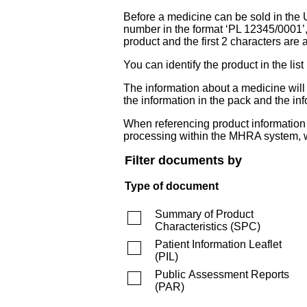
Before a medicine can be sold in the 
number in the format ‘PL 12345/0001’
product and the first 2 characters are a
You can identify the product in the
The information about a medicine wil
the information in the pack and the inf
When referencing product information fr
processing within the MHRA system, w
Filter documents by
Type of document
Summary of Product
Characteristics
(
SPC
)
Patient Information Leaflet
(
PIL
)
Public Assessment Reports
(
PAR
)