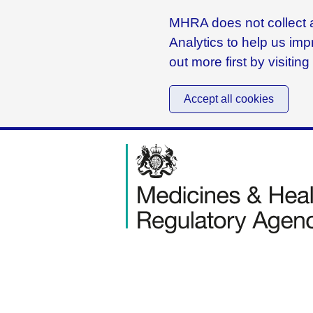
MHRA does not collect a
Analytics to help us imp
out more first by visitin
Accept all cookies