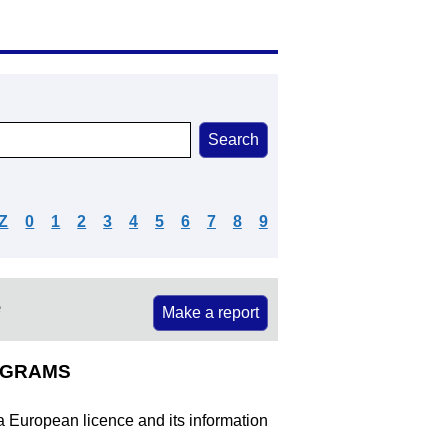
Z
0
1
2
3
4
5
6
7
8
9
e
Make a report
ROGRAMS
 a European licence and its information