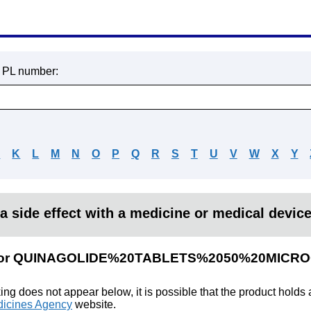
r PL number:
J
K
L
M
N
O
P
Q
R
S
T
U
V
W
X
Y
a side effect with a medicine or medical devic
lts for QUINAGOLIDE%20TABLETS%2050%20MIC
king does not appear below, it is possible that the product holds
icines Agency
website.