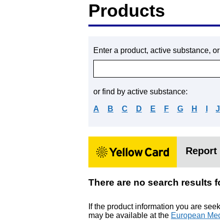
Products
Enter a product, active substance, o
or find by active substance:
A
B
C
D
E
F
G
H
I
Report 
There are no search resu
If the product information you are see
may be available at the
European Med