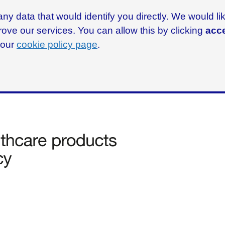
ny data that would identify you directly. We would l
rove our services. You can allow this by clicking
acce
g our
cookie policy page
.