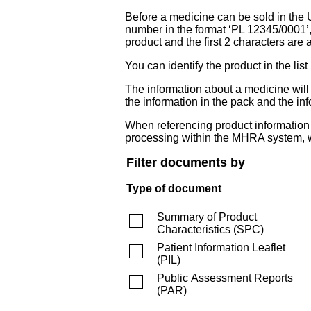
Before a medicine can be sold in the 
number in the format ‘PL 12345/0001’
product and the first 2 characters are a
You can identify the product in the
The information about a medicine wil
the information in the pack and the inf
When referencing product information fr
processing within the MHRA system, w
Filter documents by
Type of document
Summary of Product
Characteristics
(
SPC
)
Patient Information Leaflet
(
PIL
)
Public Assessment Reports
(
PAR
)