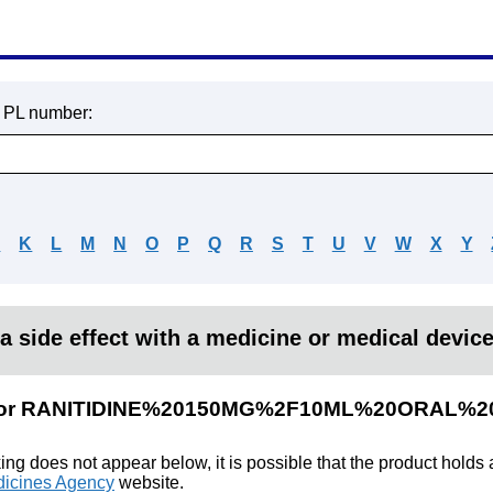
r PL number:
J
K
L
M
N
O
P
Q
R
S
T
U
V
W
X
Y
a side effect with a medicine or medical devic
lts for RANITIDINE%20150MG%2F10ML%20ORAL%
king does not appear below, it is possible that the product holds
icines Agency
website.