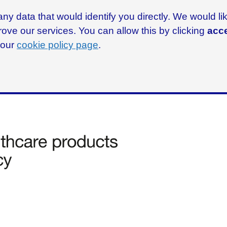
ny data that would identify you directly. We would l
rove our services. You can allow this by clicking
acce
g our
cookie policy page
.