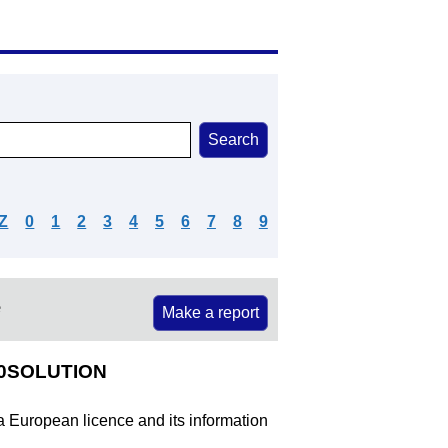
Z
0
1
2
3
4
5
6
7
8
9
e
Make a report
20SOLUTION
 a European licence and its information