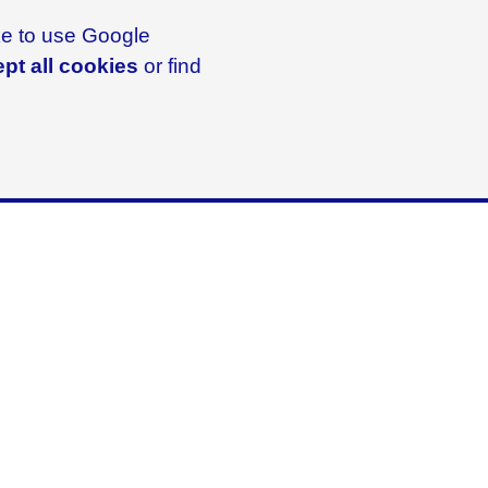
ike to use Google
pt all cookies
or find