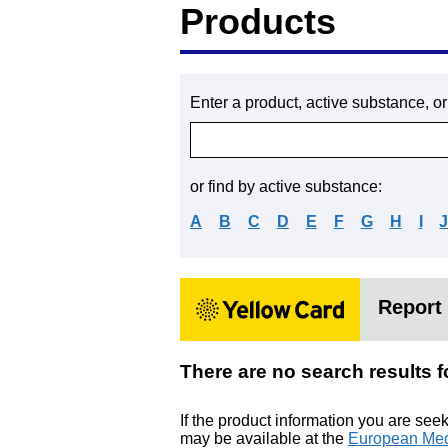
Products
Enter a product, active substance, o
or find by active substance:
A
B
C
D
E
F
G
H
I
Report 
There are no search resu
If the product information you are see
may be available at the
European Med