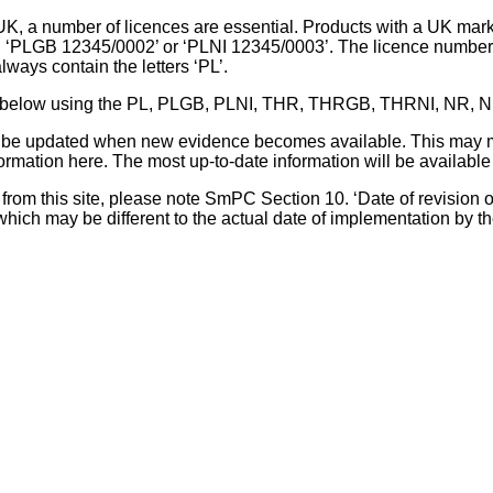
UK, a number of licences are essential. Products with a UK mark
, ‘PLGB 12345/0002’ or ‘PLNI 12345/0003’. The licence number 
lways contain the letters ‘PL’.
 list below using the PL, PLGB, PLNI, THR, THRGB, THRNI, NR,
l be updated when new evidence becomes available. This may m
ormation here. The most up-to-date information will be available 
om this site, please note SmPC Section 10. ‘Date of revision of th
hich may be different to the actual date of implementation by 