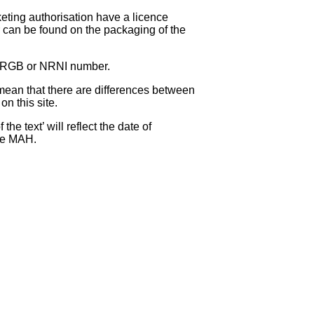
eting authorisation have a licence
can be found on the packaging of the
 NRGB or NRNI number.
ean that there are differences between
on this site.
e text’ will reflect the date of
the MAH.