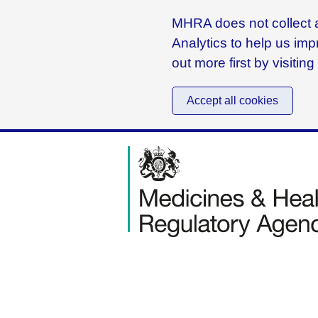
MHRA does not collect a
Analytics to help us imp
out more first by visitin
Accept all cookies