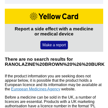
Report a side effect with a medicine
or medical device
Make a report
There are no search results for
RANOLAZINE%20BROWN%20%26%20BURK
If the product information you are seeking does not
appear below, it is possible that the product holds a
European licence and its information may be available at
the
European Medicines Agency
website.
Before a medicine can be sold in the UK, a number of
licences are essential. Products with a UK marketing
authorisation have a licence number in the format ‘PL