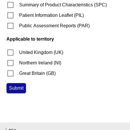
Summary of Product Characteristics
(
SPC
)
Patient Information Leaflet
(
PIL
)
Public Assessment Reports
(
PAR
)
Applicable to territory
United Kingdom
(
UK
)
Northern Ireland
(
NI
)
Great Britain
(
GB
)