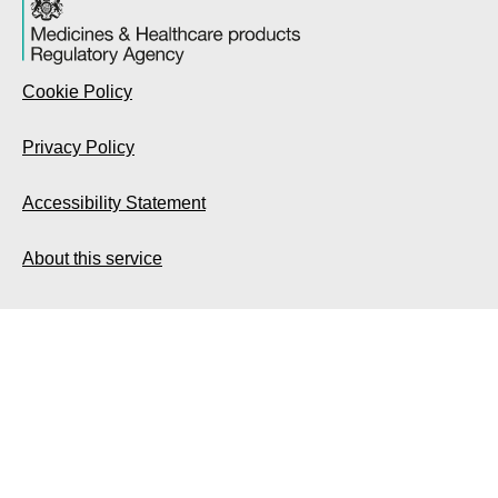
Cookie Policy
Privacy Policy
Accessibility Statement
About this service