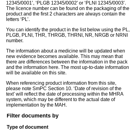
12345/0001’, ‘PLGB 12345/0002’ or ‘PLNI 12345/0003’.
The licence number can be found on the packaging of the
product and the first 2 characters are always contain the
letters ‘PL’.
You can identify the product in the list below using the PL,
PLGB, PLNI, THR, THRGB, THRNI, NR, NRGB or NRNI
number.
The information about a medicine will be updated when
new evidence becomes available. This may mean that
there are differences between the information in the pack
and the information here. The most up-to-date information
will be available on this site.
When referencing product information from this site,
please note SmPC Section 10. ‘Date of revision of the
text’ will reflect the date of processing within the MHRA
system, which may be different to the actual date of
implementation by the MAH.
Filter documents by
Type of document