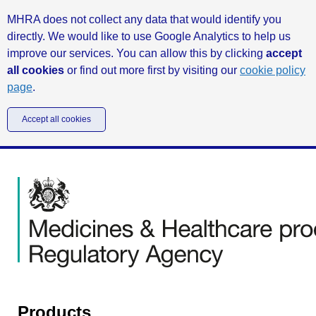
MHRA does not collect any data that would identify you
directly. We would like to use Google Analytics to help us
improve our services. You can allow this by clicking
accept
all cookies
or find out more first by visiting our
cookie policy
page
.
Accept all cookies
Products