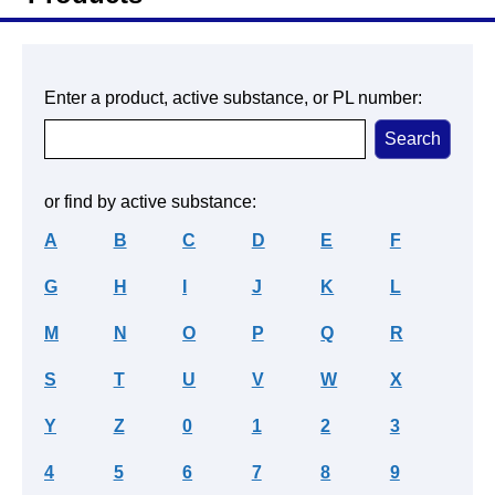
Enter a product, active substance, or PL number:
or find by active substance:
A
B
C
D
E
F
G
H
I
J
K
L
M
N
O
P
Q
R
S
T
U
V
W
X
Y
Z
0
1
2
3
4
5
6
7
8
9