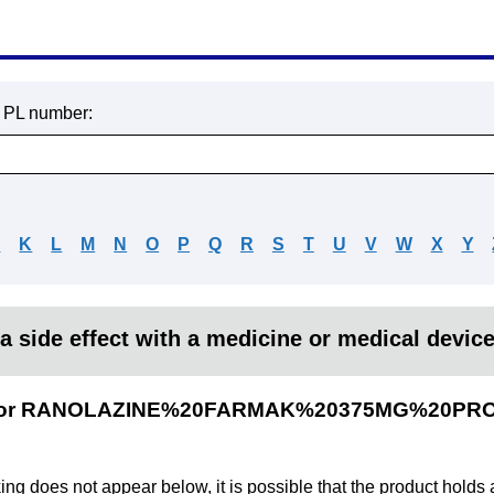
r PL number:
J
K
L
M
N
O
P
Q
R
S
T
U
V
W
X
Y
a side effect with a medicine or medical devic
ults for RANOLAZINE%20FARMAK%20375MG%20P
king does not appear below, it is possible that the product holds