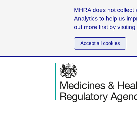
MHRA does not collect a
Analytics to help us imp
out more first by visitin
Accept all cookies