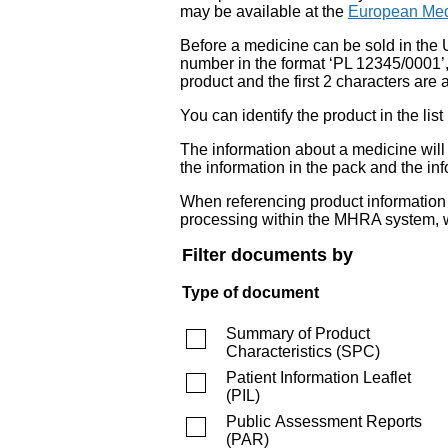
may be available at the
European Med
Before a medicine can be sold in the 
number in the format ‘PL 12345/0001’
product and the first 2 characters are a
You can identify the product in the
The information about a medicine wil
the information in the pack and the inf
When referencing product information fr
processing within the MHRA system, w
Filter documents by
Type of document
Summary of Product
Characteristics
(
SPC
)
Patient Information Leaflet
(
PIL
)
Public Assessment Reports
(
PAR
)