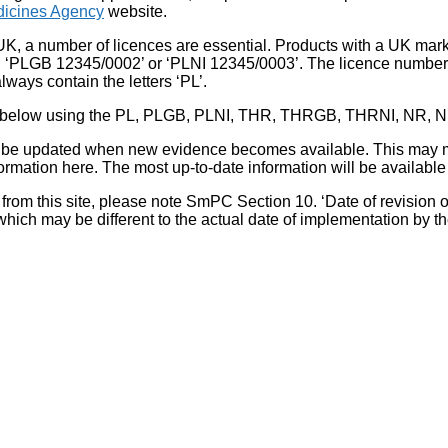
icines Agency
website.
UK, a number of licences are essential. Products with a UK mark
, ‘PLGB 12345/0002’ or ‘PLNI 12345/0003’. The licence number 
lways contain the letters ‘PL’.
 list below using the PL, PLGB, PLNI, THR, THRGB, THRNI, NR,
l be updated when new evidence becomes available. This may m
ormation here. The most up-to-date information will be available 
om this site, please note SmPC Section 10. ‘Date of revision of th
hich may be different to the actual date of implementation by 