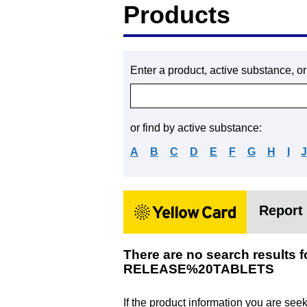
Products
Enter a product, active substance, o
or find by active substance:
A
B
C
D
E
F
G
H
I
Report 
There are no search res
RELEASE%20TABLETS
If the product information you are see