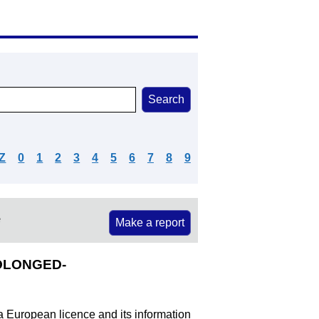
Z
0
1
2
3
4
5
6
7
8
9
e
Make a report
ROLONGED-
 a European licence and its information