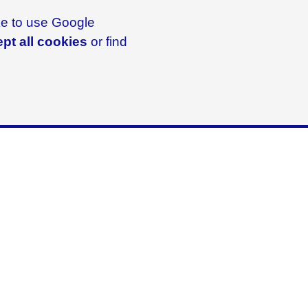
ike to use Google
pt all cookies
or find