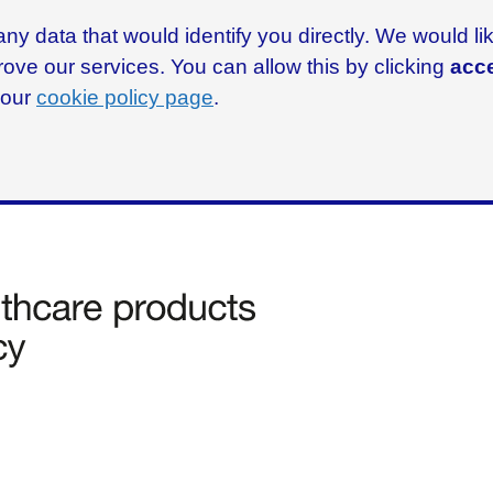
ny data that would identify you directly. We would l
rove our services. You can allow this by clicking
acce
g our
cookie policy page
.