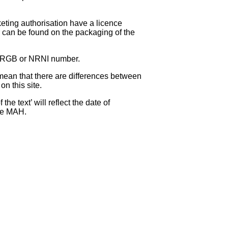
eting authorisation have a licence
can be found on the packaging of the
 NRGB or NRNI number.
ean that there are differences between
on this site.
e text’ will reflect the date of
the MAH.