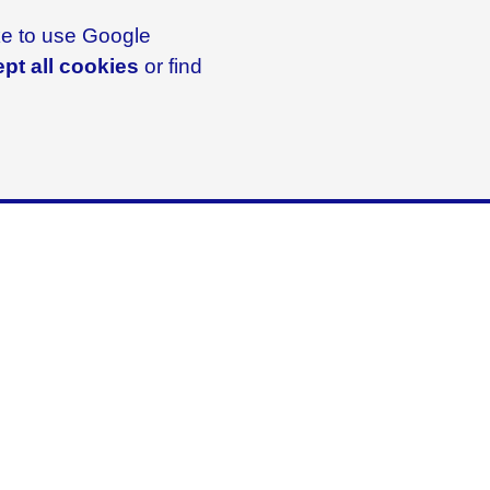
ike to use Google
pt all cookies
or find