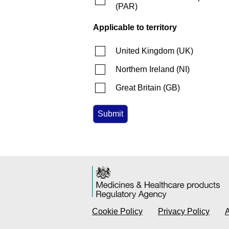
(
PAR
)
Applicable to territory
United Kingdom
(
UK
)
Northern Ireland
(
NI
)
Great Britain
(
GB
)
Cookie Policy
Privacy Policy
A