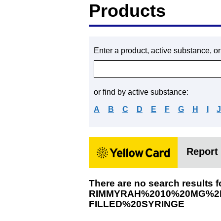
Products
Enter a product, active substance, o
or find by active substance:
A
B
C
D
E
F
G
H
I
Report 
There are no search results f
RIMMYRAH%2010%20MG%2F
FILLED%20SYRINGE