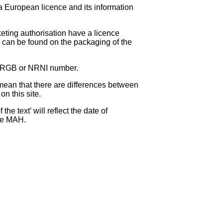
 a European licence and its information
eting authorisation have a licence
can be found on the packaging of the
 NRGB or NRNI number.
ean that there are differences between
on this site.
e text’ will reflect the date of
the MAH.