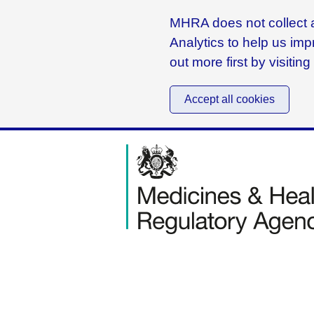
MHRA does not collect a
Analytics to help us imp
out more first by visitin
Accept all cookies