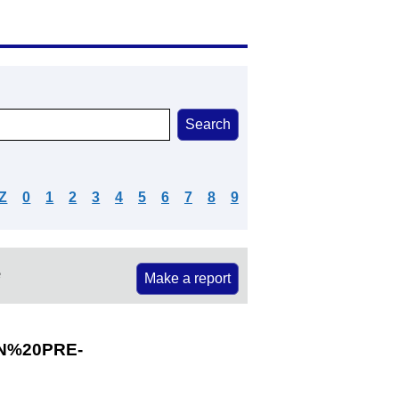
Z
0
1
2
3
4
5
6
7
8
9
e
Make a report
N%20PRE-