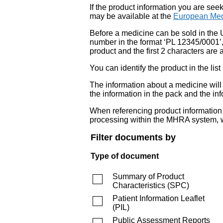
If the product information you are see
may be available at the
European Med
Before a medicine can be sold in the 
number in the format ‘PL 12345/0001’
product and the first 2 characters are a
You can identify the product in the
The information about a medicine wil
the information in the pack and the inf
When referencing product information fr
processing within the MHRA system, w
Filter documents by
Type of document
Summary of Product
Characteristics
(
SPC
)
Patient Information Leaflet
(
PIL
)
Public Assessment Reports