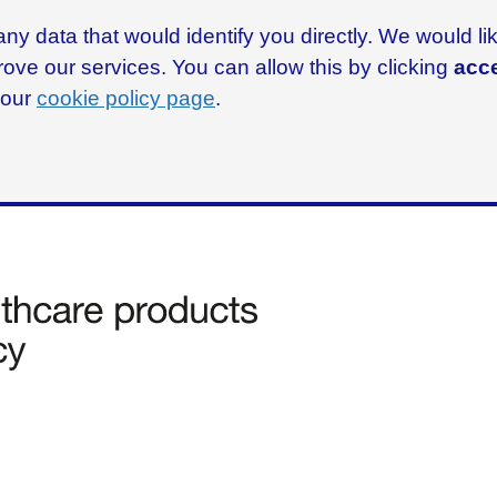
ny data that would identify you directly. We would l
rove our services. You can allow this by clicking
acce
g our
cookie policy page
.