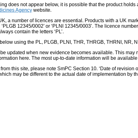
king does not appear below, it is possible that the product holds
icines Agency
website.
UK, a number of licences are essential. Products with a UK mark
, ‘PLGB 12345/0002’ or ‘PLNI 12345/0003’. The licence number 
lways contain the letters ‘PL’.
 list below using the PL, PLGB, PLNI, THR, THRGB, THRNI, NR,
l be updated when new evidence becomes available. This may m
ormation here. The most up-to-date information will be available 
om this site, please note SmPC Section 10. ‘Date of revision of th
hich may be different to the actual date of implementation by 