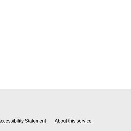
ccessibility Statement
About this service