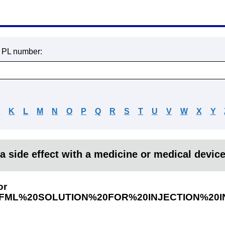
r PL number:
J
K
L
M
N
O
P
Q
R
S
T
U
V
W
X
Y
a side effect with a medicine or medical devic
or
ML%20SOLUTION%20FOR%20INJECTION%20I