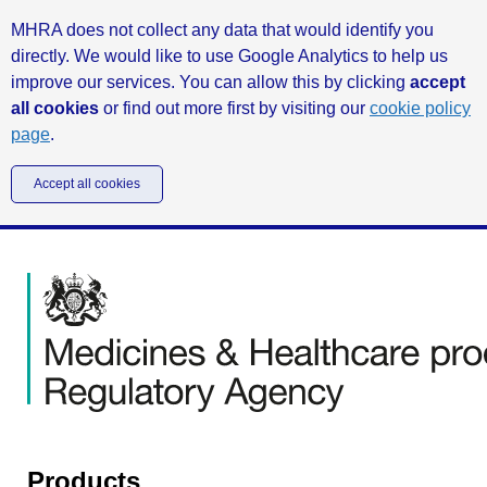
MHRA does not collect any data that would identify you
directly. We would like to use Google Analytics to help us
improve our services. You can allow this by clicking
accept
all cookies
or find out more first by visiting our
cookie policy
page
.
Accept all cookies
Products