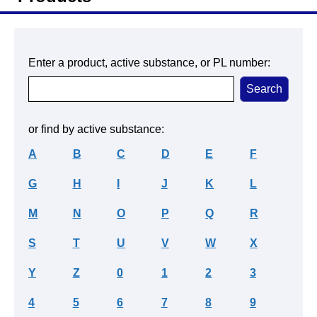
Enter a product, active substance, or PL number:
or find by active substance:
A
B
C
D
E
F
G
H
I
J
K
L
M
N
O
P
Q
R
S
T
U
V
W
X
Y
Z
0
1
2
3
4
5
6
7
8
9