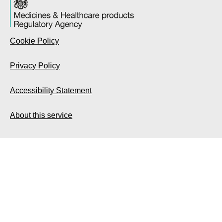
Cookie Policy
Privacy Policy
Accessibility Statement
About this service