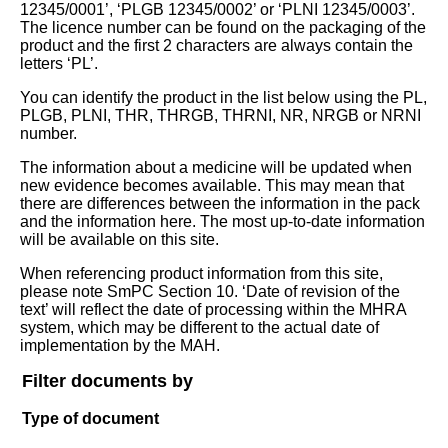
12345/0001’, ‘PLGB 12345/0002’ or ‘PLNI 12345/0003’.
The licence number can be found on the packaging of the
product and the first 2 characters are always contain the
letters ‘PL’.
You can identify the product in the list below using the PL,
PLGB, PLNI, THR, THRGB, THRNI, NR, NRGB or NRNI
number.
The information about a medicine will be updated when
new evidence becomes available. This may mean that
there are differences between the information in the pack
and the information here. The most up-to-date information
will be available on this site.
When referencing product information from this site,
please note SmPC Section 10. ‘Date of revision of the
text’ will reflect the date of processing within the MHRA
system, which may be different to the actual date of
implementation by the MAH.
Filter documents by
Type of document