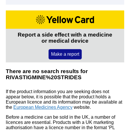
Report a side effect with a medicine
or medical device
Make a report
There are no search results for
RIVASTIGMINE%20STRIDES
If the product information you are seeking does not
appear below, it is possible that the product holds a
European licence and its information may be available at
the
European Medicines Agency
website.
Before a medicine can be sold in the UK, a number of
licences are essential. Products with a UK marketing
authorisation have a licence number in the format ‘PL