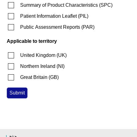
Summary of Product Characteristics
(
SPC
)
Patient Information Leaflet
(
PIL
)
Public Assessment Reports
(
PAR
)
Applicable to territory
United Kingdom
(
UK
)
Northern Ireland
(
NI
)
Great Britain
(
GB
)